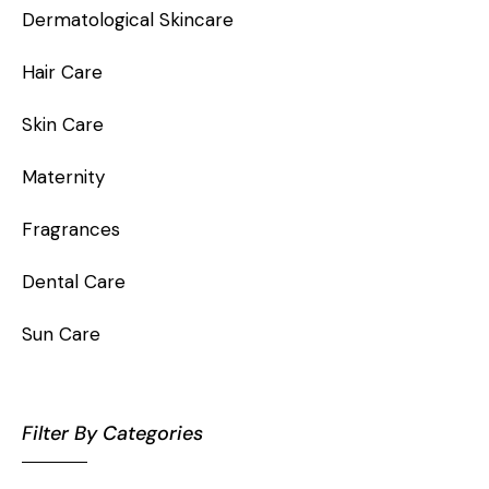
Dermatological Skincare
Hair Care
Skin Care
Maternity
Fragrances
Dental Care
Sun Care
Filter By Categories