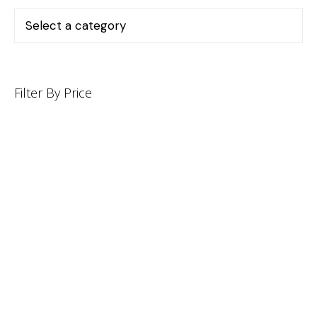
Filter By Price
INFORMATION