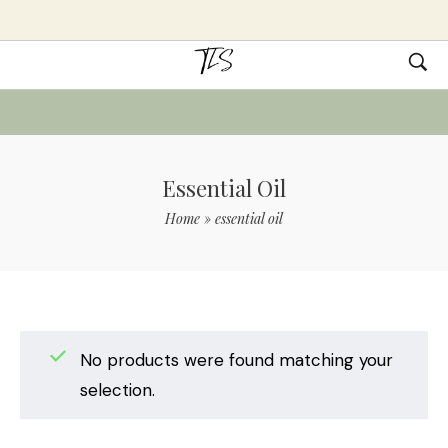
Essential Oil
Home
»
essential oil
No products were found matching your
selection.