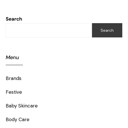
Search
Search
Menu
Brands
Festive
Baby Skincare
Body Care