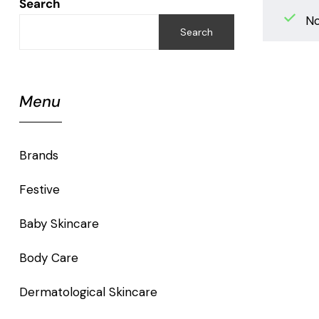
Search
No
Search
Menu
Brands
Festive
Baby Skincare
Body Care
Dermatological Skincare