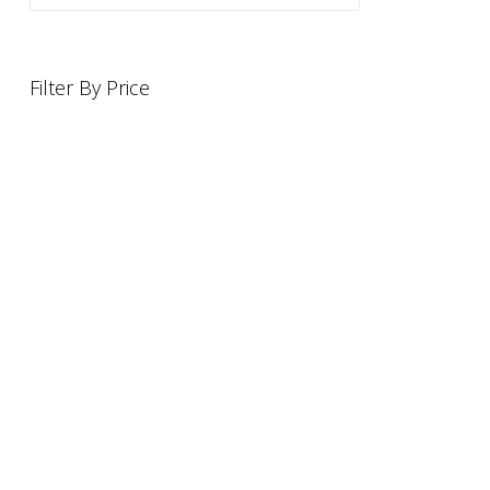
Filter By Price
INFORMATION
OFFERS AND GIFTS
PAYMENT OPTIONST
RETURN AND REFUND POLI
ABOUT US
DELIVERY INFORMATION