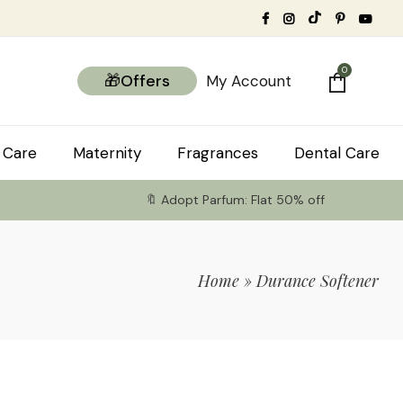
0
🎁Offers
My Account
 Care
Maternity
Fragrances
Dental Care
🔖 Adopt Parfum: Flat 50% off
Home
»
Durance Softener