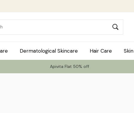
are
Dermatological Skincare
Hair Care
Skin
Apivita Flat 50% off