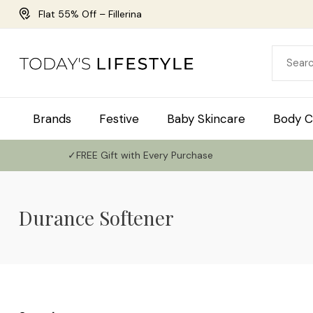
Flat 55% Off – Fillerina
Brands
Festive
Baby Skincare
Body C
✓FREE Gift with Every Purchase
Durance Softener