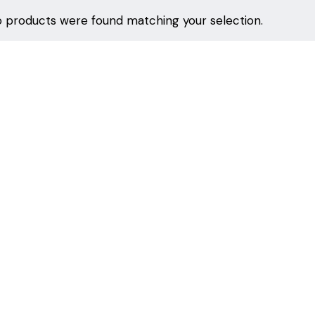
 products were found matching your selection.