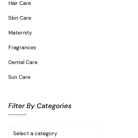
Hair Care
Skin Care
Maternity
Fragrances
Dental Care
Sun Care
Filter By Categories