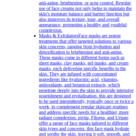
anti-aging, brightening, or acne control. Regular
use of face creams not only helps to maintain the
skin’s moisture balance and barrier function but
also improves its texture, tone, and overall
appearance, promoting a healthy and youthful
complexion.
Masks & Exfoliators
Face masks are potent
treatments that offer targeted solutions to various
skin concerns, ranging from hydration and
detoxification to brightening and anti-aging.
These masks come in different forms such as
sheet masks, clay masks, gel masks, and cream
masks, each delivering specific benefits to the
skin. They are infused with concentrated
ingredients like hyaluronic acid, vitamins,
antioxidants, and botanical extracts, which
penetrate deeply into the skin to provide intensive
nourishment and revitalization. this are designed
to be used intermittently, typically once or twice a
week, to complement regular skincare routines
and address specific needs for a healthier, more
radiant complexion. pivita, Filorga, and Uriage
offer a range of face masks tailored to different
skin types and concerns. this face mask hydrate
and soothe the skin, leaving it soft, smooth, and