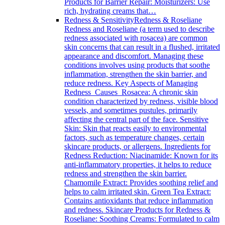
Products for Barrier Repair: Moisturizers: Use
rich, hydrating creams that…
Redness & Sensitivity
Redness & Roseliane
Redness and Roseliane (a term used to describe
redness associated with rosacea) are common
skin concerns that can result in a flushed, irritated
appearance and discomfort. Managing these
conditions involves using products that soothe
inflammation, strengthen the skin barrier, and
reduce redness. Key Aspects of Managing
Redness Causes Rosacea: A chronic skin
condition characterized by redness, visible blood
vessels, and sometimes pustules, primarily
affecting the central part of the face. Sensitive
Skin: Skin that reacts easily to environmental
factors, such as temperature changes, certain
skincare products, or allergens. Ingredients for
Redness Reduction: Niacinamide: Known for its
anti-inflammatory properties, it helps to reduce
redness and strengthen the skin barrier.
Chamomile Extract: Provides soothing relief and
helps to calm irritated skin. Green Tea Extract:
Contains antioxidants that reduce inflammation
and redness. Skincare Products for Redness &
Roseliane: Soothing Creams: Formulated to calm