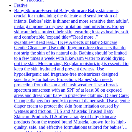
Festive
Baby Skincare
Essential Baby Skincare Baby skincare is
crucial for maintaining the delicate and sensitive skin of
infants. Babies’ skin is thinner and more sensitive than adults’,
making it prone to dryness, irritation, and infections. Proper
skincare helps protect their skin, ensuring it stays healthy, soft,
and comfortable.[expand title=”Read more..”
swaptitle=”Read less..”] Key Aspects of Baby Skincare
Gentle Cleansing: Use mild, fragrance-free cleansers that do
not strip the skin of its natural oils. Bathing should be limited
to a few times a week with lukewarm water to avoid drying
out the skin. Moisturizing: Regular moisturizing is essential to
keep the skin hydrated and prevent dryness. Use
hypoallergenic and fragrance-free moisturizers designed
specifically for babies. Protection: Babies’ skin needs
protection from the sun and harsh weather. Use a broad-
spectrum sunscreen with an SPF of at least 30 on exposed
areas and dress your baby in protective clothing. Diaper Care:
Change diapers frequently to prevent diaper rash. Use a gentle
diaper cream to protect the skin from irritation caused by
wetness and friction. TLS and Mustela: Trusted Baby
Skincare Products TLS offers a range of baby skincare
products from the trusted brand Mustela, known for its high-
quality, safe, and effective formulations tailored for babies’…