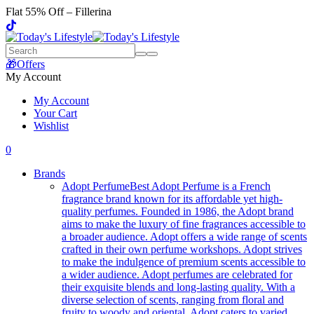
Flat 55% Off – Fillerina
🎁Offers
My Account
My Account
Your Cart
Wishlist
0
Brands
Adopt Perfume
Best Adopt Perfume is a French
fragrance brand known for its affordable yet high-
quality perfumes. Founded in 1986, the Adopt brand
aims to make the luxury of fine fragrances accessible to
a broader audience. Adopt offers a wide range of scents
crafted in their own perfume workshops. Adopt strives
to make the indulgence of premium scents accessible to
a wider audience. Adopt perfumes are celebrated for
their exquisite blends and long-lasting quality. With a
diverse selection of scents, ranging from floral and
fruity to woody and oriental, Adopt caters to varied