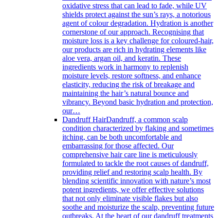
oxidative stress that can lead to fade, while UV
shields protect against the sun’s rays, a notorious
agent of colour degradation. Hydration is another
cornerstone of our approach. Recognising that
moisture loss is a key challenge for coloured-hair,
our products are rich in hydrating elements like
aloe vera, argan oil, and keratin. These
ingredients work in harmony to replenish
moisture levels, restore softness, and enhance
elasticity, reducing the risk of breakage and
maintaining the hair’s natural bounce and
vibrancy. Beyond basic hydration and protection,
our…
Dandruff Hair
Dandruff, a common scalp
condition characterized by flaking and sometimes
itching, can be both uncomfortable and
embarrassing for those affected. Our
comprehensive hair care line is meticulously
formulated to tackle the root causes of dandruff,
providing relief and restoring scalp health. By
blending scientific innovation with nature’s most
potent ingredients, we offer effective solutions
that not only eliminate visible flakes but also
soothe and moisturize the scalp, preventing future
outbreaks. At the heart of our dandruff treatments