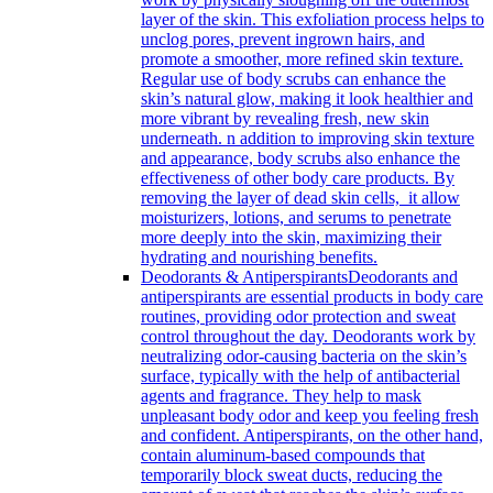
layer of the skin. This exfoliation process helps to
unclog pores, prevent ingrown hairs, and
promote a smoother, more refined skin texture.
Regular use of body scrubs can enhance the
skin’s natural glow, making it look healthier and
more vibrant by revealing fresh, new skin
underneath. n addition to improving skin texture
and appearance, body scrubs also enhance the
effectiveness of other body care products. By
removing the layer of dead skin cells, it allow
moisturizers, lotions, and serums to penetrate
more deeply into the skin, maximizing their
hydrating and nourishing benefits.
Deodorants & Antiperspirants
Deodorants and
antiperspirants are essential products in body care
routines, providing odor protection and sweat
control throughout the day. Deodorants work by
neutralizing odor-causing bacteria on the skin’s
surface, typically with the help of antibacterial
agents and fragrance. They help to mask
unpleasant body odor and keep you feeling fresh
and confident. Antiperspirants, on the other hand,
contain aluminum-based compounds that
temporarily block sweat ducts, reducing the