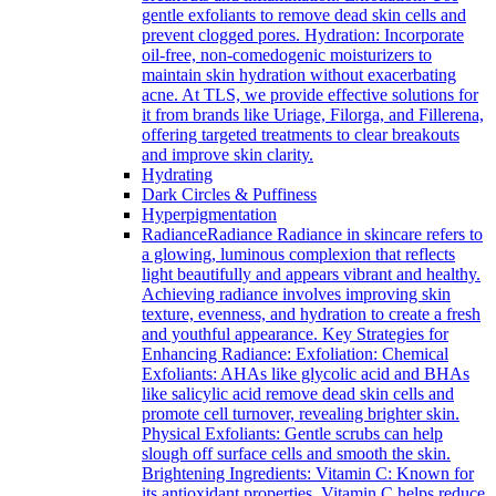
gentle exfoliants to remove dead skin cells and
prevent clogged pores. Hydration: Incorporate
oil-free, non-comedogenic moisturizers to
maintain skin hydration without exacerbating
acne. At TLS, we provide effective solutions for
it from brands like Uriage, Filorga, and Fillerena,
offering targeted treatments to clear breakouts
and improve skin clarity.
Hydrating
Dark Circles & Puffiness
Hyperpigmentation
Radiance
Radiance Radiance in skincare refers to
a glowing, luminous complexion that reflects
light beautifully and appears vibrant and healthy.
Achieving radiance involves improving skin
texture, evenness, and hydration to create a fresh
and youthful appearance. Key Strategies for
Enhancing Radiance: Exfoliation: Chemical
Exfoliants: AHAs like glycolic acid and BHAs
like salicylic acid remove dead skin cells and
promote cell turnover, revealing brighter skin.
Physical Exfoliants: Gentle scrubs can help
slough off surface cells and smooth the skin.
Brightening Ingredients: Vitamin C: Known for
its antioxidant properties, Vitamin C helps reduce