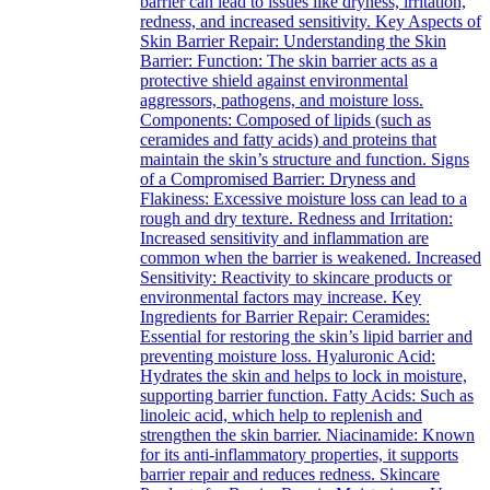
barrier can lead to issues like dryness, irritation,
redness, and increased sensitivity. Key Aspects of
Skin Barrier Repair: Understanding the Skin
Barrier: Function: The skin barrier acts as a
protective shield against environmental
aggressors, pathogens, and moisture loss.
Components: Composed of lipids (such as
ceramides and fatty acids) and proteins that
maintain the skin’s structure and function. Signs
of a Compromised Barrier: Dryness and
Flakiness: Excessive moisture loss can lead to a
rough and dry texture. Redness and Irritation:
Increased sensitivity and inflammation are
common when the barrier is weakened. Increased
Sensitivity: Reactivity to skincare products or
environmental factors may increase. Key
Ingredients for Barrier Repair: Ceramides:
Essential for restoring the skin’s lipid barrier and
preventing moisture loss. Hyaluronic Acid:
Hydrates the skin and helps to lock in moisture,
supporting barrier function. Fatty Acids: Such as
linoleic acid, which help to replenish and
strengthen the skin barrier. Niacinamide: Known
for its anti-inflammatory properties, it supports
barrier repair and reduces redness. Skincare