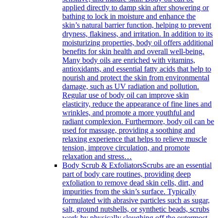
applied directly to damp skin after showering or
bathing to lock in moisture and enhance the
skin’s natural barrier function, helping to prevent
dryness, flakiness, and irritation. In addition to its
moisturizing properties, body oil offers additional
benefits for skin health and overall well-being.
Many body oils are enriched with vitamins,
antioxidants, and essential fatty acids that help to
nourish and protect the skin from environmental
damage, such as UV radiation and pollution.
Regular use of body oil can improve skin
elasticity, reduce the appearance of fine lines and
wrinkles, and promote a more youthful and
radiant complexion. Furthermore, body oil can be
used for massage, providing a soothing and
relaxing experience that helps to relieve muscle
tension, improve circulation, and promote
relaxation and stress…
Body Scrub & Exfoliators
Scrubs are an essential
part of body care routines, providing deep
exfoliation to remove dead skin cells, dirt, and
impurities from the skin’s surface. Typically
formulated with abrasive particles such as sugar,
salt, ground nutshells, or synthetic beads, scrubs
work by physically sloughing off the outermost