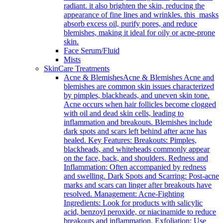
radiant. it also brighten the skin, reducing the
appearance of fine lines and wrinkles. this masks
absorb excess oil, purify pores, and reduce
blemishes, making it ideal for oily or acne-prone
skin.
Face Serum/Fluid
Mists
SkinCare Treatments
Acne & Blemishes
Acne & Blemishes Acne and
blemishes are common skin issues characterized
by pimples, blackheads, and uneven skin tone.
Acne occurs when hair follicles become clogged
with oil and dead skin cells, leading to
inflammation and breakouts. Blemishes include
dark spots and scars left behind after acne has
healed. Key Features: Breakouts: Pimples,
blackheads, and whiteheads commonly appear
on the face, back, and shoulders. Redness and
Inflammation: Often accompanied by redness
and swelling. Dark Spots and Scarring: Post-acne
marks and scars can linger after breakouts have
resolved. Management: Acne-Fighting
Ingredients: Look for products with salicylic
acid, benzoyl peroxide, or niacinamide to reduce
breakouts and inflammation. Exfoliation: Use