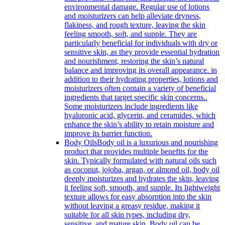
environmental damage. Regular use of lotions
and moisturizers can help alleviate dryness,
flakiness, and rough texture, leaving the skin
feeling smooth, soft, and supple. They are
particularly beneficial for individuals with dry or
sensitive skin, as they provide essential hydration
and nourishment, restoring the skin’s natural
balance and improving its overall appearance. in
addition to their hydrating properties, lotions and
moisturizers often contain a variety of beneficial
ingredients that target specific skin concerns..
Some moisturizers include ingredients like
hyaluronic acid, glycerin, and ceramides, which
enhance the skin’s ability to retain moisture and
improve its barrier function.
Body Oils
Body oil is a luxurious and nourishing
product that provides multiple benefits for the
skin. Typically formulated with natural oils such
as coconut, jojoba, argan, or almond oil, body oil
deeply moisturizes and hydrates the skin, leaving
it feeling soft, smooth, and supple. Its lightweight
texture allows for easy absorption into the skin
without leaving a greasy residue, making it
suitable for all skin types, including dry,
sensitive, and mature skin. Body oil can be