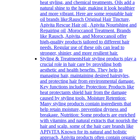
heat styling, and chemical treatments. Oils add a
natural shine to the hair, making it look healthier
and more vibrant. Here are some reputable hair
oil brands like:Rausch Original Hair Tincture,
Apivita Rescue Hair oil , Apivita Nourishing and
Repairing oil ,Moroccanoil Treatment. Brands
like Rausch, Apivita, and Moroccanoil offer
high-quality products tailored to different hair
needs. Regular use of these oils can lead to
stronger, shinier, and more resilient hair.
Styling & Treatments
Hair styling products play a
crucial role in hair care by providing both
aesthetic and health benefits. They help in
managing hair, maintaining desired hairstyles,
and protecting hair from environmental damage.
Key functions include: Protection: Products like
heat protectants shield hair from the damage
caused by styling tools. Moisture Retention:
Many styling products contain ingredients that
help retain moisture, preventing dryness and
breakage. Nutrition: Some products are enriched
with vitamins and natural extracts that nourish the
hair and scalp. some of the hair care brands like
APIVITA Known for its natural and holistic
approach, Apivita products often contain organic