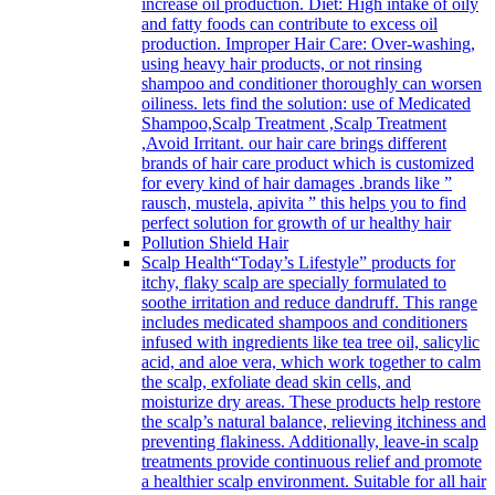
increase oil production. Diet: High intake of oily
and fatty foods can contribute to excess oil
production. Improper Hair Care: Over-washing,
using heavy hair products, or not rinsing
shampoo and conditioner thoroughly can worsen
oiliness. lets find the solution: use of Medicated
Shampoo,Scalp Treatment ,Scalp Treatment
,Avoid Irritant. our hair care brings different
brands of hair care product which is customized
for every kind of hair damages .brands like ”
rausch, mustela, apivita ” this helps you to find
perfect solution for growth of ur healthy hair
Pollution Shield Hair
Scalp Health
“Today’s Lifestyle” products for
itchy, flaky scalp are specially formulated to
soothe irritation and reduce dandruff. This range
includes medicated shampoos and conditioners
infused with ingredients like tea tree oil, salicylic
acid, and aloe vera, which work together to calm
the scalp, exfoliate dead skin cells, and
moisturize dry areas. These products help restore
the scalp’s natural balance, relieving itchiness and
preventing flakiness. Additionally, leave-in scalp
treatments provide continuous relief and promote
a healthier scalp environment. Suitable for all hair