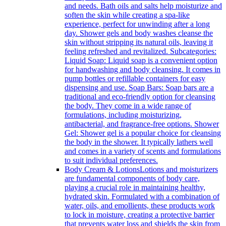
and needs. Bath oils and salts help moisturize and
soften the skin while creating a spa-like
experience, perfect for unwinding after a long
day. Shower gels and body washes cleanse the
skin without stripping its natural oils, leaving it
feeling refreshed and revitalized. Subcategories:
Liquid Soap: Liquid soap is a convenient option
for handwashing and body cleansing. It comes in
pump bottles or refillable containers for easy
dispensing and use. Soap Bars: Soap bars are a
traditional and eco-friendly option for cleansing
the body. They come in a wide range of
formulations, including moisturizing,
antibacterial, and fragrance-free options. Shower
Gel: Shower gel is a popular choice for cleansing
the body in the shower. It typically lathers well
and comes in a variety of scents and formulations
to suit individual preferences.
Body Cream & Lotions
Lotions and moisturizers
are fundamental components of body care,
playing a crucial role in maintaining healthy,
hydrated skin. Formulated with a combination of
water, oils, and emollients, these products work
to lock in moisture, creating a protective barrier
that prevents water loss and shields the skin from