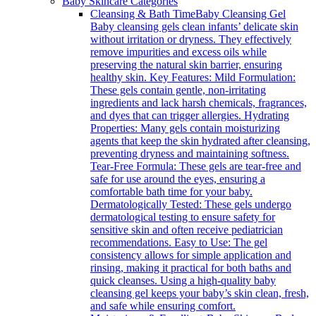
Baby Skincare Categories
Cleansing & Bath Time
Baby Cleansing Gel
Baby cleansing gels clean infants’ delicate skin
without irritation or dryness. They effectively
remove impurities and excess oils while
preserving the natural skin barrier, ensuring
healthy skin. Key Features: Mild Formulation:
These gels contain gentle, non-irritating
ingredients and lack harsh chemicals, fragrances,
and dyes that can trigger allergies. Hydrating
Properties: Many gels contain moisturizing
agents that keep the skin hydrated after cleansing,
preventing dryness and maintaining softness.
Tear-Free Formula: These gels are tear-free and
safe for use around the eyes, ensuring a
comfortable bath time for your baby.
Dermatologically Tested: These gels undergo
dermatological testing to ensure safety for
sensitive skin and often receive pediatrician
recommendations. Easy to Use: The gel
consistency allows for simple application and
rinsing, making it practical for both baths and
quick cleanses. Using a high-quality baby
cleansing gel keeps your baby’s skin clean, fresh,
and safe while ensuring comfort.