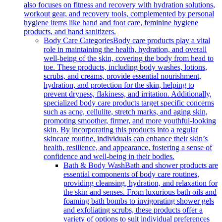
also focuses on fitness and recovery with hydration solutions,
workout gear, and recovery tools, complemented by personal
hygiene items like hand and foot care, feminine hygiene
products, and hand sanitizers.
Body Care Categories
Body care products play a vital
role in maintaining the health, hydration, and overall
well-being of the skin, covering the body from head to
toe. These products, including body washes, lotions,
scrubs, and creams, provide essential nourishment,
hydration, and protection for the skin, helping to
prevent dryness, flakiness, and irritation. Additionally,
specialized body care products target specific concerns
such as acne, cellulite, stretch marks, and aging skin,
promoting smoother, firmer, and more youthful-looking
skin. By incorporating this products into a regular
skincare routine, individuals can enhance their skin’s
health, resilience, and appearance, fostering a sense of
confidence and well-being in their bodies.
Bath & Body Wash
Bath and shower products are
essential components of body care routines,
providing cleansing, hydration, and relaxation for
the skin and senses. From luxurious bath oils and
foaming bath bombs to invigorating shower gels
and exfoliating scrubs, these products offer a
variety of options to suit individual preferences