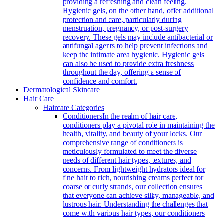
providing a refreshing and clean feeling.
Hygienic gels, on the other hand, offer additional
protection and care, particularly during
menstruation, pregnancy, or post-surgery
recovery. These gels may include antibacterial or
antifungal agents to help prevent infections and
keep the intimate area hygienic. Hygienic gels
can also be used to provide extra freshness
throughout the day, offering a sense of
confidence and comfort.
Dermatological Skincare
Hair Care
Haircare Categories
Conditioners
In the realm of hair care,
conditioners play a pivotal role in maintaining the
health, vitality, and beauty of your locks. Our
comprehensive range of conditioners is
meticulously formulated to meet the diverse
needs of different hair types, textures, and
concerns. From lightweight hydrators ideal for
fine hair to rich, nourishing creams perfect for
coarse or curly strands, our collection ensures
that everyone can achieve silky, manageable, and
lustrous hair. Understanding the challenges that
come with various hair types, our conditioners