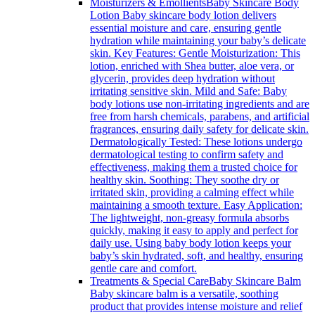
Moisturizers & Emollients
Baby Skincare Body
Lotion Baby skincare body lotion delivers
essential moisture and care, ensuring gentle
hydration while maintaining your baby’s delicate
skin. Key Features: Gentle Moisturization: This
lotion, enriched with Shea butter, aloe vera, or
glycerin, provides deep hydration without
irritating sensitive skin. Mild and Safe: Baby
body lotions use non-irritating ingredients and are
free from harsh chemicals, parabens, and artificial
fragrances, ensuring daily safety for delicate skin.
Dermatologically Tested: These lotions undergo
dermatological testing to confirm safety and
effectiveness, making them a trusted choice for
healthy skin. Soothing: They soothe dry or
irritated skin, providing a calming effect while
maintaining a smooth texture. Easy Application:
The lightweight, non-greasy formula absorbs
quickly, making it easy to apply and perfect for
daily use. Using baby body lotion keeps your
baby’s skin hydrated, soft, and healthy, ensuring
gentle care and comfort.
Treatments & Special Care
Baby Skincare Balm
Baby skincare balm is a versatile, soothing
product that provides intense moisture and relief