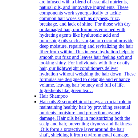
are infused with a blend of essential nutrients,
natural oils, and innovative ingredients. These
components work synergistically to tackle
common hair woes such as dryness, frizz,
breakage, and lack of shine. For those with dry
or damaged hair, our formulas enriched with
hydrating agents like hyaluronic acid and
nourishing oils such as argan or coconut provide
deep moisture, repairing and revitalizing the hair
fiber from within. This intense hydration helps to
smooth out frizz and leaves hair feeling soft and
looking shiny. For individuals with fine or oily
hair, our lightweight conditioners deliver
hydration without weighing the hair down. These
formulas are designed to detangle and enhance
volume, leaving hair bouncy and full of life.
Ingredients like green tea…
Hair Shampoo
Hair oils & serum
Hair oil plays a crucial role in
maintaining healthy hair by providing essential
nutrients, moisture, and protection against
damage. Hair oils help in moisturizing both the
scalp and hair, preventing dryness and flakiness
.Oils form a protective layer around the hair
shaft, shielding it from environmental damage,