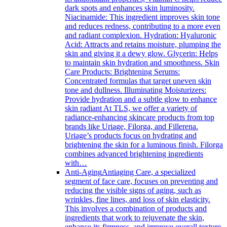
dark spots and enhances skin luminosity.
Niacinamide: This ingredient improves skin tone
and reduces redness, contributing to a more even
and radiant complexion. Hydration: Hyaluronic
Acid: Attracts and retains moisture, plumping the
skin and giving it a dewy glow. Glycerin: Helps
to maintain skin hydration and smoothness. Skin
Care Products: Brightening Serums:
Concentrated formulas that target uneven skin
tone and dullness. Illuminating Moisturizers:
Provide hydration and a subtle glow to enhance
skin radiant At TLS, we offer a variety of
radiance-enhancing skincare products from top
brands like Uriage, Filorga, and Fillerena.
Uriage’s products focus on hydrating and
brightening the skin for a luminous finish. Filorga
combines advanced brightening ingredients
with…
Anti-Aging
Antiaging Care, a specialized
segment of face care, focuses on preventing and
reducing the visible signs of aging, such as
wrinkles, fine lines, and loss of skin elasticity.
This involves a combination of products and
ingredients that work to rejuvenate the skin,
enhance its firmness, and improve overall texture