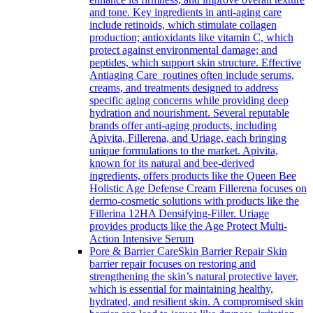
and tone. Key ingredients in anti-aging care
include retinoids, which stimulate collagen
production; antioxidants like vitamin C, which
protect against environmental damage; and
peptides, which support skin structure. Effective
Antiaging Care routines often include serums,
creams, and treatments designed to address
specific aging concerns while providing deep
hydration and nourishment. Several reputable
brands offer anti-aging products, including
Apivita, Fillerena, and Uriage, each bringing
unique formulations to the market. Apivita,
known for its natural and bee-derived
ingredients, offers products like the Queen Bee
Holistic Age Defense Cream Fillerena focuses on
dermo-cosmetic solutions with products like the
Fillerina 12HA Densifying-Filler. Uriage
provides products like the Age Protect Multi-
Action Intensive Serum
Pore & Barrier Care
Skin Barrier Repair Skin
barrier repair focuses on restoring and
strengthening the skin’s natural protective layer,
which is essential for maintaining healthy,
hydrated, and resilient skin. A compromised skin