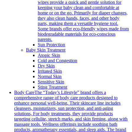
wipes provide a quick and gentle solution for
keeping your baby clean and comfortable at
home or on the go. Primarily for diaper changes,
they also clean hands, faces, and other body
parts, making them a versatile hygiene tool.
Some brands offer eco-friendly wipes made from
biodegradable materials for eco-conscious
parents.
Sun Protection
Baby Skin Treatment
Atopic Skin
Cold and Congestion
Dry Skin
Irritated Skin
Normal Skin
Sensitive Skin
Sting Treatment
Body Care
The “Today’s Lifestyle” brand offers a
comprehensive range of body care products designed to
enhance personal well-being. Their skincare line includes
cleansers, moisturizers, sun protection, and anti-aging
solutions, For body treatments, they provide products
targeting cellulite, stretch marks, and skin firming, along with
massage tools. Wellness offerings include soothing bath
products, aromatherapy essentials, and sleep aids. The brand