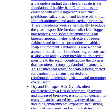
is the understanding that a healthy scalp is the
foundation of healthy hair. Our products are
enriched with active ingredients like zinc
pyrithione, salicylic acid, and tea tree oil, known
for their antifungal and antibacterial properties.
These ingredients work synergistically to reduce
the yeast responsible for dandruff, clear clogged
hair follicles, and soothe inflammation. This
targeted approach helps to effectively reduce
flakiness and itchiness, promoting a healthier
scalp environment. Hydration is also a critical
aspect of our dandruff solutions. Ingredients such
as aloe vera and glycerin provide much-needed
moisture to the scalp, counteracting the dryness
that can often accompany dandruff treatments.
This ensures that while the scalp is being treated
for dandruff, it remains hydrated and
comfortable, minimizing irritation and promoting
overall scalp…
Dry and Damaged Hair
Dry hair, often
characterized by a lack of luster, rough texture,
and increased breakage, is a common concern for
many. It can be caused by a variety of factors,
including environmental exposure, heat styling,
chemical treatments, and natural hair texture.