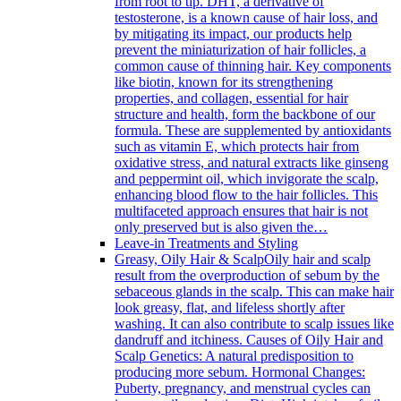
from root to tip. DHT, a derivative of
testosterone, is a known cause of hair loss, and
by mitigating its impact, our products help
prevent the miniaturization of hair follicles, a
common cause of thinning hair. Key components
like biotin, known for its strengthening
properties, and collagen, essential for hair
structure and health, form the backbone of our
formula. These are supplemented by antioxidants
such as vitamin E, which protects hair from
oxidative stress, and natural extracts like ginseng
and peppermint oil, which invigorate the scalp,
enhancing blood flow to the hair follicles. This
multifaceted approach ensures that hair is not
only preserved but is also given the…
Leave-in Treatments and Styling
Greasy, Oily Hair & Scalp
Oily hair and scalp
result from the overproduction of sebum by the
sebaceous glands in the scalp. This can make hair
look greasy, flat, and lifeless shortly after
washing. It can also contribute to scalp issues like
dandruff and itchiness. Causes of Oily Hair and
Scalp Genetics: A natural predisposition to
producing more sebum. Hormonal Changes:
Puberty, pregnancy, and menstrual cycles can