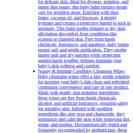
for delicate skin. Ideal for dryness, irritation, and
minor skin issues, this baby balm ensures gentle
care for sensitive areas. Enriched with shea
butter, coconut oil, and beeswax, it deeply
hydrates and creates a protective barrier to lock in
moisture. This balm sooths irritated or dry skin,
alleviating discomfort from conditions like
eczema or chapped skin. Free from harsh
chemicals, fragrances, and parabens, baby balms
ensure safe and gentle application. They soothe
diaper rash and dry patches while protecting
against harsh weather, helping maintain your
baby’s skin softness and comfort.
Nappy & Intimate Care
Baby Cleansing Wipes
Baby cleansing wipes offer a fast, gentle solution
for keeping your baby’s skin clean and refreshed,
combining convenience and care in one product.
Made with gentle, non-irritating ingredients,
these wipes are free from harsh chemicals,
alcohol, and artificial fragrances, ensuring safety
for sensitive skin. Infused with soothing
ingredients like aloe vera and chamomile, they
moisturize and calm the skin while removing dirt,
grime, and residue. Dermatologically tested and
frequently recommended by pediatricians, these