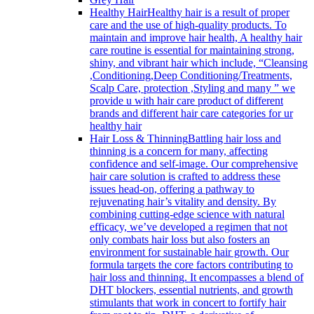
Healthy Hair
Healthy hair is a result of proper
care and the use of high-quality products. To
maintain and improve hair health, A healthy hair
care routine is essential for maintaining strong,
shiny, and vibrant hair which include, “Cleansing
,Conditioning,Deep Conditioning/Treatments,
Scalp Care, protection ,Styling and many ” we
provide u with hair care product of different
brands and different hair care categories for ur
healthy hair
Hair Loss & Thinning
Battling hair loss and
thinning is a concern for many, affecting
confidence and self-image. Our comprehensive
hair care solution is crafted to address these
issues head-on, offering a pathway to
rejuvenating hair’s vitality and density. By
combining cutting-edge science with natural
efficacy, we’ve developed a regimen that not
only combats hair loss but also fosters an
environment for sustainable hair growth. Our
formula targets the core factors contributing to
hair loss and thinning. It encompasses a blend of
DHT blockers, essential nutrients, and growth
stimulants that work in concert to fortify hair