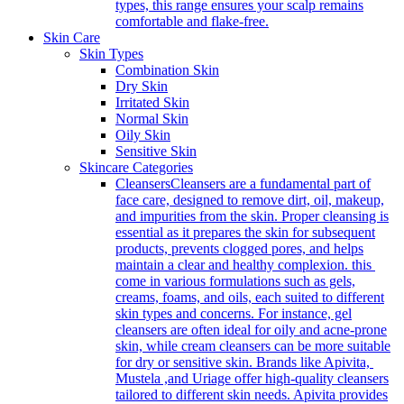
types, this range ensures your scalp remains
comfortable and flake-free.
Skin Care
Skin Types
Combination Skin
Dry Skin
Irritated Skin
Normal Skin
Oily Skin
Sensitive Skin
Skincare Categories
Cleansers
Cleansers are a fundamental part of
face care, designed to remove dirt, oil, makeup,
and impurities from the skin. Proper cleansing is
essential as it prepares the skin for subsequent
products, prevents clogged pores, and helps
maintain a clear and healthy complexion. this
come in various formulations such as gels,
creams, foams, and oils, each suited to different
skin types and concerns. For instance, gel
cleansers are often ideal for oily and acne-prone
skin, while cream cleansers can be more suitable
for dry or sensitive skin. Brands like Apivita,
Mustela ,and Uriage offer high-quality cleansers
tailored to different skin needs. Apivita provides