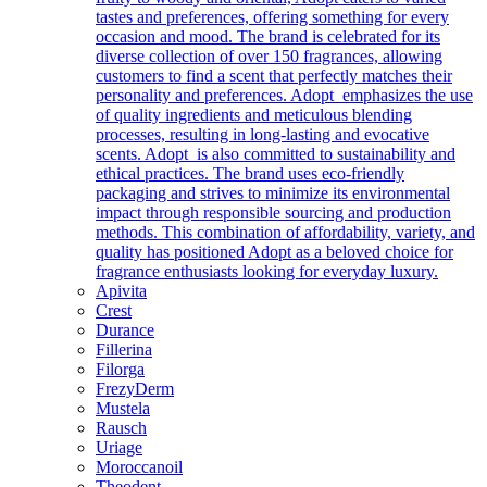
tastes and preferences, offering something for every
occasion and mood. The brand is celebrated for its
diverse collection of over 150 fragrances, allowing
customers to find a scent that perfectly matches their
personality and preferences. Adopt emphasizes the use
of quality ingredients and meticulous blending
processes, resulting in long-lasting and evocative
scents. Adopt is also committed to sustainability and
ethical practices. The brand uses eco-friendly
packaging and strives to minimize its environmental
impact through responsible sourcing and production
methods. This combination of affordability, variety, and
quality has positioned Adopt as a beloved choice for
fragrance enthusiasts looking for everyday luxury.
Apivita
Crest
Durance
Fillerina
Filorga
FrezyDerm
Mustela
Rausch
Uriage
Moroccanoil
Theodent