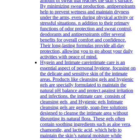
amount of sweat that reaches the skin’s surface.
By minimizing sweat production, antiperspirants
help to prevent wetness and maintain dryness
under the arms, even during physical activity or
stressful situations. n addition to their primary
functions of odor protection and sweat control,
deodorants and antiperspirants offer several
benefits for overall comfort and confidence.
Their long-lasting formulas provide all-day
protection, allowing you to go about your daily
activities with peace of mind.
Hygein and Intimate care
intimate care is an
essential aspect of personal hygiene, focusing on
the delicate and sensitive skin of the intimate
areas. Products like cleansing gels and hygienic
gels are specially formulated to maintain the
natural pH balance and protect against irritation
and infections. the intimate care consists of
cleansing gels and Hygienic gels Intimate
cleansing gels are gentle, soap-free solutions
designed to cleanse the intimate area without
disrupting its natural flora. These gels often
contain soothing ingredients such as aloe vera,
chamomile, and lactic acid, which help to
maintain the skin’s natural moisture while