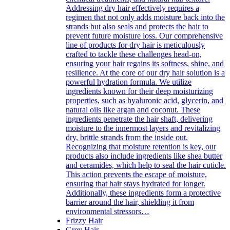
Addressing dry hair effectively requires a
regimen that not only adds moisture back into the
strands but also seals and protects the hair to
prevent future moisture loss. Our comprehensive
line of products for dry hair is meticulously
crafted to tackle these challenges head-on,
ensuring your hair regains its softness, shine, and
resilience. At the core of our dry hair solution is a
powerful hydration formula. We utilize
ingredients known for their deep moisturizing
properties, such as hyaluronic acid, glycerin, and
natural oils like argan and coconut. These
ingredients penetrate the hair shaft, delivering
moisture to the innermost layers and revitalizing
dry, brittle strands from the inside out.
Recognizing that moisture retention is key, our
products also include ingredients like shea butter
and ceramides, which help to seal the hair cuticle.
This action prevents the escape of moisture,
ensuring that hair stays hydrated for longer.
Additionally, these ingredients form a protective
barrier around the hair, shielding it from
environmental stressors…
Frizzy Hair
Grey Hair