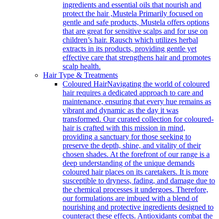
ingredients and essential oils that nourish and
protect the hair ,Mustela Primarily focused on
gentle and safe products, Mustela offers options
that are great for sensitive scalps and for use on
children’s hair. Rausch which utilizes herbal
extracts in its products, providing gentle yet
effective care that strengthens hair and promotes
scalp health.
Hair Type & Treatments
Coloured Hair
Navigating the world of coloured
hair requires a dedicated approach to care and
maintenance, ensuring that every hue remains as
vibrant and dynamic as the day it was
transformed. Our curated collection for coloured-
hair is crafted with this mission in mind,
providing a sanctuary for those seeking to
preserve the depth, shine, and vitality of their
chosen shades. At the forefront of our range is a
deep understanding of the unique demands
coloured hair places on its caretakers. It is more
susceptible to dryness, fading, and damage due to
the chemical processes it undergoes. Therefore,
our formulations are imbued with a blend of
nourishing and protective ingredients designed to
counteract these effects. Antioxidants combat the