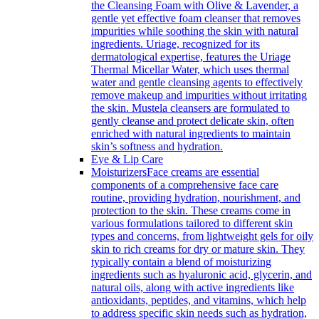
the Cleansing Foam with Olive & Lavender, a
gentle yet effective foam cleanser that removes
impurities while soothing the skin with natural
ingredients. Uriage, recognized for its
dermatological expertise, features the Uriage
Thermal Micellar Water, which uses thermal
water and gentle cleansing agents to effectively
remove makeup and impurities without irritating
the skin. Mustela cleansers are formulated to
gently cleanse and protect delicate skin, often
enriched with natural ingredients to maintain
skin’s softness and hydration.
Eye & Lip Care
Moisturizers
Face creams are essential
components of a comprehensive face care
routine, providing hydration, nourishment, and
protection to the skin. These creams come in
various formulations tailored to different skin
types and concerns, from lightweight gels for oily
skin to rich creams for dry or mature skin. They
typically contain a blend of moisturizing
ingredients such as hyaluronic acid, glycerin, and
natural oils, along with active ingredients like
antioxidants, peptides, and vitamins, which help
to address specific skin needs such as hydration,