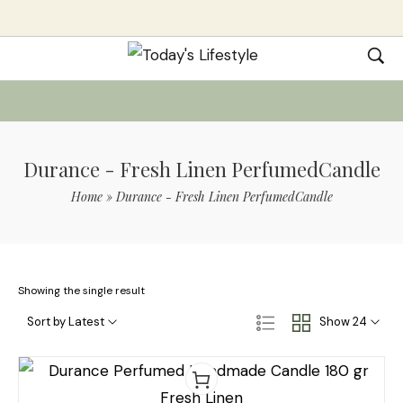
Durance - Fresh Linen PerfumedCandle
Home
»
Durance - Fresh Linen PerfumedCandle
Showing the single result
Sort by Latest
Show 24