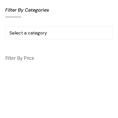
Filter By Categories
Filter By Price