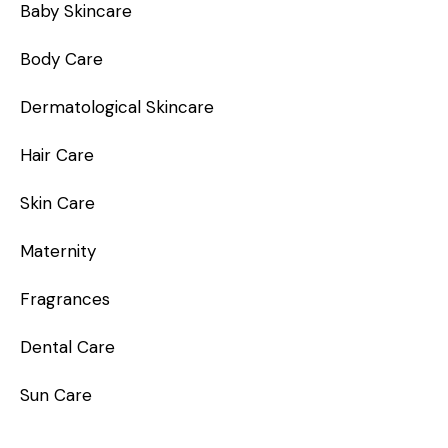
Baby Skincare
Body Care
Dermatological Skincare
Hair Care
Skin Care
Maternity
Fragrances
Dental Care
Sun Care