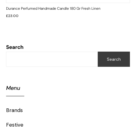
Durance Perfumed Handmade Candle 180 Gr Fresh Linen
£
23.00
Search
Search
Menu
Brands
Festive