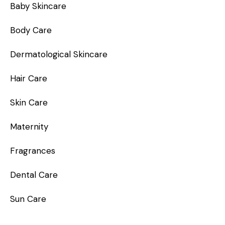
Baby Skincare
Body Care
Dermatological Skincare
Hair Care
Skin Care
Maternity
Fragrances
Dental Care
Sun Care