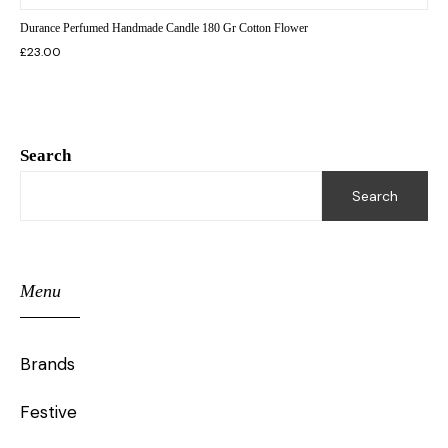
Durance Perfumed Handmade Candle 180 Gr Cotton Flower
£
23.00
Search
Search
Menu
Brands
Festive