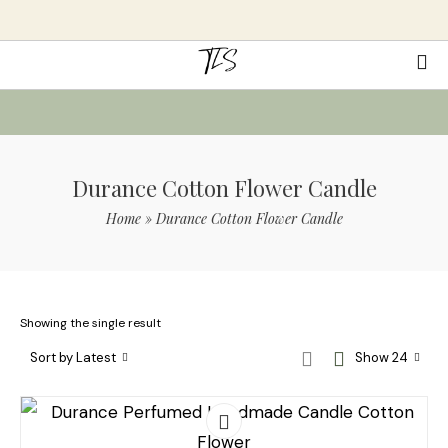
Durance Cotton Flower Candle
Home
»
Durance Cotton Flower Candle
Showing the single result
Sort by Latest
Show 24