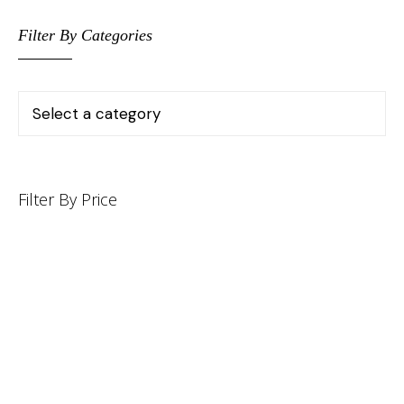
Filter By Categories
Filter By Price