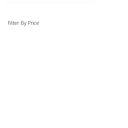
Filter By Price
INFORMATION
OFFERS AND GIFTS
PAYMENT OPTIONST
RETURN AND REFUND POLI
ABOUT US
DELIVERY INFORMATION