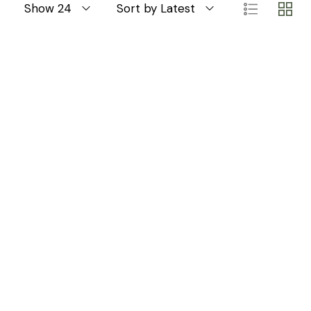
Show 24
Sort by Latest