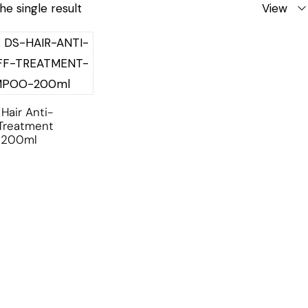
he single result
View
Hair Anti-
Treatment
 200ml