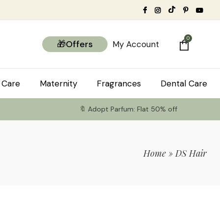
0
🎁Offers
My Account
 Care
Maternity
Fragrances
Dental Care
🔖 Adopt Parfum: Flat 50% off
Home
»
DS Hair