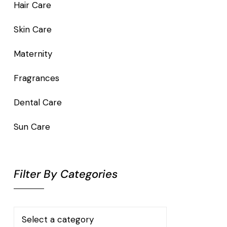
Hair Care
Skin Care
Maternity
Fragrances
Dental Care
Sun Care
Filter By Categories