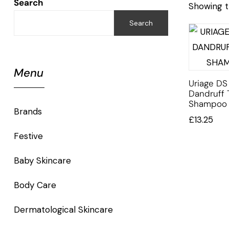
Search
Showing t
Search
Menu
Uriage DS 
Dandruff 
Shampoo
Brands
£
13.25
Festive
Baby Skincare
Body Care
Dermatological Skincare