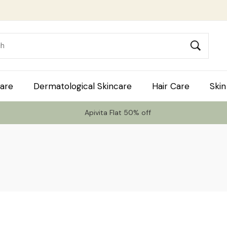
are
Dermatological Skincare
Hair Care
Skin
Apivita Flat 50% off