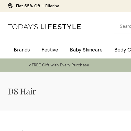
Flat 55% Off – Fillerina
Brands
Festive
Baby Skincare
Body C
✓FREE Gift with Every Purchase
DS Hair