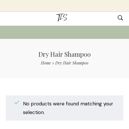
Dry Hair Shampoo
Home
»
Dry Hair Shampoo
No products were found matching your
selection.