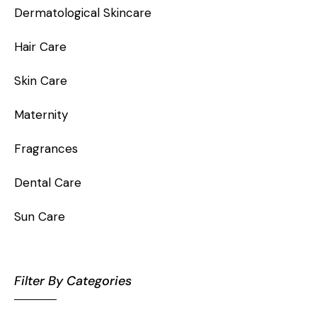
Dermatological Skincare
Hair Care
Skin Care
Maternity
Fragrances
Dental Care
Sun Care
Filter By Categories