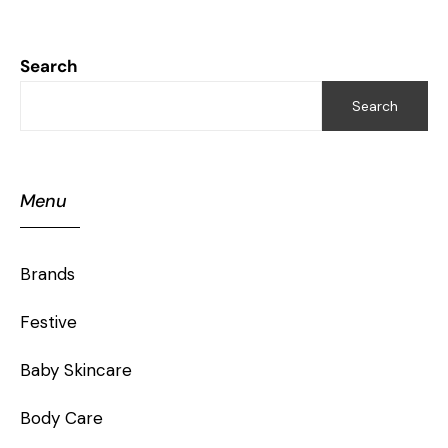
Search
Search
Menu
Brands
Festive
Baby Skincare
Body Care