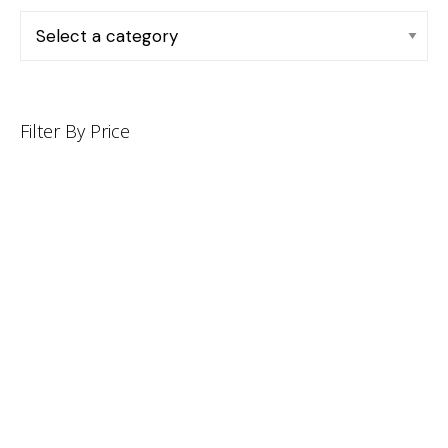
Filter By Price
INFORMATION