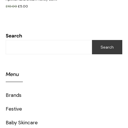
£
10.00
£
5.00
Search
Search
Menu
Brands
Festive
Baby Skincare