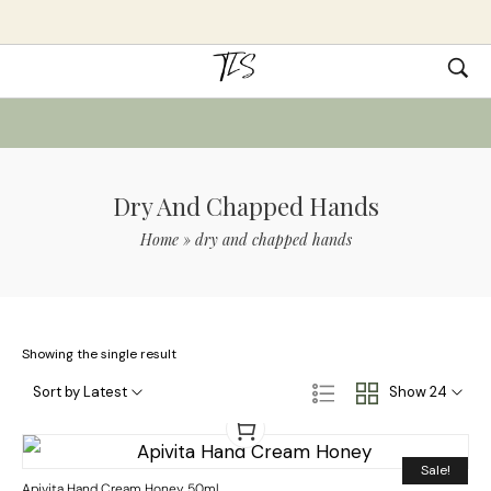
Dry And Chapped Hands
Home
»
dry and chapped hands
Showing the single result
Sort by Latest
Show 24
Sale!
Apivita Hand Cream Honey 50ml