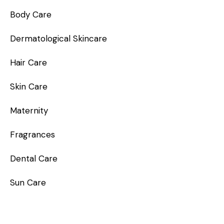
Body Care
Dermatological Skincare
Hair Care
Skin Care
Maternity
Fragrances
Dental Care
Sun Care