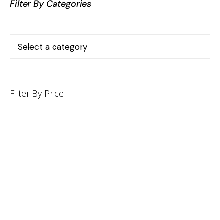
Filter By Categories
Filter By Price