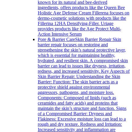
known for its natural and bee-derived
ingredients, offers products like the Queen Bee
Holistic Age Defense Cream Fillerena focuses on
dermo-cosmetic solutions with products like the
Fillerina 12HA Densifying-Filler. Uriage
provides products like the Age Protect Multi-
Action Intensive Serum
Pore & Barrier Care
Skin Barrier Repair Skin
barrier repair focuses on restoring and
strengthening the skin’s natural protective layer,
which is essential for maintaining healthy,
hydrated, and resilient skin. A compromised skin
barrier can lead to issues like dryness, irritation,
redness, and increased sensitivity. Key Aspects of
Skin Barrier Repair: Understanding the Skin
Barrier: Function: The skin barrier acts as a
protective shield against environmental
aggressors, pathogens, and moisture loss.
Components: Composed of lipids (such as
ceramides and fatty acids) and proteins that
maintain the skin’s structure and function. Signs
of a Compromised Barrier: Dryness and
Flakiness: Excessive moisture loss can lead to a
rough and dry texture. Redness and Irritation:
Increased sensitivity and inflammation are