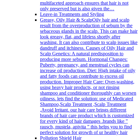
multifaceted approach ensures that hair is not
only preserved but is also given the…
Leave-in Treatments and Styling
Greasy, Oily Hair & Scalp
Oily hair and scalp
result from the overproduction of sebum by the
sebaceous glands in the scalp. This can make hair
look greasy, flat, and lifeless shortly after
washing. It can also contribute to scalp issues like
dandruff and itchiness. Causes of Oily Hair and
Scalp Genetics: A natural predisposition to
producing more sebum. Hormonal Changes:
Puberty, pregnancy, and menstrual cycles can
increase oil production. Diet: High intake of oily
and fatty foods can contribute to excess oil
production. Improper Hair Care: Over-washing,
using heavy hair products, or not rinsing
shampoo and conditioner thoroughly can worsen
oiliness. lets find the solution: use of Medicated
Shampoo,Scalp Treatment ,Scalp Treatment
,Avoid Irritant. our hair care brings different
brands of hair care product which is customized
for every kind of hair damages .brands like ”
rausch, mustela, apivita ” this helps you to find
perfect solution for growth of ur healthy hair
Pollution Shield Hair