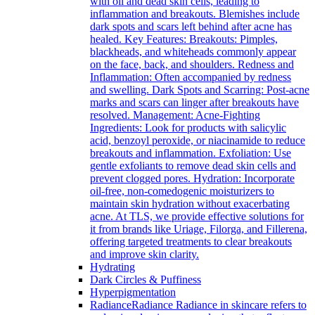
with oil and dead skin cells, leading to
inflammation and breakouts. Blemishes include
dark spots and scars left behind after acne has
healed. Key Features: Breakouts: Pimples,
blackheads, and whiteheads commonly appear
on the face, back, and shoulders. Redness and
Inflammation: Often accompanied by redness
and swelling. Dark Spots and Scarring: Post-acne
marks and scars can linger after breakouts have
resolved. Management: Acne-Fighting
Ingredients: Look for products with salicylic
acid, benzoyl peroxide, or niacinamide to reduce
breakouts and inflammation. Exfoliation: Use
gentle exfoliants to remove dead skin cells and
prevent clogged pores. Hydration: Incorporate
oil-free, non-comedogenic moisturizers to
maintain skin hydration without exacerbating
acne. At TLS, we provide effective solutions for
it from brands like Uriage, Filorga, and Fillerena,
offering targeted treatments to clear breakouts
and improve skin clarity.
Hydrating
Dark Circles & Puffiness
Hyperpigmentation
Radiance
Radiance Radiance in skincare refers to