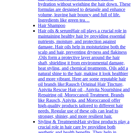
hydration without weighing the hair down. These
formulas are designed to detangle and enhance
volume, leaving hair bouncy and full of life.
Ingredients like green tea…
Hair Shampoo
Hair oils & serum
Hair oil plays a crucial role in
maintaining healthy hair by providing essential
nutrients, moisture, and protection against
damage. Hair oils help in moisturizing both the
scalp and hair, preventing dryness and flakiness
.Oils form a protective layer around the hair
shaft, shielding it from environmental damage,
heat styling, and chemical treatments. Oils add a
natural shine to the hair, making it look healthier
and more vibrant. Here are some reputable hair
oil brands like:Rausch Original Hair Tincture,
Apivita Rescue Hair oil , Apivita Nourishing and
Repairing oil ,Moroccanoil Treatment. Brands
like Rausch, Apivita, and Moroccanoil offer
high-quality products tailored to different hair
needs. Regular use of these oils can lead to
stronger, shinier, and more resilient hair.
Styling & Treatments
Hair styling products play a
crucial role in hair care by providing both
aesthetic and health benefits. They help in