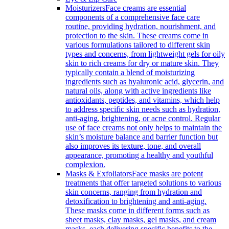
Moisturizers
Face creams are essential
components of a comprehensive face care
routine, providing hydration, nourishment, and
protection to the skin. These creams come in
various formulations tailored to different skin
types and concerns, from lightweight gels for oily
skin to rich creams for dry or mature skin. They
typically contain a blend of moisturizing
ingredients such as hyaluronic acid, glycerin, and
natural oils, along with active ingredients like
antioxidants, peptides, and vitamins, which help
to address specific skin needs such as hydration,
anti-aging, brightening, or acne control. Regular
use of face creams not only helps to maintain the
skin’s moisture balance and barrier function but
also improves its texture, tone, and overall
appearance, promoting a healthy and youthful
complexion.
Masks & Exfoliators
Face masks are potent
treatments that offer targeted solutions to various
skin concerns, ranging from hydration and
detoxification to brightening and anti-aging.
These masks come in different forms such as
sheet masks, clay masks, gel masks, and cream
masks, each delivering specific benefits to the