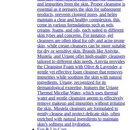
and impurities from the skin. Proper cleansing is
essential as it prepares the skin for subsequent
products, prevents clogged pores, and helps
maintain a clear and healthy complexion. this
come in various formulations such as gels,
creams, foams, and oils, each suited to different
skin types and concerns. For instance, gel
cleansers are often ideal for oily and acne-prone
skin, while cream cleansers can be more suitable
for dry or sensitive skin. Brands like Apivita,
Mustela ,and Uriage offer high-quality cleansers
tailored to different skin needs. Apivita provides
the Cleansing Foam with Olive & Lavender, a
gentle yet effective foam cleanser that removes
impurities while soothing the skin with natural
ingredients. Uriage, recognized for its
dermatological expertise, features the Uriage
Thermal Micellar Water, which uses thermal
water and gentle cleansing agents to effectively
remove makeup and impurities without irritating
the skin. Mustela cleansers are formulated to
gently cleanse and protect delicate skin, often
enriched with natural ingredients to maintain
skin’s softness and hydration.
Eye & Lip Care