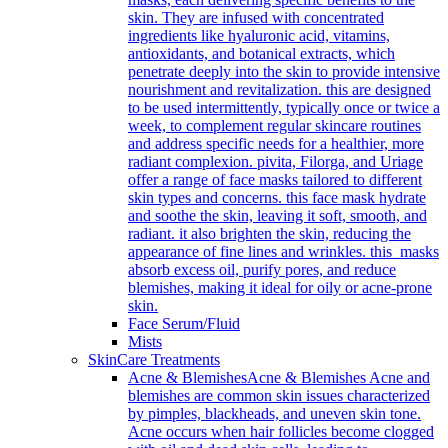
skin. They are infused with concentrated
ingredients like hyaluronic acid, vitamins,
antioxidants, and botanical extracts, which
penetrate deeply into the skin to provide intensive
nourishment and revitalization. this are designed
to be used intermittently, typically once or twice a
week, to complement regular skincare routines
and address specific needs for a healthier, more
radiant complexion. pivita, Filorga, and Uriage
offer a range of face masks tailored to different
skin types and concerns. this face mask hydrate
and soothe the skin, leaving it soft, smooth, and
radiant. it also brighten the skin, reducing the
appearance of fine lines and wrinkles. this masks
absorb excess oil, purify pores, and reduce
blemishes, making it ideal for oily or acne-prone
skin.
Face Serum/Fluid
Mists
SkinCare Treatments
Acne & Blemishes
Acne & Blemishes Acne and
blemishes are common skin issues characterized
by pimples, blackheads, and uneven skin tone.
Acne occurs when hair follicles become clogged