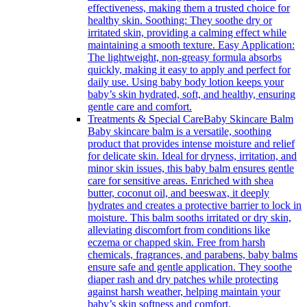
effectiveness, making them a trusted choice for
healthy skin. Soothing: They soothe dry or
irritated skin, providing a calming effect while
maintaining a smooth texture. Easy Application:
The lightweight, non-greasy formula absorbs
quickly, making it easy to apply and perfect for
daily use. Using baby body lotion keeps your
baby’s skin hydrated, soft, and healthy, ensuring
gentle care and comfort.
Treatments & Special Care
Baby Skincare Balm
Baby skincare balm is a versatile, soothing
product that provides intense moisture and relief
for delicate skin. Ideal for dryness, irritation, and
minor skin issues, this baby balm ensures gentle
care for sensitive areas. Enriched with shea
butter, coconut oil, and beeswax, it deeply
hydrates and creates a protective barrier to lock in
moisture. This balm sooths irritated or dry skin,
alleviating discomfort from conditions like
eczema or chapped skin. Free from harsh
chemicals, fragrances, and parabens, baby balms
ensure safe and gentle application. They soothe
diaper rash and dry patches while protecting
against harsh weather, helping maintain your
baby’s skin softness and comfort.