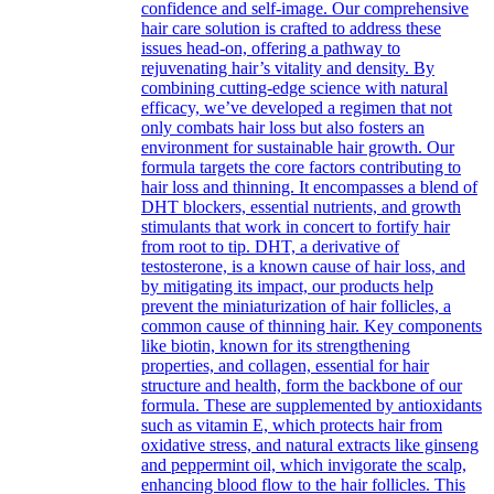
confidence and self-image. Our comprehensive
hair care solution is crafted to address these
issues head-on, offering a pathway to
rejuvenating hair’s vitality and density. By
combining cutting-edge science with natural
efficacy, we’ve developed a regimen that not
only combats hair loss but also fosters an
environment for sustainable hair growth. Our
formula targets the core factors contributing to
hair loss and thinning. It encompasses a blend of
DHT blockers, essential nutrients, and growth
stimulants that work in concert to fortify hair
from root to tip. DHT, a derivative of
testosterone, is a known cause of hair loss, and
by mitigating its impact, our products help
prevent the miniaturization of hair follicles, a
common cause of thinning hair. Key components
like biotin, known for its strengthening
properties, and collagen, essential for hair
structure and health, form the backbone of our
formula. These are supplemented by antioxidants
such as vitamin E, which protects hair from
oxidative stress, and natural extracts like ginseng
and peppermint oil, which invigorate the scalp,
enhancing blood flow to the hair follicles. This