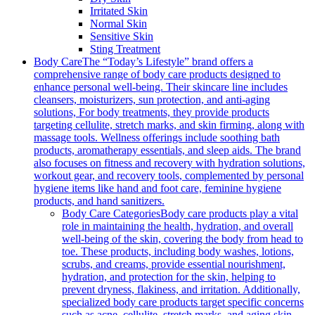
Irritated Skin
Normal Skin
Sensitive Skin
Sting Treatment
Body Care
The “Today’s Lifestyle” brand offers a
comprehensive range of body care products designed to
enhance personal well-being. Their skincare line includes
cleansers, moisturizers, sun protection, and anti-aging
solutions, For body treatments, they provide products
targeting cellulite, stretch marks, and skin firming, along with
massage tools. Wellness offerings include soothing bath
products, aromatherapy essentials, and sleep aids. The brand
also focuses on fitness and recovery with hydration solutions,
workout gear, and recovery tools, complemented by personal
hygiene items like hand and foot care, feminine hygiene
products, and hand sanitizers.
Body Care Categories
Body care products play a vital
role in maintaining the health, hydration, and overall
well-being of the skin, covering the body from head to
toe. These products, including body washes, lotions,
scrubs, and creams, provide essential nourishment,
hydration, and protection for the skin, helping to
prevent dryness, flakiness, and irritation. Additionally,
specialized body care products target specific concerns
such as acne, cellulite, stretch marks, and aging skin,