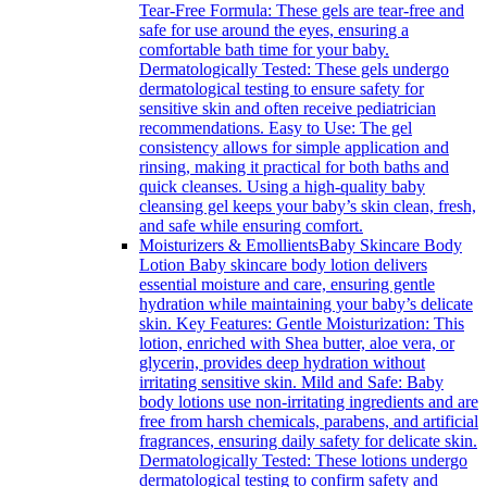
Tear-Free Formula: These gels are tear-free and
safe for use around the eyes, ensuring a
comfortable bath time for your baby.
Dermatologically Tested: These gels undergo
dermatological testing to ensure safety for
sensitive skin and often receive pediatrician
recommendations. Easy to Use: The gel
consistency allows for simple application and
rinsing, making it practical for both baths and
quick cleanses. Using a high-quality baby
cleansing gel keeps your baby’s skin clean, fresh,
and safe while ensuring comfort.
Moisturizers & Emollients
Baby Skincare Body
Lotion Baby skincare body lotion delivers
essential moisture and care, ensuring gentle
hydration while maintaining your baby’s delicate
skin. Key Features: Gentle Moisturization: This
lotion, enriched with Shea butter, aloe vera, or
glycerin, provides deep hydration without
irritating sensitive skin. Mild and Safe: Baby
body lotions use non-irritating ingredients and are
free from harsh chemicals, parabens, and artificial
fragrances, ensuring daily safety for delicate skin.
Dermatologically Tested: These lotions undergo
dermatological testing to confirm safety and