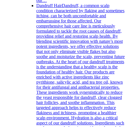
our…
Dandruff Hair
Dandruff, a common scalp
condition characterized by flaking and sometimes
itching, can be both uncomfortable and
embarrassing for those affected. Our
comprehensive hair care line is meticulously
formulated to tackle the root causes of dandruff,
providing relief and restoring scalp health. By
blending scientific innovation with nature’s most
potent ingredients, we offer effective solutions
that not only eliminate visible flakes but also
soothe and moisturize the scalp, preventing future
outbreaks. At the heart of our dandruff treatments
is the understanding that a healthy scalp is the
foundation of healthy hair. Our products are
enriched with active ingredients like zinc
pyrithione, salicylic acid, and tea tree oil, known
for their antifungal and antibacterial properties.
These ingredients work synergistically to reduce
the yeast responsible for dandruff, clear clogged
hair follicles, and soothe inflammation. This
targeted approach helps to effectively reduce
flakiness and itchiness, promoting a healthier
scalp environment. Hydration is also a critical
aspect of our dandruff solutions. Ingredients such