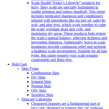
Scalp Health
“Today’s Lifestyle” products for
itchy, flaky scalp are specially formulated to
soothe irritation and reduce dandruff. This range
includes medicated shampoos and conditioners
infused with ingredients like tea tree oil, salicylic
acid, and aloe vera, which work together to calm
the scalp, exfoliate dead skin cells, and
moisturize dry areas. These products help restore
the scalp’s natural balance, relieving itchiness and
preventing flakiness. Additionally, leave-in scalp
treatments provide continuous relief and promote
a healthier scalp environment. Suitable for all hair
types, this range ensures your scalp remains
comfortable and flake-free.
Skin Care
Skin Types
Combination Skin
Dry Skin
Irritated Skin
Normal Skin
Oily Skin
Sensitive Skin
Skincare Categories
Cleansers
Cleansers are a fundamental part of
face care, designed to remove dirt, oil, makeup,