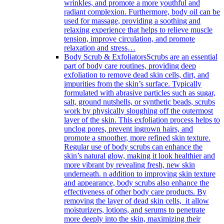
wrinkles, and promote a more youthful and
radiant complexion. Furthermore, body oil can be
used for massage, providing a soothing and
relaxing experience that helps to relieve muscle
tension, improve circulation, and promote
relaxation and stress…
Body Scrub & Exfoliators
Scrubs are an essential
part of body care routines, providing deep
exfoliation to remove dead skin cells, dirt, and
impurities from the skin’s surface. Typically
formulated with abrasive particles such as sugar,
salt, ground nutshells, or synthetic beads, scrubs
work by physically sloughing off the outermost
layer of the skin. This exfoliation process helps to
unclog pores, prevent ingrown hairs, and
promote a smoother, more refined skin texture.
Regular use of body scrubs can enhance the
skin’s natural glow, making it look healthier and
more vibrant by revealing fresh, new skin
underneath. n addition to improving skin texture
and appearance, body scrubs also enhance the
effectiveness of other body care products. By
removing the layer of dead skin cells, it allow
moisturizers, lotions, and serums to penetrate
more deeply into the skin, maximizing their