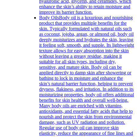
hyaluronic acid, glycerin, and ceramides, which
enhance the skin’s ability to retain moisture and
improve its barrier function.
Body Oils
Body oil is a luxurious and nourishing
product that provides multiple benefits for the
skin. Typically formulated with natural oils such
as coconut, jojoba, argan, or almond oil, body oil
deeply moisturizes and hydrates the skin, leaving
it feeling soft, smooth, and supple. Its lightweight
texture allows for easy absorption into the skin
without leaving a greasy residue, making it
suitable for all skin types, including dry,
sensitive, and mature skin. Body oil can be
applied directly to damp skin after showering or
bathing to lock in moisture and enhance the
skin’s natural barrier function, helping to prevent
dryness, flakiness, and irritation. In addition to its
moisturizing properties, body oil offers additional
benefits for skin health and overall well-being.
Many body oils are enriched with vitamins,
antioxidants, and essential fatty acids that help to
nourish and protect the skin from environmental
damage, such as UV radiation and pollution.
Regular use of body oil can improve skin
elasticity, reduce the appearance of fine lines and