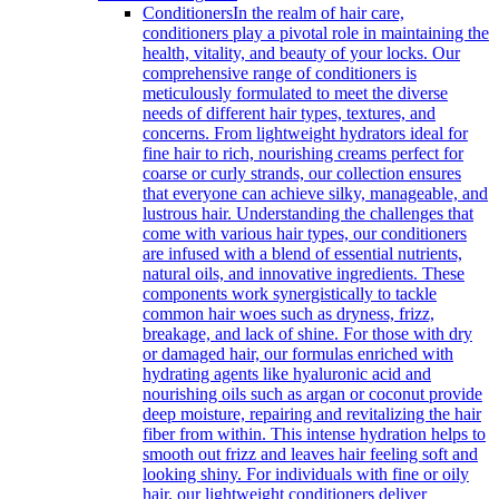
Conditioners
In the realm of hair care,
conditioners play a pivotal role in maintaining the
health, vitality, and beauty of your locks. Our
comprehensive range of conditioners is
meticulously formulated to meet the diverse
needs of different hair types, textures, and
concerns. From lightweight hydrators ideal for
fine hair to rich, nourishing creams perfect for
coarse or curly strands, our collection ensures
that everyone can achieve silky, manageable, and
lustrous hair. Understanding the challenges that
come with various hair types, our conditioners
are infused with a blend of essential nutrients,
natural oils, and innovative ingredients. These
components work synergistically to tackle
common hair woes such as dryness, frizz,
breakage, and lack of shine. For those with dry
or damaged hair, our formulas enriched with
hydrating agents like hyaluronic acid and
nourishing oils such as argan or coconut provide
deep moisture, repairing and revitalizing the hair
fiber from within. This intense hydration helps to
smooth out frizz and leaves hair feeling soft and
looking shiny. For individuals with fine or oily
hair, our lightweight conditioners deliver