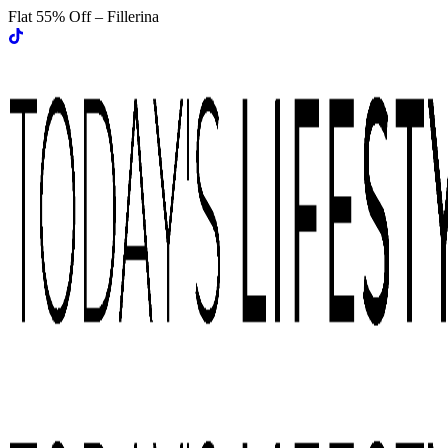
Flat 55% Off – Fillerina