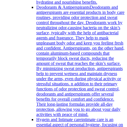
hydrating and nourishing benefits.
Deodorants & Antiperspirants
Deodorants and
antiperspirants are essential products in body care
routines, providing odor protection and sweat
control throughout the day. Deodorants work by
neutralizing odor-causing bacteria on the skin’s
surface, typically with the help of antibacterial
agents and fragrance. They help to mask
unpleasant body odor and keep you feeling fresh
and confident. Antiperspirants, on the other hand,
contain aluminum-based compounds that
temporarily block sweat ducts, reducing the
amount of sweat that reaches the skin’s surface.
By minimizing sweat production, antiperspirants
help to prevent wetness and maintain dryness
under the arms, even during physical activity or
stressful situations. n addition to their primary
functions of odor protection and sweat control,
deodorants and antiperspirants offer several
benefits for overall comfort and confidence.
Their long-lasting formulas provide all-day
protection, allowing you to go about your daily
activities with peace of mind.
Hygein and Intimate care
intimate care is an
essential aspect of personal hygiene, focusing on