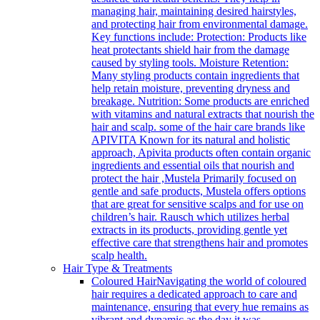
managing hair, maintaining desired hairstyles,
and protecting hair from environmental damage.
Key functions include: Protection: Products like
heat protectants shield hair from the damage
caused by styling tools. Moisture Retention:
Many styling products contain ingredients that
help retain moisture, preventing dryness and
breakage. Nutrition: Some products are enriched
with vitamins and natural extracts that nourish the
hair and scalp. some of the hair care brands like
APIVITA Known for its natural and holistic
approach, Apivita products often contain organic
ingredients and essential oils that nourish and
protect the hair ,Mustela Primarily focused on
gentle and safe products, Mustela offers options
that are great for sensitive scalps and for use on
children’s hair. Rausch which utilizes herbal
extracts in its products, providing gentle yet
effective care that strengthens hair and promotes
scalp health.
Hair Type & Treatments
Coloured Hair
Navigating the world of coloured
hair requires a dedicated approach to care and
maintenance, ensuring that every hue remains as
vibrant and dynamic as the day it was