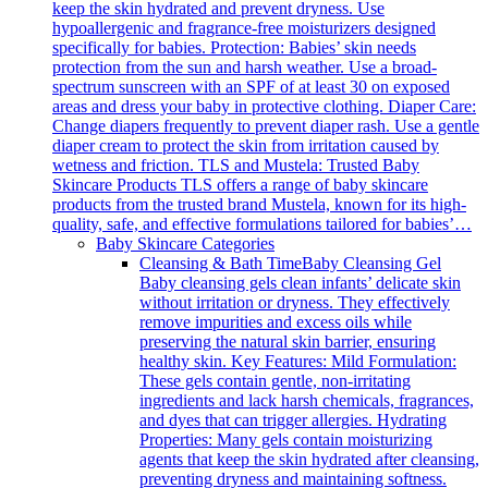
keep the skin hydrated and prevent dryness. Use
hypoallergenic and fragrance-free moisturizers designed
specifically for babies. Protection: Babies’ skin needs
protection from the sun and harsh weather. Use a broad-
spectrum sunscreen with an SPF of at least 30 on exposed
areas and dress your baby in protective clothing. Diaper Care:
Change diapers frequently to prevent diaper rash. Use a gentle
diaper cream to protect the skin from irritation caused by
wetness and friction. TLS and Mustela: Trusted Baby
Skincare Products TLS offers a range of baby skincare
products from the trusted brand Mustela, known for its high-
quality, safe, and effective formulations tailored for babies’…
Baby Skincare Categories
Cleansing & Bath Time
Baby Cleansing Gel
Baby cleansing gels clean infants’ delicate skin
without irritation or dryness. They effectively
remove impurities and excess oils while
preserving the natural skin barrier, ensuring
healthy skin. Key Features: Mild Formulation:
These gels contain gentle, non-irritating
ingredients and lack harsh chemicals, fragrances,
and dyes that can trigger allergies. Hydrating
Properties: Many gels contain moisturizing
agents that keep the skin hydrated after cleansing,
preventing dryness and maintaining softness.