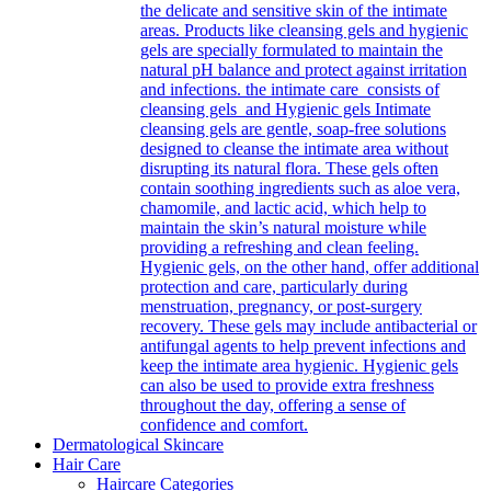
the delicate and sensitive skin of the intimate
areas. Products like cleansing gels and hygienic
gels are specially formulated to maintain the
natural pH balance and protect against irritation
and infections. the intimate care consists of
cleansing gels and Hygienic gels Intimate
cleansing gels are gentle, soap-free solutions
designed to cleanse the intimate area without
disrupting its natural flora. These gels often
contain soothing ingredients such as aloe vera,
chamomile, and lactic acid, which help to
maintain the skin’s natural moisture while
providing a refreshing and clean feeling.
Hygienic gels, on the other hand, offer additional
protection and care, particularly during
menstruation, pregnancy, or post-surgery
recovery. These gels may include antibacterial or
antifungal agents to help prevent infections and
keep the intimate area hygienic. Hygienic gels
can also be used to provide extra freshness
throughout the day, offering a sense of
confidence and comfort.
Dermatological Skincare
Hair Care
Haircare Categories