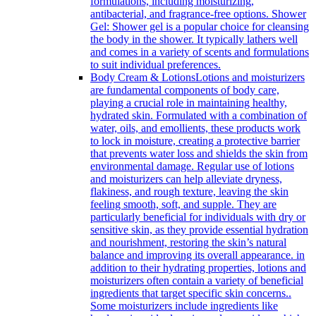
formulations, including moisturizing,
antibacterial, and fragrance-free options. Shower
Gel: Shower gel is a popular choice for cleansing
the body in the shower. It typically lathers well
and comes in a variety of scents and formulations
to suit individual preferences.
Body Cream & Lotions
Lotions and moisturizers
are fundamental components of body care,
playing a crucial role in maintaining healthy,
hydrated skin. Formulated with a combination of
water, oils, and emollients, these products work
to lock in moisture, creating a protective barrier
that prevents water loss and shields the skin from
environmental damage. Regular use of lotions
and moisturizers can help alleviate dryness,
flakiness, and rough texture, leaving the skin
feeling smooth, soft, and supple. They are
particularly beneficial for individuals with dry or
sensitive skin, as they provide essential hydration
and nourishment, restoring the skin’s natural
balance and improving its overall appearance. in
addition to their hydrating properties, lotions and
moisturizers often contain a variety of beneficial
ingredients that target specific skin concerns..
Some moisturizers include ingredients like