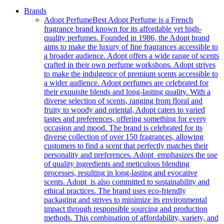
Brands
Adopt Perfume
Best Adopt Perfume is a French
fragrance brand known for its affordable yet high-
quality perfumes. Founded in 1986, the Adopt brand
aims to make the luxury of fine fragrances accessible to
a broader audience. Adopt offers a wide range of scents
crafted in their own perfume workshops. Adopt strives
to make the indulgence of premium scents accessible to
a wider audience. Adopt perfumes are celebrated for
their exquisite blends and long-lasting quality. With a
diverse selection of scents, ranging from floral and
fruity to woody and oriental, Adopt caters to varied
tastes and preferences, offering something for every
occasion and mood. The brand is celebrated for its
diverse collection of over 150 fragrances, allowing
customers to find a scent that perfectly matches their
personality and preferences. Adopt emphasizes the use
of quality ingredients and meticulous blending
processes, resulting in long-lasting and evocative
scents. Adopt is also committed to sustainability and
ethical practices. The brand uses eco-friendly
packaging and strives to minimize its environmental
impact through responsible sourcing and production
methods. This combination of affordability, variety, and