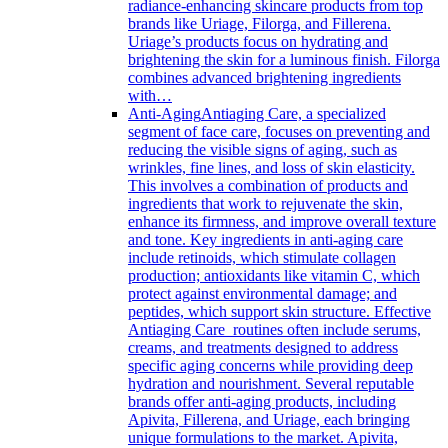
radiance-enhancing skincare products from top
brands like Uriage, Filorga, and Fillerena.
Uriage’s products focus on hydrating and
brightening the skin for a luminous finish. Filorga
combines advanced brightening ingredients
with…
Anti-Aging
Antiaging Care, a specialized
segment of face care, focuses on preventing and
reducing the visible signs of aging, such as
wrinkles, fine lines, and loss of skin elasticity.
This involves a combination of products and
ingredients that work to rejuvenate the skin,
enhance its firmness, and improve overall texture
and tone. Key ingredients in anti-aging care
include retinoids, which stimulate collagen
production; antioxidants like vitamin C, which
protect against environmental damage; and
peptides, which support skin structure. Effective
Antiaging Care routines often include serums,
creams, and treatments designed to address
specific aging concerns while providing deep
hydration and nourishment. Several reputable
brands offer anti-aging products, including
Apivita, Fillerena, and Uriage, each bringing
unique formulations to the market. Apivita,