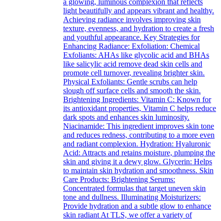
a glowing, luminous complexion that reflects
light beautifully and appears vibrant and healthy.
Achieving radiance involves improving skin
texture, evenness, and hydration to create a fresh
and youthful appearance. Key Strategies for
Enhancing Radiance: Exfoliation: Chemical
Exfoliants: AHAs like glycolic acid and BHAs
like salicylic acid remove dead skin cells and
promote cell turnover, revealing brighter skin.
Physical Exfoliants: Gentle scrubs can help
slough off surface cells and smooth the skin.
Brightening Ingredients: Vitamin C: Known for
its antioxidant properties, Vitamin C helps reduce
dark spots and enhances skin luminosity.
Niacinamide: This ingredient improves skin tone
and reduces redness, contributing to a more even
and radiant complexion. Hydration: Hyaluronic
Acid: Attracts and retains moisture, plumping the
skin and giving it a dewy glow. Glycerin: Helps
to maintain skin hydration and smoothness. Skin
Care Products: Brightening Serums:
Concentrated formulas that target uneven skin
tone and dullness. Illuminating Moisturizers:
Provide hydration and a subtle glow to enhance
skin radiant At TLS, we offer a variety of