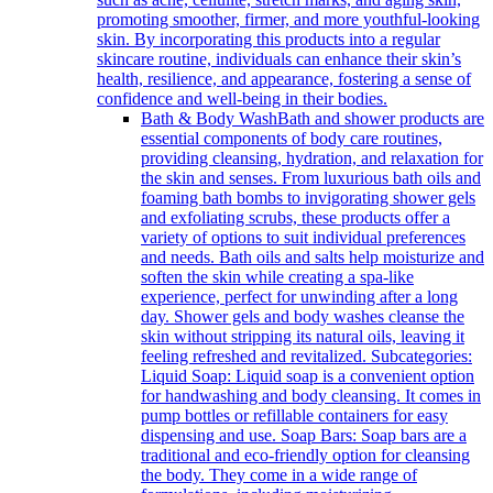
promoting smoother, firmer, and more youthful-looking
skin. By incorporating this products into a regular
skincare routine, individuals can enhance their skin’s
health, resilience, and appearance, fostering a sense of
confidence and well-being in their bodies.
Bath & Body Wash
Bath and shower products are
essential components of body care routines,
providing cleansing, hydration, and relaxation for
the skin and senses. From luxurious bath oils and
foaming bath bombs to invigorating shower gels
and exfoliating scrubs, these products offer a
variety of options to suit individual preferences
and needs. Bath oils and salts help moisturize and
soften the skin while creating a spa-like
experience, perfect for unwinding after a long
day. Shower gels and body washes cleanse the
skin without stripping its natural oils, leaving it
feeling refreshed and revitalized. Subcategories:
Liquid Soap: Liquid soap is a convenient option
for handwashing and body cleansing. It comes in
pump bottles or refillable containers for easy
dispensing and use. Soap Bars: Soap bars are a
traditional and eco-friendly option for cleansing
the body. They come in a wide range of