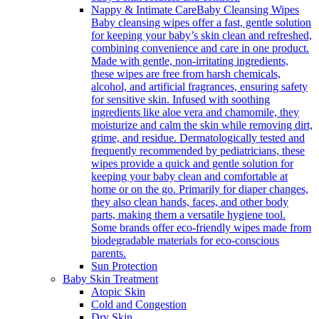
Nappy & Intimate Care
Baby Cleansing Wipes
Baby cleansing wipes offer a fast, gentle solution
for keeping your baby’s skin clean and refreshed,
combining convenience and care in one product.
Made with gentle, non-irritating ingredients,
these wipes are free from harsh chemicals,
alcohol, and artificial fragrances, ensuring safety
for sensitive skin. Infused with soothing
ingredients like aloe vera and chamomile, they
moisturize and calm the skin while removing dirt,
grime, and residue. Dermatologically tested and
frequently recommended by pediatricians, these
wipes provide a quick and gentle solution for
keeping your baby clean and comfortable at
home or on the go. Primarily for diaper changes,
they also clean hands, faces, and other body
parts, making them a versatile hygiene tool.
Some brands offer eco-friendly wipes made from
biodegradable materials for eco-conscious
parents.
Sun Protection
Baby Skin Treatment
Atopic Skin
Cold and Congestion
Dry Skin