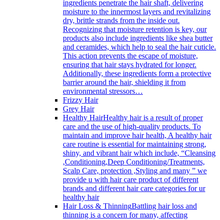
ingredients penetrate the hair shaft, delivering
moisture to the innermost layers and revitalizing
dry, brittle strands from the inside out.
Recognizing that moisture retention is key, our
products also include ingredients like shea butter
and ceramides, which help to seal the hair cuticle.
This action prevents the escape of moisture,
ensuring that hair stays hydrated for longer.
Additionally, these ingredients form a protective
barrier around the hair, shielding it from
environmental stressors…
Frizzy Hair
Grey Hair
Healthy Hair
Healthy hair is a result of proper
care and the use of high-quality products. To
maintain and improve hair health, A healthy hair
care routine is essential for maintaining strong,
shiny, and vibrant hair which include, “Cleansing
,Conditioning,Deep Conditioning/Treatments,
Scalp Care, protection ,Styling and many ” we
provide u with hair care product of different
brands and different hair care categories for ur
healthy hair
Hair Loss & Thinning
Battling hair loss and
thinning is a concern for many, affecting