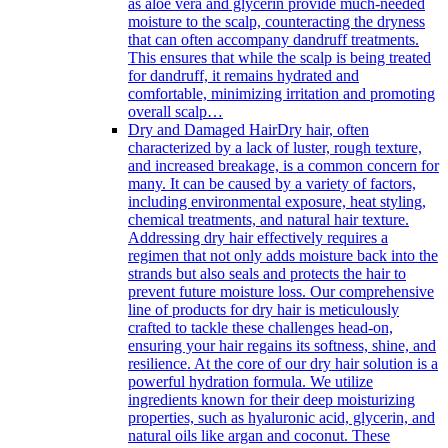
as aloe vera and glycerin provide much-needed
moisture to the scalp, counteracting the dryness
that can often accompany dandruff treatments.
This ensures that while the scalp is being treated
for dandruff, it remains hydrated and
comfortable, minimizing irritation and promoting
overall scalp…
Dry and Damaged Hair
Dry hair, often
characterized by a lack of luster, rough texture,
and increased breakage, is a common concern for
many. It can be caused by a variety of factors,
including environmental exposure, heat styling,
chemical treatments, and natural hair texture.
Addressing dry hair effectively requires a
regimen that not only adds moisture back into the
strands but also seals and protects the hair to
prevent future moisture loss. Our comprehensive
line of products for dry hair is meticulously
crafted to tackle these challenges head-on,
ensuring your hair regains its softness, shine, and
resilience. At the core of our dry hair solution is a
powerful hydration formula. We utilize
ingredients known for their deep moisturizing
properties, such as hyaluronic acid, glycerin, and
natural oils like argan and coconut. These