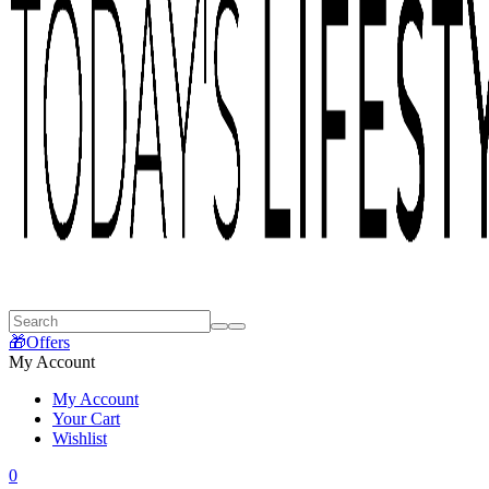
🎁Offers
My Account
My Account
Your Cart
Wishlist
0