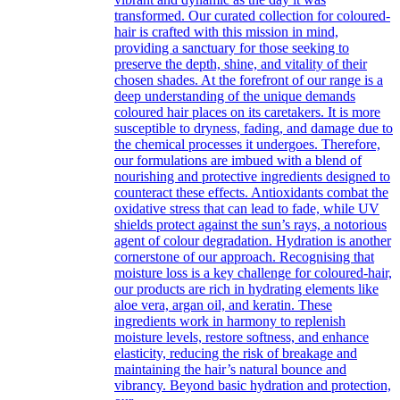
transformed. Our curated collection for coloured-
hair is crafted with this mission in mind,
providing a sanctuary for those seeking to
preserve the depth, shine, and vitality of their
chosen shades. At the forefront of our range is a
deep understanding of the unique demands
coloured hair places on its caretakers. It is more
susceptible to dryness, fading, and damage due to
the chemical processes it undergoes. Therefore,
our formulations are imbued with a blend of
nourishing and protective ingredients designed to
counteract these effects. Antioxidants combat the
oxidative stress that can lead to fade, while UV
shields protect against the sun’s rays, a notorious
agent of colour degradation. Hydration is another
cornerstone of our approach. Recognising that
moisture loss is a key challenge for coloured-hair,
our products are rich in hydrating elements like
aloe vera, argan oil, and keratin. These
ingredients work in harmony to replenish
moisture levels, restore softness, and enhance
elasticity, reducing the risk of breakage and
maintaining the hair’s natural bounce and
vibrancy. Beyond basic hydration and protection,