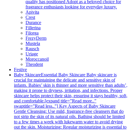
quality has positioned Adopt as a beloved choice for
fragrance enthusiasts looking for everyday luxury.
Apivita
Crest
Durance
Fillerina
Filorga
FrezyDerm
Mustela
Rausch
Uriage
Moroccanoil
Theodent
Festive
Baby Skincare
Essential Baby Skincare Baby skincare is
crucial for maintaining the delicate and sensitive skin of
infants. Babies’ skin is thinner and more sensitive than adults’,
making it prone to dryness, irritation, and infections. Proper
skincare helps protect their skin, ensuring it stays healthy, soft,
and comfortable.[expand title=”Read more..”
swaptitle=”Read less..”] Key Aspects of Baby Skincare
Gentle Cleansing: Use mild, fragrance-free cleansers that do
not strip the skin of its natural oils. Bathing should be limited
to a few times a week with lukewarm water to avoid drying
out the skin. Moisturizing: Regular moisturizing is essential to