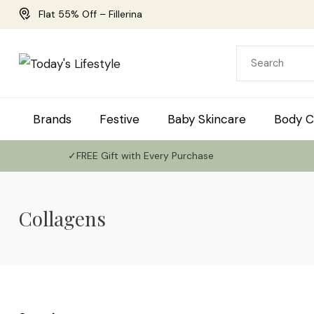
Flat 55% Off – Fillerina
Brands
Festive
Baby Skincare
Body C
✓FREE Gift with Every Purchase
Collagens