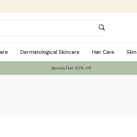
are
Dermatological Skincare
Hair Care
Skin
Apivita Flat 50% off