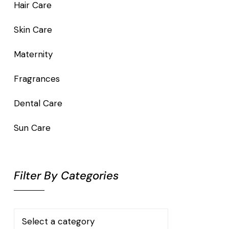
Hair Care
Skin Care
Maternity
Fragrances
Dental Care
Sun Care
Filter By Categories