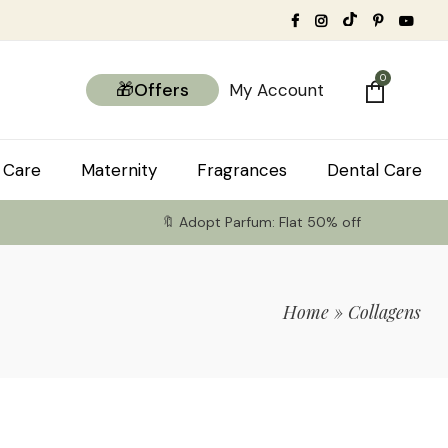
0
🎁Offers
My Account
 Care
Maternity
Fragrances
Dental Care
🔖 Adopt Parfum: Flat 50% off
Home
»
Collagens