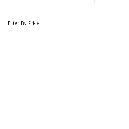
Filter By Price
INFORMATION
OFFERS AND GIFTS
PAYMENT OPTIONST
RETURN AND REFUND POLI
ABOUT US
DELIVERY INFORMATION