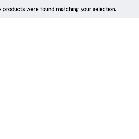
 products were found matching your selection.