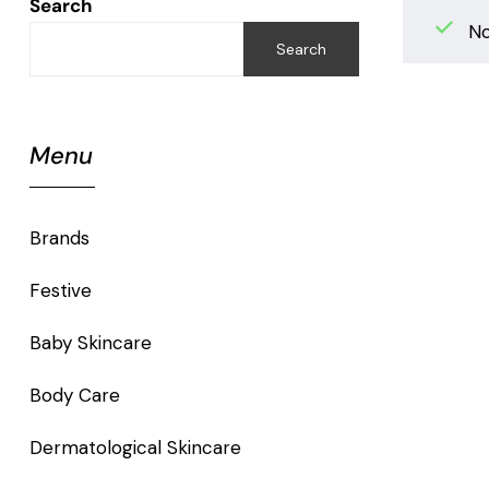
Search
No
Search
Menu
Brands
Festive
Baby Skincare
Body Care
Dermatological Skincare