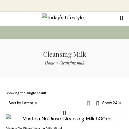
Cleansing Milk
Home
»
Cleansing milk
Showing the single result
Sort by Latest
Show 24
Mustela No Rinse Cleansing Milk 500ml