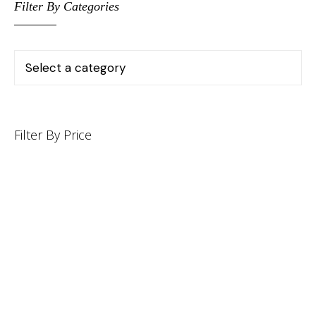
Filter By Categories
Filter By Price