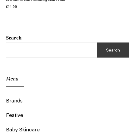
£
14.99
Search
Search
Menu
Brands
Festive
Baby Skincare