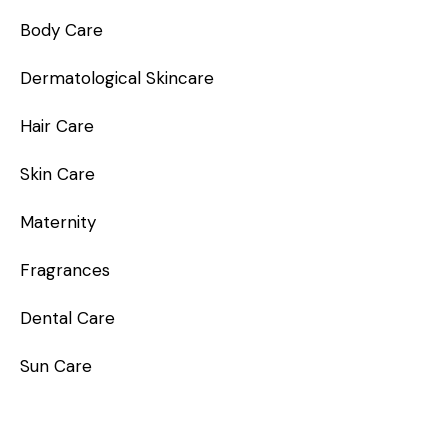
Body Care
Dermatological Skincare
Hair Care
Skin Care
Maternity
Fragrances
Dental Care
Sun Care