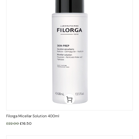
Filorga Micellar Solution 400ml
£
22.00
£
16.50