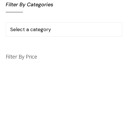
Filter By Categories
Filter By Price