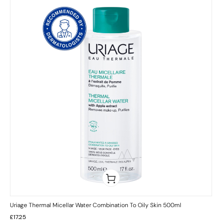
Uriage Thermal Micellar Water Combination To Oily Skin 500ml
£
17.25