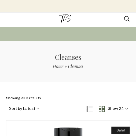
Cleanses
Home
»
Cleanses
Showing all 3 results
Sort by Latest
Show 24
Sale!