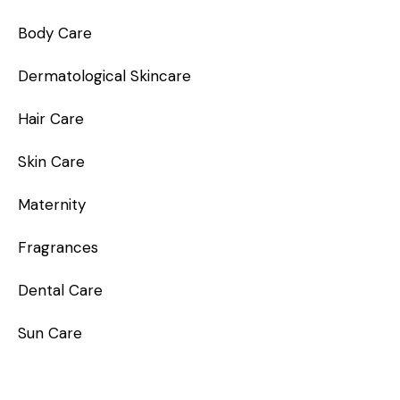
Body Care
Dermatological Skincare
Hair Care
Skin Care
Maternity
Fragrances
Dental Care
Sun Care