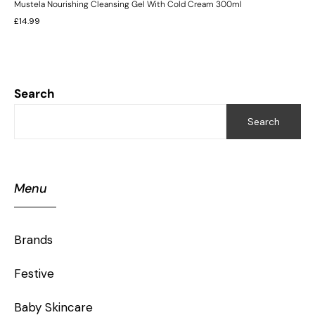
Mustela Nourishing Cleansing Gel With Cold Cream 300ml
£
14.99
Search
Search
Menu
Brands
Festive
Baby Skincare