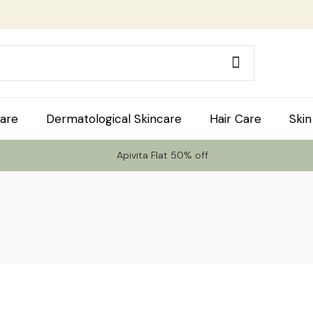
are
Dermatological Skincare
Hair Care
Skin
Apivita Flat 50% off