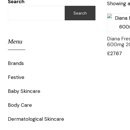
Search
Showing al
Search
Diana Fres
Menu
600mg 2
£
27.67
Brands
Festive
Baby Skincare
Body Care
Dermatological Skincare