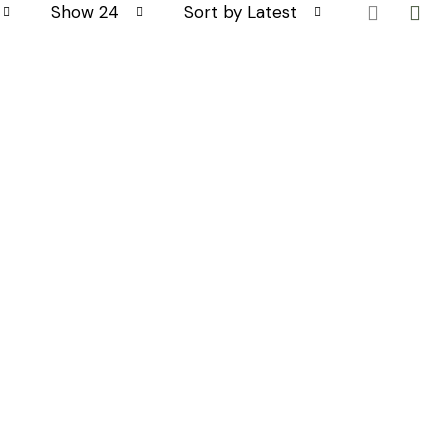
Show 24
Sort by Latest