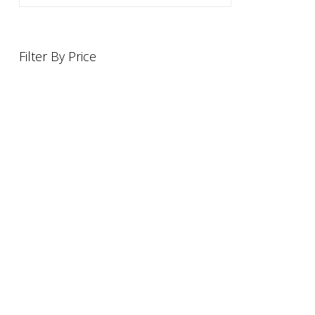
Filter By Price
INFORMATION
OFFERS AND GIFTS
PAYMENT OPTIONST
RETURN AND REFUND POLI
ABOUT US
DELIVERY INFORMATION