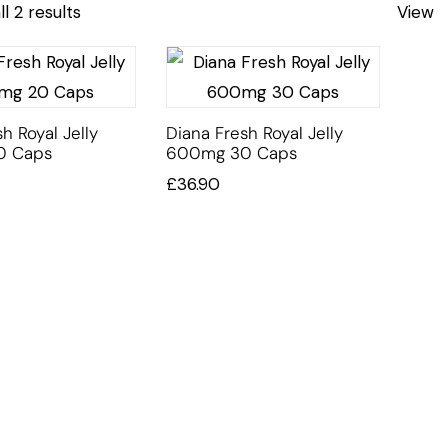
l 2 results
View
h Royal Jelly
Diana Fresh Royal Jelly
0 Caps
600mg 30 Caps
£
36.90