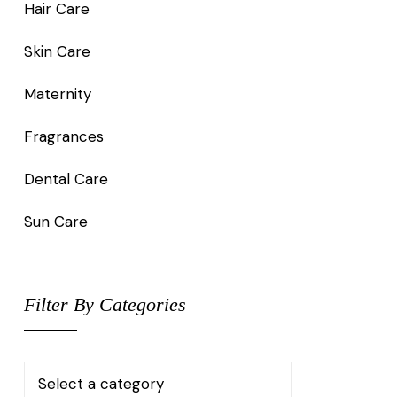
Hair Care
Skin Care
Maternity
Fragrances
Dental Care
Sun Care
Filter By Categories