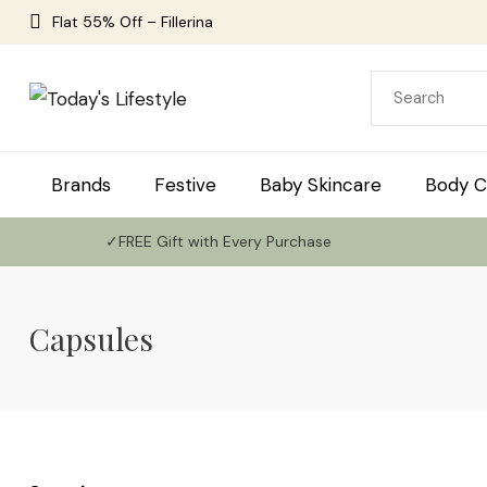
Flat 55% Off – Fillerina
Brands
Festive
Baby Skincare
Body C
✓FREE Gift with Every Purchase
Capsules