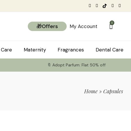
0
🎁Offers
My Account
 Care
Maternity
Fragrances
Dental Care
🔖 Adopt Parfum: Flat 50% off
Home
»
Capsules