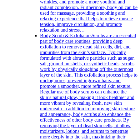
wrinkles, and promote a more youthful and
radiant complexion. Furthermore, body oil can be
used for massage, providing a soothing and
relaxing experience that helps to relieve muscle
tension, improve circulation, and promote
relaxation and stress…
Body Scrub & Exfoliators
Scrubs are an essential
part of body care routines, providing deep
exfoliation to remove dead skin cells, dirt, and
impurities from the skin’s surface. Typically
formulated with abrasive particles such as sugar,
salt, ground nutshells, or synthetic beads, scrubs
work by physically sloughing off the outermost
layer of the skin. This exfoliation process helps to
unclog pores, prevent ingrown hairs, and
promote a smoother, more refined skin texture.
Regular use of body scrubs can enhance the
skin’s natural glow, making it look healthier and
more vibrant by revealing fresh, new skin
underneath. n addition to improving skin texture
and appearance, body scrubs also enhance the
effectiveness of other body care products. By
removing the layer of dead skin cells, it allow
moisturizers, lotions, and serums to penetrate
more deeply into the skin, maximizing their