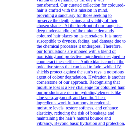
transformed. Our curated collection for coloured-
hair is crafted with this mission in mind,
providing a sanctuary for those seeking to
preserve the depth, shine, and vitality of their
chosen shades. At the forefront of our range is a
deep understanding of the unique demands
coloured hair places on its caretakers. It is more
susceptible to dryness, fading, and damage due to
the chemical processes it undergoes. Therefore,
our formulations are imbued with a blend of
nourishing and protective ingredients designed to
counteract these effects. Antioxidants combat the
oxidative stress that can lead to fade, while UV
shields protect against the sun’s rays, a notorious
agent of colour degradation. Hydration is another
cornerstone of our approach. Recognising that
moisture loss is a key challenge for coloured-hair,
our products are rich in hydrating elements like
aloe vera, argan oil, and keratin. These
ingredients work in harmony to replenish
moisture levels, restore softness, and enhance
elasticity, reducing the risk of breakage and
maintaining the hair’s natural bounce and
vibrancy. Beyond basic hydration and protection,