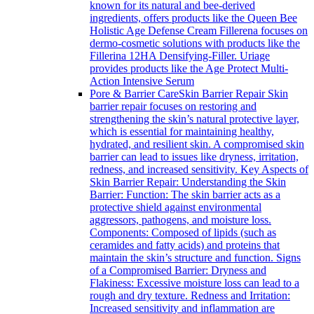
known for its natural and bee-derived
ingredients, offers products like the Queen Bee
Holistic Age Defense Cream Fillerena focuses on
dermo-cosmetic solutions with products like the
Fillerina 12HA Densifying-Filler. Uriage
provides products like the Age Protect Multi-
Action Intensive Serum
Pore & Barrier Care
Skin Barrier Repair Skin
barrier repair focuses on restoring and
strengthening the skin’s natural protective layer,
which is essential for maintaining healthy,
hydrated, and resilient skin. A compromised skin
barrier can lead to issues like dryness, irritation,
redness, and increased sensitivity. Key Aspects of
Skin Barrier Repair: Understanding the Skin
Barrier: Function: The skin barrier acts as a
protective shield against environmental
aggressors, pathogens, and moisture loss.
Components: Composed of lipids (such as
ceramides and fatty acids) and proteins that
maintain the skin’s structure and function. Signs
of a Compromised Barrier: Dryness and
Flakiness: Excessive moisture loss can lead to a
rough and dry texture. Redness and Irritation:
Increased sensitivity and inflammation are