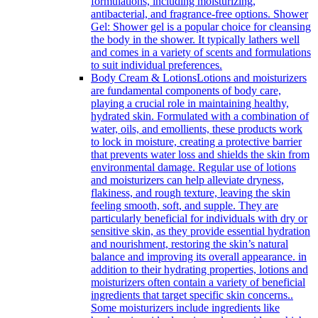
formulations, including moisturizing,
antibacterial, and fragrance-free options. Shower
Gel: Shower gel is a popular choice for cleansing
the body in the shower. It typically lathers well
and comes in a variety of scents and formulations
to suit individual preferences.
Body Cream & Lotions
Lotions and moisturizers
are fundamental components of body care,
playing a crucial role in maintaining healthy,
hydrated skin. Formulated with a combination of
water, oils, and emollients, these products work
to lock in moisture, creating a protective barrier
that prevents water loss and shields the skin from
environmental damage. Regular use of lotions
and moisturizers can help alleviate dryness,
flakiness, and rough texture, leaving the skin
feeling smooth, soft, and supple. They are
particularly beneficial for individuals with dry or
sensitive skin, as they provide essential hydration
and nourishment, restoring the skin’s natural
balance and improving its overall appearance. in
addition to their hydrating properties, lotions and
moisturizers often contain a variety of beneficial
ingredients that target specific skin concerns..
Some moisturizers include ingredients like