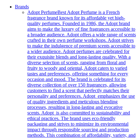
Brands
Adopt Perfume
Best Adopt Perfume is a French
fragrance brand known for its affordable yet high-
quality perfumes. Founded in 1986, the Adopt brand
aims to make the luxury of fine fragrances accessible to
a broader audience. Adopt offers a wide range of scents
crafted in their own perfume workshops. Adopt strives
to make the indulgence of premium scents accessible to
a wider audience. Adopt perfumes are celebrated for
their exquisite blends and long-lasting quality. With a
diverse selection of scents, ranging from floral and
fruity to woody and oriental, Adopt caters to varied
tastes and preferences, offering something for every
occasion and mood. The brand is celebrated for its
diverse collection of over 150 fragrances, allowing
customers to find a scent that perfectly matches their
personality and preferences. Adopt emphasizes the use
of quality ingredients and meticulous blending
processes, resulting in long-lasting and evocative
scents. Adopt is also committed to sustainability and
ethical practices. The brand uses eco-friendly
packaging and strives to minimize its environmental
impact through responsible sourcing and production
methods. This combination of affordability, variety, and