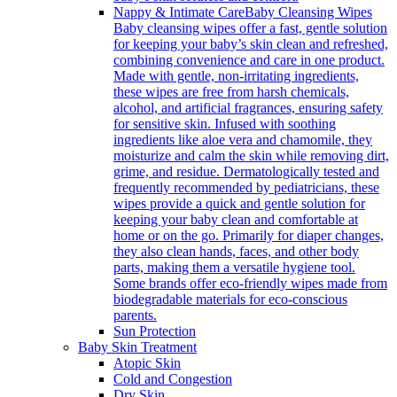
Nappy & Intimate Care
Baby Cleansing Wipes
Baby cleansing wipes offer a fast, gentle solution
for keeping your baby’s skin clean and refreshed,
combining convenience and care in one product.
Made with gentle, non-irritating ingredients,
these wipes are free from harsh chemicals,
alcohol, and artificial fragrances, ensuring safety
for sensitive skin. Infused with soothing
ingredients like aloe vera and chamomile, they
moisturize and calm the skin while removing dirt,
grime, and residue. Dermatologically tested and
frequently recommended by pediatricians, these
wipes provide a quick and gentle solution for
keeping your baby clean and comfortable at
home or on the go. Primarily for diaper changes,
they also clean hands, faces, and other body
parts, making them a versatile hygiene tool.
Some brands offer eco-friendly wipes made from
biodegradable materials for eco-conscious
parents.
Sun Protection
Baby Skin Treatment
Atopic Skin
Cold and Congestion
Dry Skin