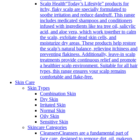
Scalp Health
“Today’s Lifestyle” products for
itchy, flaky scalp are specially formulated to
soothe irritation and reduce dandruff. This range
includes medicated shampoos and conditioners
infused with ingredients like tea tree oil, salicylic
acid, and aloe vera, which work together to calm
the scalp, exfoliate dead skin cells, and
moisturize dry areas. These products help restore
the scalp’s natural balance, relieving itchiness and
preventing flakiness. Additionally, leave-in scalp
treatments provide continuous relief and promote
a healthier scalp environment. Suitable for all hair
types, this range ensures your scalp remains
comfortable and flake-free.
Skin Care
Skin Types
Combination Skin
Dry Skin
Irritated Skin
Normal Skin
Oily Skin
Sensitive Skin
Skincare Categories
Cleansers
Cleansers are a fundamental part of
face care, designed to remove dirt, oil, makeup,