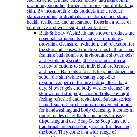
promoting smoother, firmer, and more youthful-looking
skin. By incorporating this products into a regular
skincare routine, individuals can enhance their skin’s
health, resilience, and appearance, fostering a sense of
confidence and well-being in their bodies.
Bath & Body Wash
Bath and shower products are
essential components of body care routines,
providing cleansing, hydration, and relaxation for
the skin and senses. From luxurious bath oils and
foaming bath bombs to invigorating shower gels
and exfoliating scrubs, these products offer a
variety of options to suit individual preferences
and needs. Bath oils and salts help moisturize and
soften the skin while creating a spa-like
experience, perfect for unwinding after a long
day. Shower gels and body washes cleanse the
skin without stripping its natural oils, leaving it
feeling refreshed and revitalized. Subcategories:
Liquid Soap: Liquid soap is a convenient option
for handwashing and body cleansing. It comes in
pump bottles or refillable containers for easy
dispensing and use. Soap Bars: Soap bars are a
traditional and eco-friendly option for cleansing
the body. They come in a wide range of