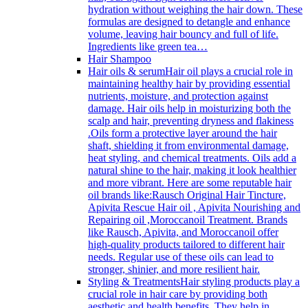
hydration without weighing the hair down. These
formulas are designed to detangle and enhance
volume, leaving hair bouncy and full of life.
Ingredients like green tea…
Hair Shampoo
Hair oils & serum
Hair oil plays a crucial role in
maintaining healthy hair by providing essential
nutrients, moisture, and protection against
damage. Hair oils help in moisturizing both the
scalp and hair, preventing dryness and flakiness
.Oils form a protective layer around the hair
shaft, shielding it from environmental damage,
heat styling, and chemical treatments. Oils add a
natural shine to the hair, making it look healthier
and more vibrant. Here are some reputable hair
oil brands like:Rausch Original Hair Tincture,
Apivita Rescue Hair oil , Apivita Nourishing and
Repairing oil ,Moroccanoil Treatment. Brands
like Rausch, Apivita, and Moroccanoil offer
high-quality products tailored to different hair
needs. Regular use of these oils can lead to
stronger, shinier, and more resilient hair.
Styling & Treatments
Hair styling products play a
crucial role in hair care by providing both
aesthetic and health benefits. They help in