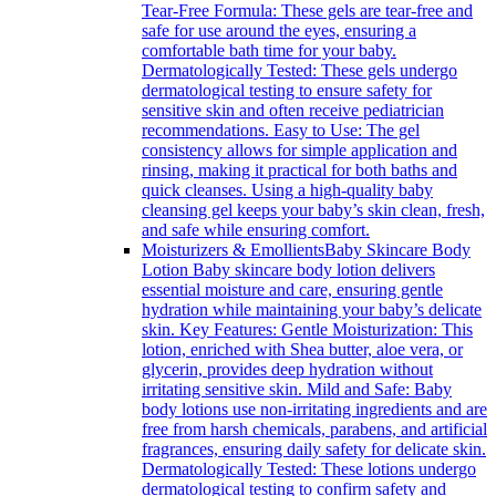
Tear-Free Formula: These gels are tear-free and
safe for use around the eyes, ensuring a
comfortable bath time for your baby.
Dermatologically Tested: These gels undergo
dermatological testing to ensure safety for
sensitive skin and often receive pediatrician
recommendations. Easy to Use: The gel
consistency allows for simple application and
rinsing, making it practical for both baths and
quick cleanses. Using a high-quality baby
cleansing gel keeps your baby’s skin clean, fresh,
and safe while ensuring comfort.
Moisturizers & Emollients
Baby Skincare Body
Lotion Baby skincare body lotion delivers
essential moisture and care, ensuring gentle
hydration while maintaining your baby’s delicate
skin. Key Features: Gentle Moisturization: This
lotion, enriched with Shea butter, aloe vera, or
glycerin, provides deep hydration without
irritating sensitive skin. Mild and Safe: Baby
body lotions use non-irritating ingredients and are
free from harsh chemicals, parabens, and artificial
fragrances, ensuring daily safety for delicate skin.
Dermatologically Tested: These lotions undergo
dermatological testing to confirm safety and