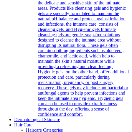
the delicate and sensitive skin of the intimate
areas. Products like cleansing gels and hygienic
gels are specially formulated to maintain the
natural pH balance and protect against irritation
and infections. the intimate care consists of
cleansing gels and Hygienic gels Intimate
cleansing gels are gentle, soap-free solutions
designed to cleanse the intimate area without
disrupting its natural flora. These gels often
contain soothing ingredients such as aloe vera,
chamomile, and lactic acid, which help to
maintain the skin’s natural moisture while
providing a refreshing and clean feeling.
Hygienic gels, on the other hand, offer additional
protection and care, particularly during
menstruation, pregnancy, or post-surgery
recovery. These gels may include antibacterial or
antifungal agents to help prevent infections and
keep the intimate area hygienic. Hygienic gels
can also be used to provide extra freshness
throughout the day, offering a sense of
confidence and comfort.
Dermatological Skincare
Hair Care
Haircare Categories