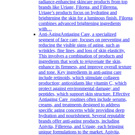
radiance-enhancing skincare products from top
brands like Uriage, Filorga, and Fillerena.
Uriage’s products focus on hydrating and
brightening the skin for a luminous finish. Filorga
combines advanced brightening ingredients
with…
Anti-Aging
Antiaging Care, a specialized
segment of face care, focuses on preventing and
reducing the visible signs of aging, such as
wrinkles, fine lines, and loss of skin elasticity.
This involves a combination of products and
ingredients that work to rejuvenate the skin,
enhance its firmness, and improve overall texture
and tone. Key ingredients in anti-aging care
include retinoids, which stimulate collagen
production; antioxidants like vitamin C, which
protect against environmental damage; and
peptides, which support skin structure. Effective
Antiaging Care routines often include serums,
creams, and treatments designed to address
specific aging concerns while providing deep
hydration and nourishment. Several reputable
brands offer anti-aging products, including
Apivita, Fillerena, and Uriage, each bringing
unique formulations to the market. Apivita,