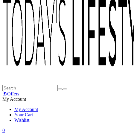
🎁Offers
My Account
My Account
Your Cart
Wishlist
0