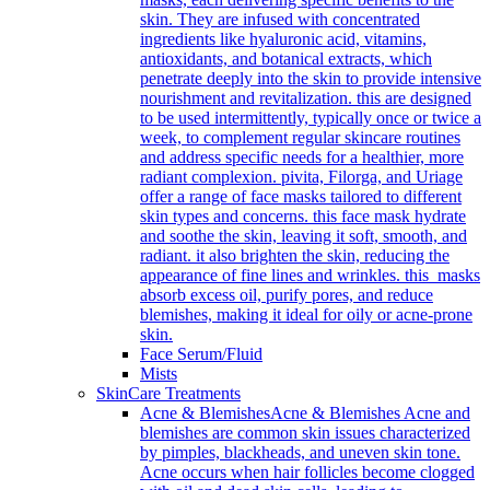
skin. They are infused with concentrated
ingredients like hyaluronic acid, vitamins,
antioxidants, and botanical extracts, which
penetrate deeply into the skin to provide intensive
nourishment and revitalization. this are designed
to be used intermittently, typically once or twice a
week, to complement regular skincare routines
and address specific needs for a healthier, more
radiant complexion. pivita, Filorga, and Uriage
offer a range of face masks tailored to different
skin types and concerns. this face mask hydrate
and soothe the skin, leaving it soft, smooth, and
radiant. it also brighten the skin, reducing the
appearance of fine lines and wrinkles. this masks
absorb excess oil, purify pores, and reduce
blemishes, making it ideal for oily or acne-prone
skin.
Face Serum/Fluid
Mists
SkinCare Treatments
Acne & Blemishes
Acne & Blemishes Acne and
blemishes are common skin issues characterized
by pimples, blackheads, and uneven skin tone.
Acne occurs when hair follicles become clogged