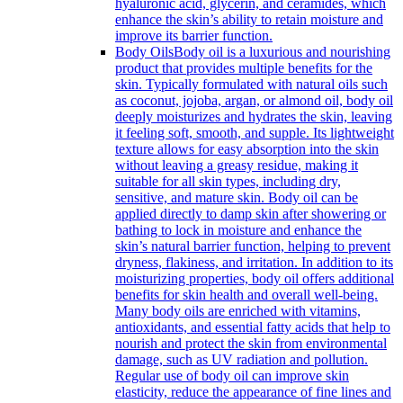
hyaluronic acid, glycerin, and ceramides, which
enhance the skin’s ability to retain moisture and
improve its barrier function.
Body Oils
Body oil is a luxurious and nourishing
product that provides multiple benefits for the
skin. Typically formulated with natural oils such
as coconut, jojoba, argan, or almond oil, body oil
deeply moisturizes and hydrates the skin, leaving
it feeling soft, smooth, and supple. Its lightweight
texture allows for easy absorption into the skin
without leaving a greasy residue, making it
suitable for all skin types, including dry,
sensitive, and mature skin. Body oil can be
applied directly to damp skin after showering or
bathing to lock in moisture and enhance the
skin’s natural barrier function, helping to prevent
dryness, flakiness, and irritation. In addition to its
moisturizing properties, body oil offers additional
benefits for skin health and overall well-being.
Many body oils are enriched with vitamins,
antioxidants, and essential fatty acids that help to
nourish and protect the skin from environmental
damage, such as UV radiation and pollution.
Regular use of body oil can improve skin
elasticity, reduce the appearance of fine lines and