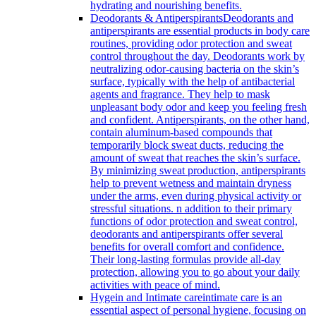
hydrating and nourishing benefits.
Deodorants & Antiperspirants
Deodorants and
antiperspirants are essential products in body care
routines, providing odor protection and sweat
control throughout the day. Deodorants work by
neutralizing odor-causing bacteria on the skin’s
surface, typically with the help of antibacterial
agents and fragrance. They help to mask
unpleasant body odor and keep you feeling fresh
and confident. Antiperspirants, on the other hand,
contain aluminum-based compounds that
temporarily block sweat ducts, reducing the
amount of sweat that reaches the skin’s surface.
By minimizing sweat production, antiperspirants
help to prevent wetness and maintain dryness
under the arms, even during physical activity or
stressful situations. n addition to their primary
functions of odor protection and sweat control,
deodorants and antiperspirants offer several
benefits for overall comfort and confidence.
Their long-lasting formulas provide all-day
protection, allowing you to go about your daily
activities with peace of mind.
Hygein and Intimate care
intimate care is an
essential aspect of personal hygiene, focusing on