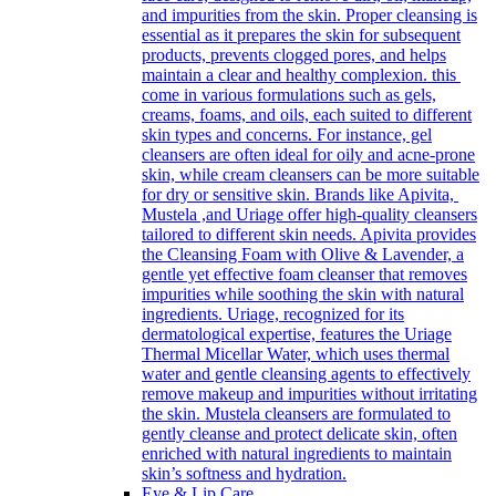
and impurities from the skin. Proper cleansing is
essential as it prepares the skin for subsequent
products, prevents clogged pores, and helps
maintain a clear and healthy complexion. this
come in various formulations such as gels,
creams, foams, and oils, each suited to different
skin types and concerns. For instance, gel
cleansers are often ideal for oily and acne-prone
skin, while cream cleansers can be more suitable
for dry or sensitive skin. Brands like Apivita,
Mustela ,and Uriage offer high-quality cleansers
tailored to different skin needs. Apivita provides
the Cleansing Foam with Olive & Lavender, a
gentle yet effective foam cleanser that removes
impurities while soothing the skin with natural
ingredients. Uriage, recognized for its
dermatological expertise, features the Uriage
Thermal Micellar Water, which uses thermal
water and gentle cleansing agents to effectively
remove makeup and impurities without irritating
the skin. Mustela cleansers are formulated to
gently cleanse and protect delicate skin, often
enriched with natural ingredients to maintain
skin’s softness and hydration.
Eye & Lip Care