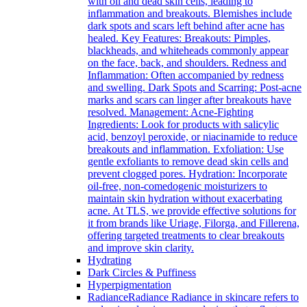
with oil and dead skin cells, leading to
inflammation and breakouts. Blemishes include
dark spots and scars left behind after acne has
healed. Key Features: Breakouts: Pimples,
blackheads, and whiteheads commonly appear
on the face, back, and shoulders. Redness and
Inflammation: Often accompanied by redness
and swelling. Dark Spots and Scarring: Post-acne
marks and scars can linger after breakouts have
resolved. Management: Acne-Fighting
Ingredients: Look for products with salicylic
acid, benzoyl peroxide, or niacinamide to reduce
breakouts and inflammation. Exfoliation: Use
gentle exfoliants to remove dead skin cells and
prevent clogged pores. Hydration: Incorporate
oil-free, non-comedogenic moisturizers to
maintain skin hydration without exacerbating
acne. At TLS, we provide effective solutions for
it from brands like Uriage, Filorga, and Fillerena,
offering targeted treatments to clear breakouts
and improve skin clarity.
Hydrating
Dark Circles & Puffiness
Hyperpigmentation
Radiance
Radiance Radiance in skincare refers to