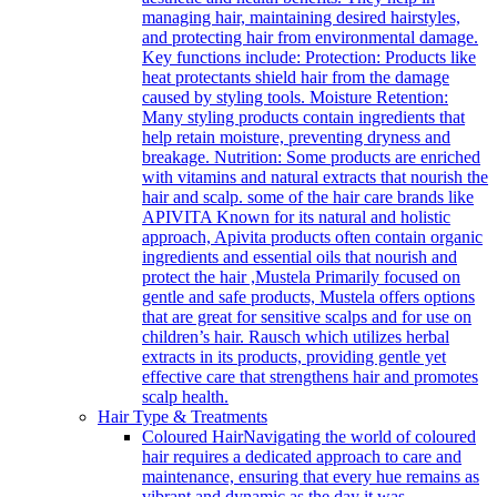
managing hair, maintaining desired hairstyles,
and protecting hair from environmental damage.
Key functions include: Protection: Products like
heat protectants shield hair from the damage
caused by styling tools. Moisture Retention:
Many styling products contain ingredients that
help retain moisture, preventing dryness and
breakage. Nutrition: Some products are enriched
with vitamins and natural extracts that nourish the
hair and scalp. some of the hair care brands like
APIVITA Known for its natural and holistic
approach, Apivita products often contain organic
ingredients and essential oils that nourish and
protect the hair ,Mustela Primarily focused on
gentle and safe products, Mustela offers options
that are great for sensitive scalps and for use on
children’s hair. Rausch which utilizes herbal
extracts in its products, providing gentle yet
effective care that strengthens hair and promotes
scalp health.
Hair Type & Treatments
Coloured Hair
Navigating the world of coloured
hair requires a dedicated approach to care and
maintenance, ensuring that every hue remains as
vibrant and dynamic as the day it was