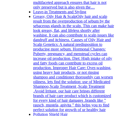
multifaceted approach ensures that hair is not
only preserved but is also given the…
Leave-in Treatments and Styling
Greasy, Oily Hair & Scalp
Oily hair and scalp
result from the overproduction of sebum by the
sebaceous glands in the scalp. This can make hair
look greasy, flat, and lifeless shortly after
washing. It can also contribute to scalp issues like
dandruff and itchiness. Causes of Oily Hair and
Scalp Genetics: A natural predisposition to
producing more sebum. Hormonal Changes:
Puberty, pregnancy, and menstrual cycles can
increase oil production. Diet: High intake of oily
and fatty foods can contribute to excess oil
production. Improper Hair Care: Over-washing,
using heavy hair products, or not rinsing
shampoo and conditioner thoroughly can worsen
oiliness. lets find the solution: use of Medicated
Shampoo,Scalp Treatment ,Scalp Treatment
,Avoid Irritant. our hair care brings different
brands of hair care product which is customized
for every kind of hair damages .brands like ”
rausch, mustela, apivita ” this helps you to find
perfect solution for growth of ur healthy hair
Pollution Shield Hair