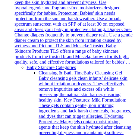
keep the skin hydrated and prevent dryness. Use
hypoallergenic and fragrance-free moisturizers designed
specifically for babies. Protection: Babies’ skin needs
protection from the sun and harsh weather. Use a broad-
spectrum sunscreen with an SPF of at least 30 on exposed
areas and dress your baby in protective clothing. Diaper Care:
Change diapers frequently to prevent diaper rash. Use a gentle
diaper cream to protect the skin from irritation caused by
wetness and friction. TLS and Mustela: Trusted Baby
Skincare Products TLS offers a range of baby skincare
products from the trusted brand Mustela, known for its high-
quality, safe, and effective formulations tailored for babies’…
Baby Skincare Categories
Cleansing & Bath Time
Baby Cleansing Gel
Baby cleansing gels clean infants’ delicate skin
without irritation or dryness. They effectively
remove impurities and excess oils while
preserving the natural skin barrier, ensuring
healthy skin. Key Features: Mild Formulation:
These gels contain gentle, non-irritating
ingredients and lack harsh chemicals, fragrances,
and dyes that can trigger allergies. Hydrating
Properties: Many gels contain moisturizing
agents that keep the skin hydrated after cleansing,
preventing dryness and maintaining softness.