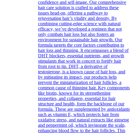
confidence and self-image. Our comprehensive
hair care solution is crafted to address these
issues head-on, offering a pathway to
rejuvenating hair’s vitality and density. By
combining cutting-edge science with natural
efficacy, we’ve developed a regimen that not
only combats hair loss but also fosters an
environment for sustainable hair growth. Our
formula targets the core factors contributing to
hair loss and thinning. It encompasses a blend of
DHT blockers, essential nutrients, and growth
stimulants that work in concert to fortify hair
from root to tip. DHT, a derivative of
testosterone, is a known cause of hair loss, and
by mitigating its impact, our products help
prevent the miniaturization of hair follicles, a
common cause of thinning hair. Key components
like biotin, known for its strengthening
properties, and collagen, essential for hair
structure and health, form the backbone of our
formula. These are supplemented by antioxidants
such as vitamin E, which protects hair from
oxidative stress, and natural extracts like ginseng
and peppermint oil, which invigorate the scalp,
enhancing blood flow to the hair follicles. This