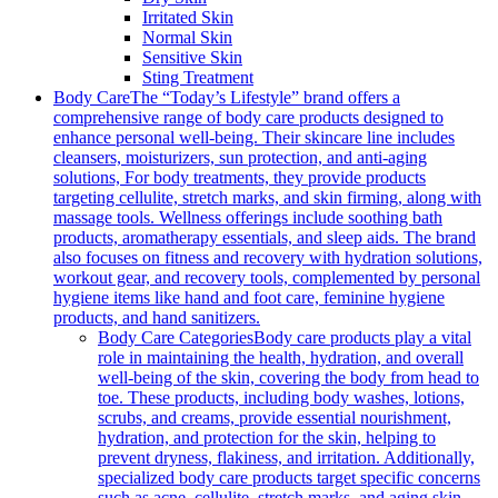
Irritated Skin
Normal Skin
Sensitive Skin
Sting Treatment
Body Care
The “Today’s Lifestyle” brand offers a
comprehensive range of body care products designed to
enhance personal well-being. Their skincare line includes
cleansers, moisturizers, sun protection, and anti-aging
solutions, For body treatments, they provide products
targeting cellulite, stretch marks, and skin firming, along with
massage tools. Wellness offerings include soothing bath
products, aromatherapy essentials, and sleep aids. The brand
also focuses on fitness and recovery with hydration solutions,
workout gear, and recovery tools, complemented by personal
hygiene items like hand and foot care, feminine hygiene
products, and hand sanitizers.
Body Care Categories
Body care products play a vital
role in maintaining the health, hydration, and overall
well-being of the skin, covering the body from head to
toe. These products, including body washes, lotions,
scrubs, and creams, provide essential nourishment,
hydration, and protection for the skin, helping to
prevent dryness, flakiness, and irritation. Additionally,
specialized body care products target specific concerns
such as acne, cellulite, stretch marks, and aging skin,