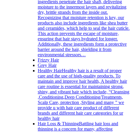
ingredients penetrate the hair shaft, delivering
moisture to the innermost layers and revitalizing
dry, brittle strands from the inside out.
Recognizing that moisture retention is key, our
products also include ingredients like shea butter
and ceramides, which help to seal the hair cuticle.
This action prevents the escape of moisture,
ensuring that hair stays hydrated for longer.
Additionally, these ingredients form a protective
barrier around the hair, shielding it from
environmental stressors…
Frizzy Hair
Grey Hair
Healthy Hair
Healthy hair is a result of proper
care and the use of high-quality products. To
maintain and improve hair health, A healthy hair
care routine is essential for maintaining strong,
shiny, and vibrant hair which include, “Cleansing
,Conditioning,Deep Conditioning/Treatments,
Scalp Care, protection ,Styling and many ” we
provide u with hair care product of different
brands and different hair care categories for ur
healthy hair
Hair Loss & Thinning
Battling hair loss and
thinning is a concern for many, affecting