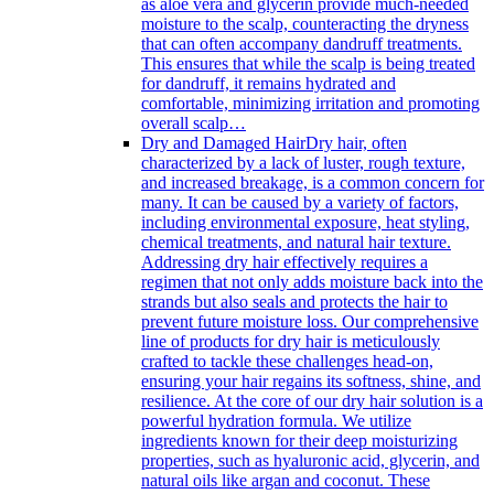
as aloe vera and glycerin provide much-needed
moisture to the scalp, counteracting the dryness
that can often accompany dandruff treatments.
This ensures that while the scalp is being treated
for dandruff, it remains hydrated and
comfortable, minimizing irritation and promoting
overall scalp…
Dry and Damaged Hair
Dry hair, often
characterized by a lack of luster, rough texture,
and increased breakage, is a common concern for
many. It can be caused by a variety of factors,
including environmental exposure, heat styling,
chemical treatments, and natural hair texture.
Addressing dry hair effectively requires a
regimen that not only adds moisture back into the
strands but also seals and protects the hair to
prevent future moisture loss. Our comprehensive
line of products for dry hair is meticulously
crafted to tackle these challenges head-on,
ensuring your hair regains its softness, shine, and
resilience. At the core of our dry hair solution is a
powerful hydration formula. We utilize
ingredients known for their deep moisturizing
properties, such as hyaluronic acid, glycerin, and
natural oils like argan and coconut. These