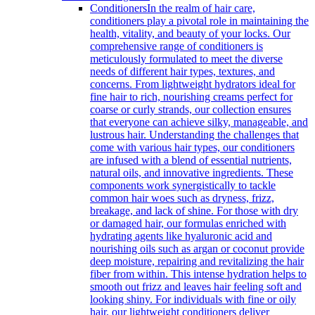
Conditioners
In the realm of hair care,
conditioners play a pivotal role in maintaining the
health, vitality, and beauty of your locks. Our
comprehensive range of conditioners is
meticulously formulated to meet the diverse
needs of different hair types, textures, and
concerns. From lightweight hydrators ideal for
fine hair to rich, nourishing creams perfect for
coarse or curly strands, our collection ensures
that everyone can achieve silky, manageable, and
lustrous hair. Understanding the challenges that
come with various hair types, our conditioners
are infused with a blend of essential nutrients,
natural oils, and innovative ingredients. These
components work synergistically to tackle
common hair woes such as dryness, frizz,
breakage, and lack of shine. For those with dry
or damaged hair, our formulas enriched with
hydrating agents like hyaluronic acid and
nourishing oils such as argan or coconut provide
deep moisture, repairing and revitalizing the hair
fiber from within. This intense hydration helps to
smooth out frizz and leaves hair feeling soft and
looking shiny. For individuals with fine or oily
hair, our lightweight conditioners deliver