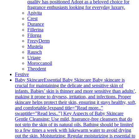
quality has positioned Adopt as a beloved choice for
fragrance enthusiasts looking for everyday luxury.
Apivita
Crest
Durance
Fillerina
Filorga
FrezyDerm
Mustela
Rausch
Uriage
Moroccanoil
Theodent
Festive
Baby Skincare
Essential Baby Skincare Baby skincare is
crucial for maintaining the delicate and sensitive skin of
infants. Babies’ skin is thinner and more sensitive than adults’,
making it prone to dryness, irritation, and infections. Proper
skincare helps protect their skin, ensuring it stays healthy, soft,
and comfortable.[expand title=”Read more..”
swaptitle=”Read less..”] Key Aspects of Baby Skincare
Gentle Cleansing: Use mild, fragrance-free cleansers that do
not strip the skin of its natural oils. Bathing should be limited
to a few times a week with lukewarm water to avoid drying
out the skin. Moisturizing: Regular moisturizing is essential to