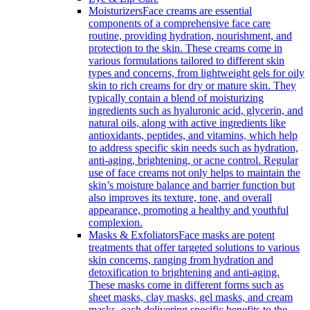
Moisturizers
Face creams are essential
components of a comprehensive face care
routine, providing hydration, nourishment, and
protection to the skin. These creams come in
various formulations tailored to different skin
types and concerns, from lightweight gels for oily
skin to rich creams for dry or mature skin. They
typically contain a blend of moisturizing
ingredients such as hyaluronic acid, glycerin, and
natural oils, along with active ingredients like
antioxidants, peptides, and vitamins, which help
to address specific skin needs such as hydration,
anti-aging, brightening, or acne control. Regular
use of face creams not only helps to maintain the
skin’s moisture balance and barrier function but
also improves its texture, tone, and overall
appearance, promoting a healthy and youthful
complexion.
Masks & Exfoliators
Face masks are potent
treatments that offer targeted solutions to various
skin concerns, ranging from hydration and
detoxification to brightening and anti-aging.
These masks come in different forms such as
sheet masks, clay masks, gel masks, and cream
masks, each delivering specific benefits to the