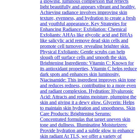
a glowing, luminous complexion that reflects
light beautifully and appears vibrant and healthy.
Achieving radiance involves improving skin
texture, evenness, and hydration to create a fresh
and youthful appearance. Key Strategies for
Enhancing Radiance: Exfoliation: Chemical
Exfoliants: AHAs like glycolic acid and BHAs
like salicylic acid remove dead skin cells and
promote cell turnover, revealing brighter skin.
Physical Exfoliants: Gentle scrubs can help
slough off surface cells and smooth the skin.
Brightening Ingredients: Vitamin C: Known for
its antioxidant properties, Vitamin C helps reduce
dark spots and enhances skin luminosity.
Niacinamide: This ingredient improves skin tone
and reduces redness, contributing to a more even
and radiant complexion. Hydration: Hyaluronic
Acid: Attracts and retains moisture, plumping the
skin and giving it a dewy glow. Glycerin: Helps
to maintain skin hydration and smoothness. Skin
Care Products: Brightening Serums:
Concentrated formulas that target uneven skin
tone and dullness. Illuminating Moisturizers:
Provide hydration and a subtle glow to enhance
skin radiant At TLS, we offer a variety of