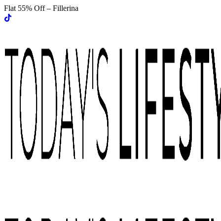
Flat 55% Off – Fillerina