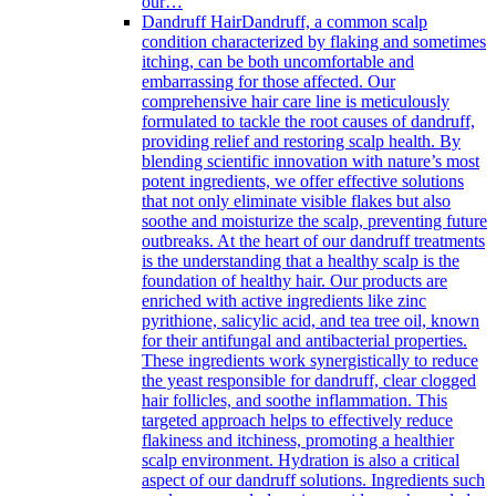
our…
Dandruff Hair
Dandruff, a common scalp
condition characterized by flaking and sometimes
itching, can be both uncomfortable and
embarrassing for those affected. Our
comprehensive hair care line is meticulously
formulated to tackle the root causes of dandruff,
providing relief and restoring scalp health. By
blending scientific innovation with nature’s most
potent ingredients, we offer effective solutions
that not only eliminate visible flakes but also
soothe and moisturize the scalp, preventing future
outbreaks. At the heart of our dandruff treatments
is the understanding that a healthy scalp is the
foundation of healthy hair. Our products are
enriched with active ingredients like zinc
pyrithione, salicylic acid, and tea tree oil, known
for their antifungal and antibacterial properties.
These ingredients work synergistically to reduce
the yeast responsible for dandruff, clear clogged
hair follicles, and soothe inflammation. This
targeted approach helps to effectively reduce
flakiness and itchiness, promoting a healthier
scalp environment. Hydration is also a critical
aspect of our dandruff solutions. Ingredients such