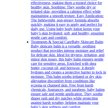
effectiveness, making them a trusted choice for
healthy skin. Soothing: They soothe dry or
irritated skin, providing a calming effect while
maintaining a smooth texture. Easy Application:
The lightweight, non-greasy formula absorbs
quickly, making it easy to apply and perfect for
daily use. Using baby body lotion keeps your
baby’s skin hydrated, soft, and healthy, ensuring
gentle care and comfort.
Treatments & Special Care
Baby Skincare Balm
Baby skincare balm is a versatile, soothing
product that provides intense moisture and relief
for delicate skin. Ideal for dryness, irritation, and
minor skin issues, this baby balm ensures gentle
care for sensitive areas. Enriched with shea
butter, coconut oil, and beeswax, it deeply
hydrates and creates a protective barrier to lock in
moisture. This balm sooths irritated or dry skin,
alleviating discomfort from conditions like
eczema or chapped skin. Free from harsh
chemicals, fragrances, and parabens, baby balms
ensure safe and gentle application. They soothe
diaper rash and dry patches while protecting
against harsh weather, helping maintain your
baby’s skin softness and comfort.