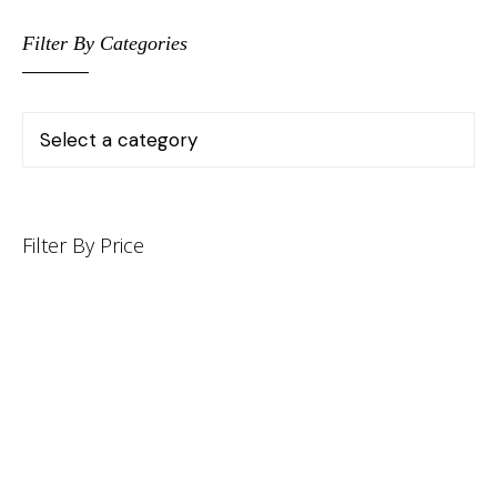
Filter By Categories
Filter By Price