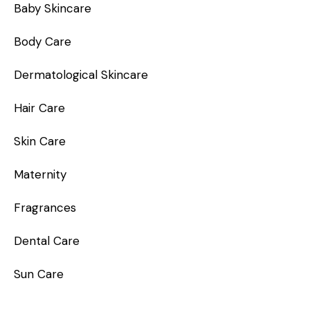
Baby Skincare
Body Care
Dermatological Skincare
Hair Care
Skin Care
Maternity
Fragrances
Dental Care
Sun Care