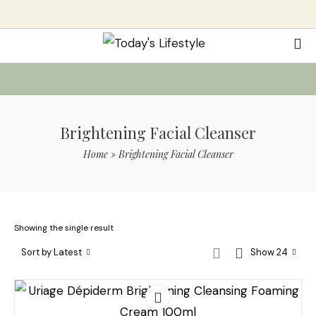
Brightening Facial Cleanser
Home
»
Brightening Facial Cleanser
Showing the single result
Sort by Latest
Show 24