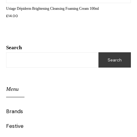
Uriage Dépiderm Brightening Cleansing Foaming Cream 100ml
£
14.00
Search
Search
Menu
Brands
Festive