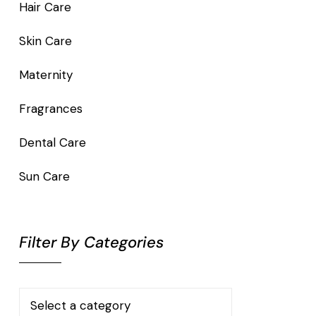
Hair Care
Skin Care
Maternity
Fragrances
Dental Care
Sun Care
Filter By Categories