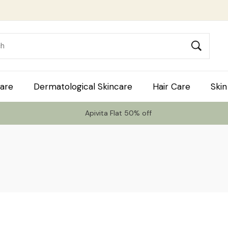
are
Dermatological Skincare
Hair Care
Skin
Apivita Flat 50% off