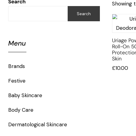
Search
Showing t
Search
Uriage P
Menu
Roll-On 5
Protectio
Skin
Brands
£
10.00
Festive
Baby Skincare
Body Care
Dermatological Skincare