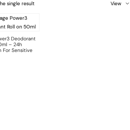
he single result
View
ower3 Deodorant
0ml – 24h
n For Sensitive