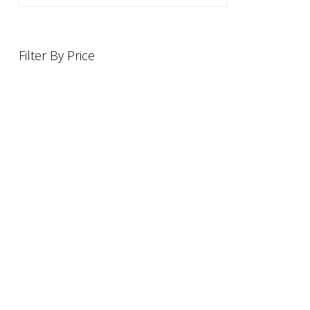
Filter By Price
INFORMATION
OFFERS AND GIFTS
PAYMENT OPTIONST
RETURN AND REFUND POLI
ABOUT US
DELIVERY INFORMATION