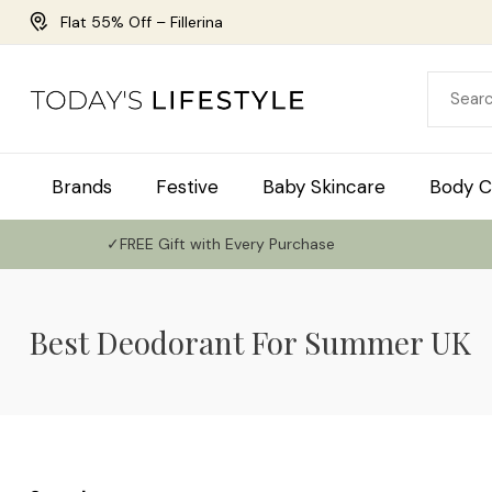
Flat 55% Off – Fillerina
Brands
Festive
Baby Skincare
Body C
✓FREE Gift with Every Purchase
Best Deodorant For Summer UK