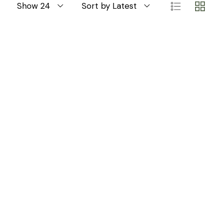
Show 24
Sort by Latest