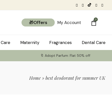
0
🎁Offers
My Account
 Care
Maternity
Fragrances
Dental Care
🔖 Adopt Parfum: Flat 50% off
Home
»
best deodorant for summer UK