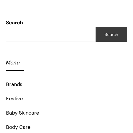
Search
Search
Menu
Brands
Festive
Baby Skincare
Body Care