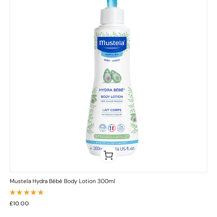
Mustela Hydra Bébé Body Lotion 300ml
Rated
£
10.00
5.00
out
of 5