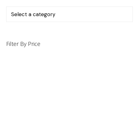
Filter By Price
INFORMATION