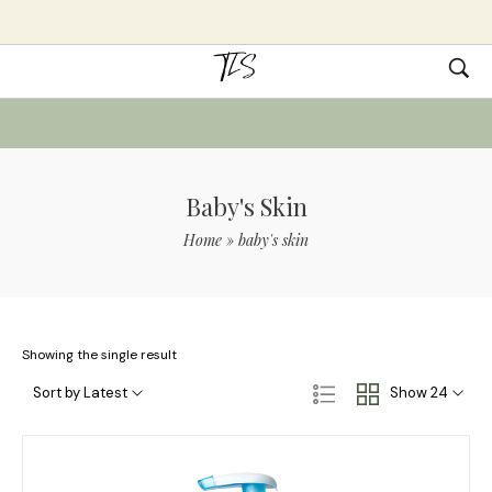
Baby's Skin
Home
»
baby's skin
Showing the single result
Sort by Latest
Show 24