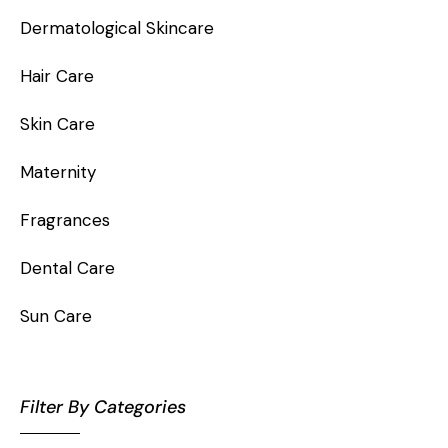
Dermatological Skincare
Hair Care
Skin Care
Maternity
Fragrances
Dental Care
Sun Care
Filter By Categories