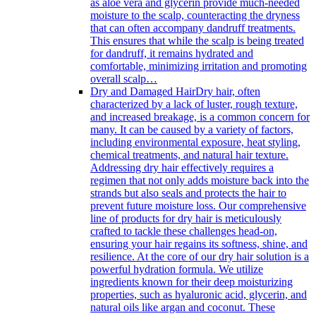
as aloe vera and glycerin provide much-needed
moisture to the scalp, counteracting the dryness
that can often accompany dandruff treatments.
This ensures that while the scalp is being treated
for dandruff, it remains hydrated and
comfortable, minimizing irritation and promoting
overall scalp…
Dry and Damaged Hair
Dry hair, often
characterized by a lack of luster, rough texture,
and increased breakage, is a common concern for
many. It can be caused by a variety of factors,
including environmental exposure, heat styling,
chemical treatments, and natural hair texture.
Addressing dry hair effectively requires a
regimen that not only adds moisture back into the
strands but also seals and protects the hair to
prevent future moisture loss. Our comprehensive
line of products for dry hair is meticulously
crafted to tackle these challenges head-on,
ensuring your hair regains its softness, shine, and
resilience. At the core of our dry hair solution is a
powerful hydration formula. We utilize
ingredients known for their deep moisturizing
properties, such as hyaluronic acid, glycerin, and
natural oils like argan and coconut. These