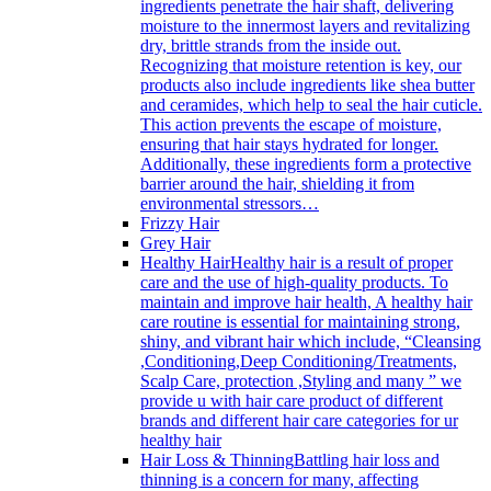
ingredients penetrate the hair shaft, delivering
moisture to the innermost layers and revitalizing
dry, brittle strands from the inside out.
Recognizing that moisture retention is key, our
products also include ingredients like shea butter
and ceramides, which help to seal the hair cuticle.
This action prevents the escape of moisture,
ensuring that hair stays hydrated for longer.
Additionally, these ingredients form a protective
barrier around the hair, shielding it from
environmental stressors…
Frizzy Hair
Grey Hair
Healthy Hair
Healthy hair is a result of proper
care and the use of high-quality products. To
maintain and improve hair health, A healthy hair
care routine is essential for maintaining strong,
shiny, and vibrant hair which include, “Cleansing
,Conditioning,Deep Conditioning/Treatments,
Scalp Care, protection ,Styling and many ” we
provide u with hair care product of different
brands and different hair care categories for ur
healthy hair
Hair Loss & Thinning
Battling hair loss and
thinning is a concern for many, affecting