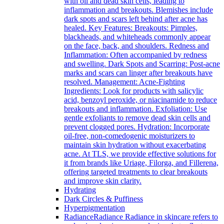
with oil and dead skin cells, leading to
inflammation and breakouts. Blemishes include
dark spots and scars left behind after acne has
healed. Key Features: Breakouts: Pimples,
blackheads, and whiteheads commonly appear
on the face, back, and shoulders. Redness and
Inflammation: Often accompanied by redness
and swelling. Dark Spots and Scarring: Post-acne
marks and scars can linger after breakouts have
resolved. Management: Acne-Fighting
Ingredients: Look for products with salicylic
acid, benzoyl peroxide, or niacinamide to reduce
breakouts and inflammation. Exfoliation: Use
gentle exfoliants to remove dead skin cells and
prevent clogged pores. Hydration: Incorporate
oil-free, non-comedogenic moisturizers to
maintain skin hydration without exacerbating
acne. At TLS, we provide effective solutions for
it from brands like Uriage, Filorga, and Fillerena,
offering targeted treatments to clear breakouts
and improve skin clarity.
Hydrating
Dark Circles & Puffiness
Hyperpigmentation
Radiance
Radiance Radiance in skincare refers to