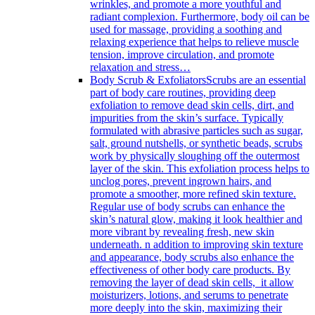
wrinkles, and promote a more youthful and
radiant complexion. Furthermore, body oil can be
used for massage, providing a soothing and
relaxing experience that helps to relieve muscle
tension, improve circulation, and promote
relaxation and stress…
Body Scrub & Exfoliators
Scrubs are an essential
part of body care routines, providing deep
exfoliation to remove dead skin cells, dirt, and
impurities from the skin’s surface. Typically
formulated with abrasive particles such as sugar,
salt, ground nutshells, or synthetic beads, scrubs
work by physically sloughing off the outermost
layer of the skin. This exfoliation process helps to
unclog pores, prevent ingrown hairs, and
promote a smoother, more refined skin texture.
Regular use of body scrubs can enhance the
skin’s natural glow, making it look healthier and
more vibrant by revealing fresh, new skin
underneath. n addition to improving skin texture
and appearance, body scrubs also enhance the
effectiveness of other body care products. By
removing the layer of dead skin cells, it allow
moisturizers, lotions, and serums to penetrate
more deeply into the skin, maximizing their