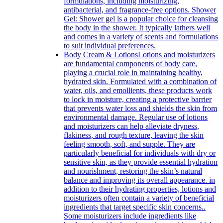
formulations, including moisturizing,
antibacterial, and fragrance-free options. Shower
Gel: Shower gel is a popular choice for cleansing
the body in the shower. It typically lathers well
and comes in a variety of scents and formulations
to suit individual preferences.
Body Cream & Lotions
Lotions and moisturizers
are fundamental components of body care,
playing a crucial role in maintaining healthy,
hydrated skin. Formulated with a combination of
water, oils, and emollients, these products work
to lock in moisture, creating a protective barrier
that prevents water loss and shields the skin from
environmental damage. Regular use of lotions
and moisturizers can help alleviate dryness,
flakiness, and rough texture, leaving the skin
feeling smooth, soft, and supple. They are
particularly beneficial for individuals with dry or
sensitive skin, as they provide essential hydration
and nourishment, restoring the skin’s natural
balance and improving its overall appearance. in
addition to their hydrating properties, lotions and
moisturizers often contain a variety of beneficial
ingredients that target specific skin concerns..
Some moisturizers include ingredients like