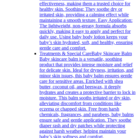
effectiveness, making them a trusted choice for
healthy skin. Soothing: They soothe dry or
irritated skin, providing a calming effect while
maintaining a smooth texture. Easy Application:
The lightweight, non-greasy formula absorbs
quickly, making it easy to apply and perfect for
daily use. Using baby body lotion keeps your
baby’s skin hydrated, soft, and healthy, ensuring
gentle care and comfort.
Treatments & Special Care
Baby Skincare Balm
Baby skincare balm is a versatile, soothing
product that provides intense moisture and relief
for delicate skin. Ideal for dryness, irritation, and
minor skin issues, this baby balm ensures gentle
care for sensitive areas. Enriched with shea
butter, coconut oil, and beeswax, it deeply
hydrates and creates a protective barrier to lock in
moisture. This balm sooths irritated or dry skin,
alleviating discomfort from conditions like
eczema or chapped skin. Free from harsh
chemicals, fragrances, and parabens, baby balms
ensure safe and gentle application. They soothe
diaper rash and dry patches while protecting
against harsh weather, helping maintain your
baby’s skin softness and comfort.