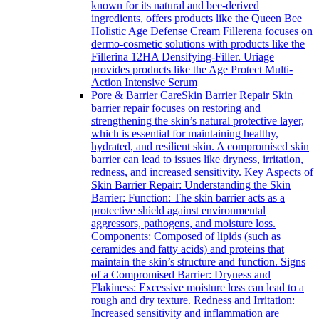
known for its natural and bee-derived
ingredients, offers products like the Queen Bee
Holistic Age Defense Cream Fillerena focuses on
dermo-cosmetic solutions with products like the
Fillerina 12HA Densifying-Filler. Uriage
provides products like the Age Protect Multi-
Action Intensive Serum
Pore & Barrier Care
Skin Barrier Repair Skin
barrier repair focuses on restoring and
strengthening the skin’s natural protective layer,
which is essential for maintaining healthy,
hydrated, and resilient skin. A compromised skin
barrier can lead to issues like dryness, irritation,
redness, and increased sensitivity. Key Aspects of
Skin Barrier Repair: Understanding the Skin
Barrier: Function: The skin barrier acts as a
protective shield against environmental
aggressors, pathogens, and moisture loss.
Components: Composed of lipids (such as
ceramides and fatty acids) and proteins that
maintain the skin’s structure and function. Signs
of a Compromised Barrier: Dryness and
Flakiness: Excessive moisture loss can lead to a
rough and dry texture. Redness and Irritation:
Increased sensitivity and inflammation are