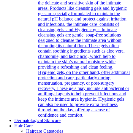
the delicate and sensitive skin of the intimate
areas. Products like cleansing gels and hygienic
gels are specially formulated to maintain the
natural pH balance and protect against irritation
and infections. the intimate care consists of
cleansing gels and Hygienic gels Intimate
cleansing gels are gentle, soap-free solutions
designed to cleanse the intimate area without
disrupting its natural flora. These gels often
contain soothing ingredients such as aloe vera,
chamomile, and lactic acid, which help to
maintain the skin’s natural moisture while
providing a refreshing and clean feeling.
Hygienic gels, on the other hand, offer additional
protection and care, particularly during
menstruation, pregnancy, or post-surgery
recovery. These gels may include antibacterial or
antifungal agents to help prevent infections and
keep the intimate area hygienic. Hygienic gels
can also be used to provide extra freshness
throughout the day, offering a sense of
confidence and comfort.
Dermatological Skincare
Hair Care
Haircare Categories