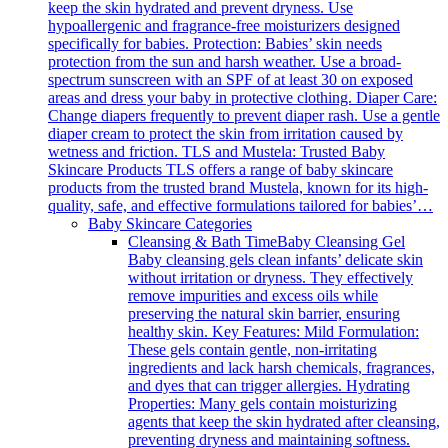
keep the skin hydrated and prevent dryness. Use
hypoallergenic and fragrance-free moisturizers designed
specifically for babies. Protection: Babies’ skin needs
protection from the sun and harsh weather. Use a broad-
spectrum sunscreen with an SPF of at least 30 on exposed
areas and dress your baby in protective clothing. Diaper Care:
Change diapers frequently to prevent diaper rash. Use a gentle
diaper cream to protect the skin from irritation caused by
wetness and friction. TLS and Mustela: Trusted Baby
Skincare Products TLS offers a range of baby skincare
products from the trusted brand Mustela, known for its high-
quality, safe, and effective formulations tailored for babies’…
Baby Skincare Categories
Cleansing & Bath Time
Baby Cleansing Gel
Baby cleansing gels clean infants’ delicate skin
without irritation or dryness. They effectively
remove impurities and excess oils while
preserving the natural skin barrier, ensuring
healthy skin. Key Features: Mild Formulation:
These gels contain gentle, non-irritating
ingredients and lack harsh chemicals, fragrances,
and dyes that can trigger allergies. Hydrating
Properties: Many gels contain moisturizing
agents that keep the skin hydrated after cleansing,
preventing dryness and maintaining softness.