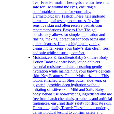
Tear-Free Formula: These gels are tear-free and
safe for use around the eyes, ensuring a
comfortable bath time for your baby.
Dermatologically Tested: These gels undergo
dermatological testing to ensure safety for
sensitive skin and often receive pediatrician
recommendations. Easy to Use: The gel
consistency allows for simple application and
rinsing, making it practical for both baths and
quick cleanses. Using a high-quality baby
cleansing gel keeps your baby’s skin clean, fresh,
and safe while ensuring comfort.
Moisturizers & Emollients
Baby Skincare Body
Lotion Baby skincare body lotion delivers
essential moisture and care, ensuring gentle
hydration while maintaining your baby’s delicate
skin. Key Features: Gentle Moisturization: This
lotion, enriched with Shea butter, aloe vera, or
glycerin, provides deep hydration without
irritating sensitive skin. Mild and Safe: Baby
body lotions use non-irritating ingredients and are
free from harsh chemicals, parabens, and artificial
fragrances, ensuring daily safety for delicate skin.
Dermatologically Tested: These lotions undergo
dermatological testing to confirm safety and