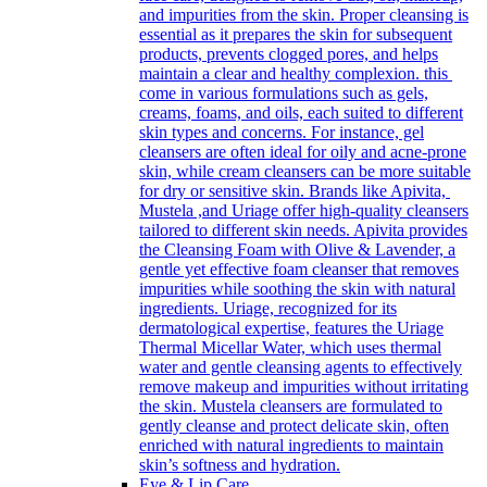
and impurities from the skin. Proper cleansing is
essential as it prepares the skin for subsequent
products, prevents clogged pores, and helps
maintain a clear and healthy complexion. this
come in various formulations such as gels,
creams, foams, and oils, each suited to different
skin types and concerns. For instance, gel
cleansers are often ideal for oily and acne-prone
skin, while cream cleansers can be more suitable
for dry or sensitive skin. Brands like Apivita,
Mustela ,and Uriage offer high-quality cleansers
tailored to different skin needs. Apivita provides
the Cleansing Foam with Olive & Lavender, a
gentle yet effective foam cleanser that removes
impurities while soothing the skin with natural
ingredients. Uriage, recognized for its
dermatological expertise, features the Uriage
Thermal Micellar Water, which uses thermal
water and gentle cleansing agents to effectively
remove makeup and impurities without irritating
the skin. Mustela cleansers are formulated to
gently cleanse and protect delicate skin, often
enriched with natural ingredients to maintain
skin’s softness and hydration.
Eye & Lip Care