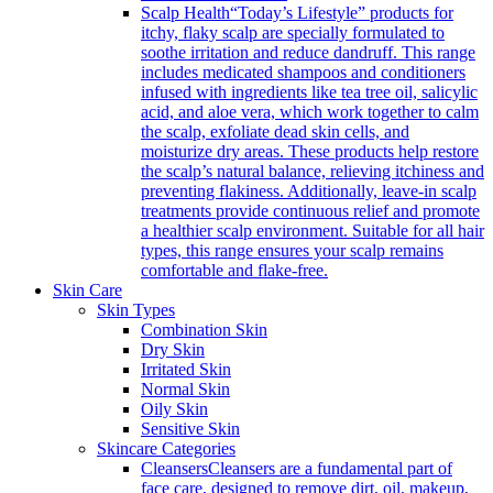
Scalp Health
“Today’s Lifestyle” products for
itchy, flaky scalp are specially formulated to
soothe irritation and reduce dandruff. This range
includes medicated shampoos and conditioners
infused with ingredients like tea tree oil, salicylic
acid, and aloe vera, which work together to calm
the scalp, exfoliate dead skin cells, and
moisturize dry areas. These products help restore
the scalp’s natural balance, relieving itchiness and
preventing flakiness. Additionally, leave-in scalp
treatments provide continuous relief and promote
a healthier scalp environment. Suitable for all hair
types, this range ensures your scalp remains
comfortable and flake-free.
Skin Care
Skin Types
Combination Skin
Dry Skin
Irritated Skin
Normal Skin
Oily Skin
Sensitive Skin
Skincare Categories
Cleansers
Cleansers are a fundamental part of
face care, designed to remove dirt, oil, makeup,