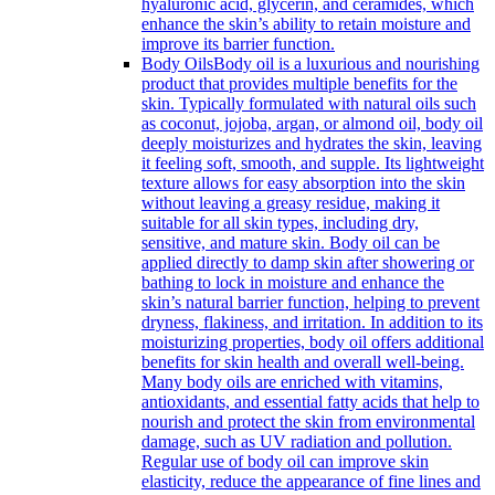
hyaluronic acid, glycerin, and ceramides, which
enhance the skin’s ability to retain moisture and
improve its barrier function.
Body Oils
Body oil is a luxurious and nourishing
product that provides multiple benefits for the
skin. Typically formulated with natural oils such
as coconut, jojoba, argan, or almond oil, body oil
deeply moisturizes and hydrates the skin, leaving
it feeling soft, smooth, and supple. Its lightweight
texture allows for easy absorption into the skin
without leaving a greasy residue, making it
suitable for all skin types, including dry,
sensitive, and mature skin. Body oil can be
applied directly to damp skin after showering or
bathing to lock in moisture and enhance the
skin’s natural barrier function, helping to prevent
dryness, flakiness, and irritation. In addition to its
moisturizing properties, body oil offers additional
benefits for skin health and overall well-being.
Many body oils are enriched with vitamins,
antioxidants, and essential fatty acids that help to
nourish and protect the skin from environmental
damage, such as UV radiation and pollution.
Regular use of body oil can improve skin
elasticity, reduce the appearance of fine lines and