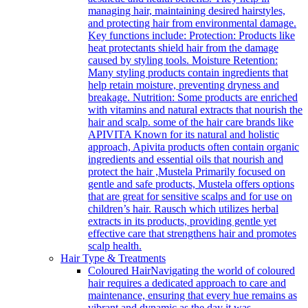
managing hair, maintaining desired hairstyles,
and protecting hair from environmental damage.
Key functions include: Protection: Products like
heat protectants shield hair from the damage
caused by styling tools. Moisture Retention:
Many styling products contain ingredients that
help retain moisture, preventing dryness and
breakage. Nutrition: Some products are enriched
with vitamins and natural extracts that nourish the
hair and scalp. some of the hair care brands like
APIVITA Known for its natural and holistic
approach, Apivita products often contain organic
ingredients and essential oils that nourish and
protect the hair ,Mustela Primarily focused on
gentle and safe products, Mustela offers options
that are great for sensitive scalps and for use on
children’s hair. Rausch which utilizes herbal
extracts in its products, providing gentle yet
effective care that strengthens hair and promotes
scalp health.
Hair Type & Treatments
Coloured Hair
Navigating the world of coloured
hair requires a dedicated approach to care and
maintenance, ensuring that every hue remains as
vibrant and dynamic as the day it was