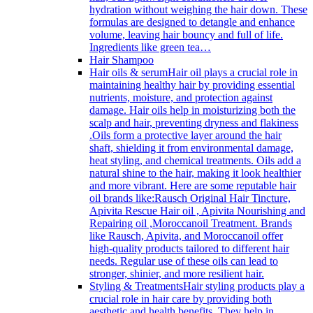
hydration without weighing the hair down. These
formulas are designed to detangle and enhance
volume, leaving hair bouncy and full of life.
Ingredients like green tea…
Hair Shampoo
Hair oils & serum
Hair oil plays a crucial role in
maintaining healthy hair by providing essential
nutrients, moisture, and protection against
damage. Hair oils help in moisturizing both the
scalp and hair, preventing dryness and flakiness
.Oils form a protective layer around the hair
shaft, shielding it from environmental damage,
heat styling, and chemical treatments. Oils add a
natural shine to the hair, making it look healthier
and more vibrant. Here are some reputable hair
oil brands like:Rausch Original Hair Tincture,
Apivita Rescue Hair oil , Apivita Nourishing and
Repairing oil ,Moroccanoil Treatment. Brands
like Rausch, Apivita, and Moroccanoil offer
high-quality products tailored to different hair
needs. Regular use of these oils can lead to
stronger, shinier, and more resilient hair.
Styling & Treatments
Hair styling products play a
crucial role in hair care by providing both
aesthetic and health benefits. They help in