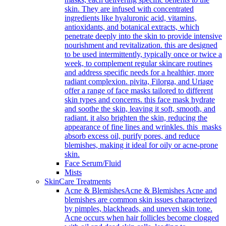
skin. They are infused with concentrated
ingredients like hyaluronic acid, vitamins,
antioxidants, and botanical extracts, which
penetrate deeply into the skin to provide intensive
nourishment and revitalization. this are designed
to be used intermittently, typically once or twice a
week, to complement regular skincare routines
and address specific needs for a healthier, more
radiant complexion. pivita, Filorga, and Uriage
offer a range of face masks tailored to different
skin types and concerns. this face mask hydrate
and soothe the skin, leaving it soft, smooth, and
radiant. it also brighten the skin, reducing the
appearance of fine lines and wrinkles. this masks
absorb excess oil, purify pores, and reduce
blemishes, making it ideal for oily or acne-prone
skin.
Face Serum/Fluid
Mists
SkinCare Treatments
Acne & Blemishes
Acne & Blemishes Acne and
blemishes are common skin issues characterized
by pimples, blackheads, and uneven skin tone.
Acne occurs when hair follicles become clogged