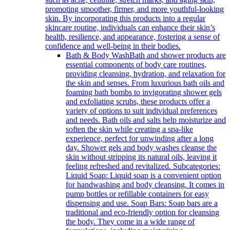
promoting smoother, firmer, and more youthful-looking
skin. By incorporating this products into a regular
skincare routine, individuals can enhance their skin’s
health, resilience, and appearance, fostering a sense of
confidence and well-being in their bodies.
Bath & Body Wash
Bath and shower products are
essential components of body care routines,
providing cleansing, hydration, and relaxation for
the skin and senses. From luxurious bath oils and
foaming bath bombs to invigorating shower gels
and exfoliating scrubs, these products offer a
variety of options to suit individual preferences
and needs. Bath oils and salts help moisturize and
soften the skin while creating a spa-like
experience, perfect for unwinding after a long
day. Shower gels and body washes cleanse the
skin without stripping its natural oils, leaving it
feeling refreshed and revitalized. Subcategories:
Liquid Soap: Liquid soap is a convenient option
for handwashing and body cleansing. It comes in
pump bottles or refillable containers for easy
dispensing and use. Soap Bars: Soap bars are a
traditional and eco-friendly option for cleansing
the body. They come in a wide range of