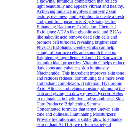
a glowing, luminous complexion that reflects
light beautifully and appears vibrant and healthy.
Achieving radiance involves improving skin
texture, evenness, and hydration to create a fresh
and youthful appearance. Key Strategies for
Enhancing Radiance: Exfoliation: Chemical
Exfoliants: AHAs like glycolic acid and BHAs
like salicylic acid remove dead skin cells and
promote cell turnover, revealing brighter skin.
Physical Exfoliants: Gentle scrubs can help
slough off surface cells and smooth the skin.
Brightening Ingredients: Vitamin C: Known for
its antioxidant properties, Vitamin C helps reduce
dark spots and enhances skin luminosity.
Niacinamide: This ingredient improves skin tone
and reduces redness, contributing to a more even
and radiant complexion. Hydration: Hyaluronic
Acid: Attracts and retains moisture, plumping the
skin and giving it a dewy glow. Glycerin: Helps
to maintain skin hydration and smoothness. Skin
Care Products: Brightening Serums:
Concentrated formulas that target uneven skin
tone and dullness. Illuminating Moisturizers:
Provide hydration and a subtle glow to enhance
skin radiant At TLS, we offer a variety of