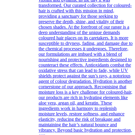
transformed. Our curated collection for coloured-
hair is crafted with this mission in mind,
providing a sanctuary for those seeking to
preserve the depth, shine, and vitality of their
chosen shades. At the forefront of our range is a
deep understanding of the unique demands
coloured hair places on its caretakers. It is more
susceptible to dryness, fading, and damage due to
the chemical processes it undergoes. Therefore,
our formulations are imbued with a blend of
nourishing and protective ingredients designed to
counteract these effects. Antioxidants combat the
oxidative stress that can lead to fade, while UV
shields protect against the sun’s rays, a notorious
agent of colour degradation. Hydration is another
cornerstone of our approach. Recognising that
moisture loss is a key challenge for coloured-hair,
our products are rich in hydrating elements like
aloe vera, argan oil, and keratin. These
ingredients work in harmony to replenish
moisture levels, restore softness, and enhance
elasticity, reducing the risk of breakage and
maintaining the hair’s natural bounce and
vibrancy. Beyond basic hydration and protection,