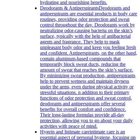
hydrating and nourishing benefits.
Deodorants & Antiperspirants
Deodorants and
antiperspirants are essential products in body care
routines, providing odor protection and sweat
control throughout the day. Deodorants work by
neutralizing odor-causing bacteria on the skin’s
surface, typically with the help of antibacterial
agents and fragrance. They help to mask
unpleasant body odor and keep you feeling fresh
and confident. Antiperspirants, on the other hand,
contain aluminum-based compounds that
temporarily block sweat ducts, reducing the
amount of sweat that reaches the skin’s surface.
By minimizing sweat production, antiperspirants
help to prevent wetness and maintain dryness
under the arms, even during physical activity or
stressful situations. n addition to their primary
functions of odor protection and sweat control,
deodorants and antiperspirants offer several
benefits for overall comfort and confidence.
Their long-lasting formulas provide all-day
protection, allowing you to go about your daily
activities with peace of mind.
Hygein and Intimate care
intimate care is an
essential aspect of personal hygiene, focusing on