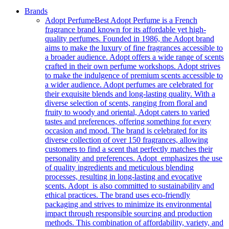
Brands
Adopt Perfume
Best Adopt Perfume is a French
fragrance brand known for its affordable yet high-
quality perfumes. Founded in 1986, the Adopt brand
aims to make the luxury of fine fragrances accessible to
a broader audience. Adopt offers a wide range of scents
crafted in their own perfume workshops. Adopt strives
to make the indulgence of premium scents accessible to
a wider audience. Adopt perfumes are celebrated for
their exquisite blends and long-lasting quality. With a
diverse selection of scents, ranging from floral and
fruity to woody and oriental, Adopt caters to varied
tastes and preferences, offering something for every
occasion and mood. The brand is celebrated for its
diverse collection of over 150 fragrances, allowing
customers to find a scent that perfectly matches their
personality and preferences. Adopt emphasizes the use
of quality ingredients and meticulous blending
processes, resulting in long-lasting and evocative
scents. Adopt is also committed to sustainability and
ethical practices. The brand uses eco-friendly
packaging and strives to minimize its environmental
impact through responsible sourcing and production
methods. This combination of affordability, variety, and