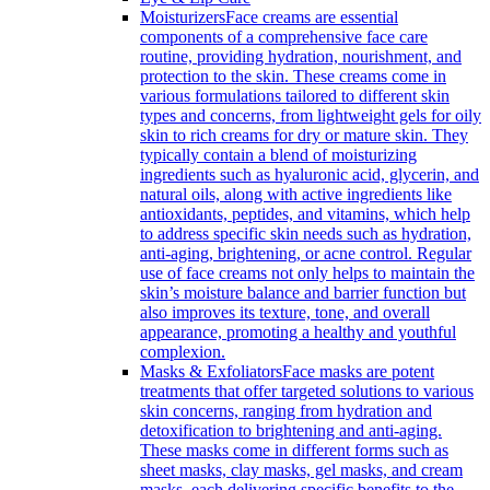
Moisturizers
Face creams are essential
components of a comprehensive face care
routine, providing hydration, nourishment, and
protection to the skin. These creams come in
various formulations tailored to different skin
types and concerns, from lightweight gels for oily
skin to rich creams for dry or mature skin. They
typically contain a blend of moisturizing
ingredients such as hyaluronic acid, glycerin, and
natural oils, along with active ingredients like
antioxidants, peptides, and vitamins, which help
to address specific skin needs such as hydration,
anti-aging, brightening, or acne control. Regular
use of face creams not only helps to maintain the
skin’s moisture balance and barrier function but
also improves its texture, tone, and overall
appearance, promoting a healthy and youthful
complexion.
Masks & Exfoliators
Face masks are potent
treatments that offer targeted solutions to various
skin concerns, ranging from hydration and
detoxification to brightening and anti-aging.
These masks come in different forms such as
sheet masks, clay masks, gel masks, and cream
masks, each delivering specific benefits to the