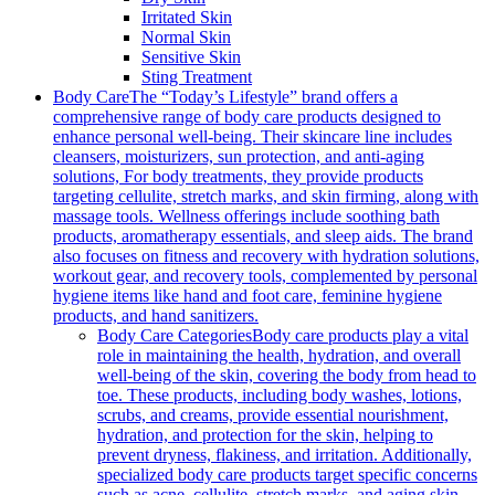
Irritated Skin
Normal Skin
Sensitive Skin
Sting Treatment
Body Care
The “Today’s Lifestyle” brand offers a
comprehensive range of body care products designed to
enhance personal well-being. Their skincare line includes
cleansers, moisturizers, sun protection, and anti-aging
solutions, For body treatments, they provide products
targeting cellulite, stretch marks, and skin firming, along with
massage tools. Wellness offerings include soothing bath
products, aromatherapy essentials, and sleep aids. The brand
also focuses on fitness and recovery with hydration solutions,
workout gear, and recovery tools, complemented by personal
hygiene items like hand and foot care, feminine hygiene
products, and hand sanitizers.
Body Care Categories
Body care products play a vital
role in maintaining the health, hydration, and overall
well-being of the skin, covering the body from head to
toe. These products, including body washes, lotions,
scrubs, and creams, provide essential nourishment,
hydration, and protection for the skin, helping to
prevent dryness, flakiness, and irritation. Additionally,
specialized body care products target specific concerns
such as acne, cellulite, stretch marks, and aging skin,