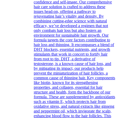
confidence and self-image. Our comprehensive
hair care solution is crafted to address these
issues head-on, offering a pathway to
rejuvenating hair’s vitality and density. By
combining cutting-edge science with natural
efficacy, we’ve developed a regimen that not
only combats hair loss but also fosters an
environment for sustainable hair growth. Our
formula targets the core factors contributing to
hair loss and thinning. It encompasses a blend of
DHT blockers, essential nutrients, and growth
stimulants that work in concert to fortify hair
from root to tip. DHT, a derivative of
testosterone, is a known cause of hair loss, and
by mitigating its impact, our products help
prevent the miniaturization of hair follicles, a
common cause of thinning hair. Key components
like biotin, known for its strengthening
properties, and collagen, essential for hair
structure and health, form the backbone of our
formula. These are supplemented by antioxidants
such as vitamin E, which protects hair from
oxidative stress, and natural extracts like ginseng
and peppermint oil, which invigorate the scalp,
enhancing blood flow to the hair follicles. This