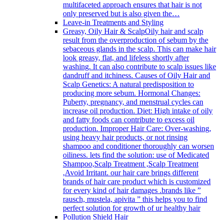
multifaceted approach ensures that hair is not
only preserved but is also given the…
Leave-in Treatments and Styling
Greasy, Oily Hair & Scalp
Oily hair and scalp
result from the overproduction of sebum by the
sebaceous glands in the scalp. This can make hair
look greasy, flat, and lifeless shortly after
washing. It can also contribute to scalp issues like
dandruff and itchiness. Causes of Oily Hair and
Scalp Genetics: A natural predisposition to
producing more sebum. Hormonal Changes:
Puberty, pregnancy, and menstrual cycles can
increase oil production. Diet: High intake of oily
and fatty foods can contribute to excess oil
production. Improper Hair Care: Over-washing,
using heavy hair products, or not rinsing
shampoo and conditioner thoroughly can worsen
oiliness. lets find the solution: use of Medicated
Shampoo,Scalp Treatment ,Scalp Treatment
,Avoid Irritant. our hair care brings different
brands of hair care product which is customized
for every kind of hair damages .brands like ”
rausch, mustela, apivita ” this helps you to find
perfect solution for growth of ur healthy hair
Pollution Shield Hair