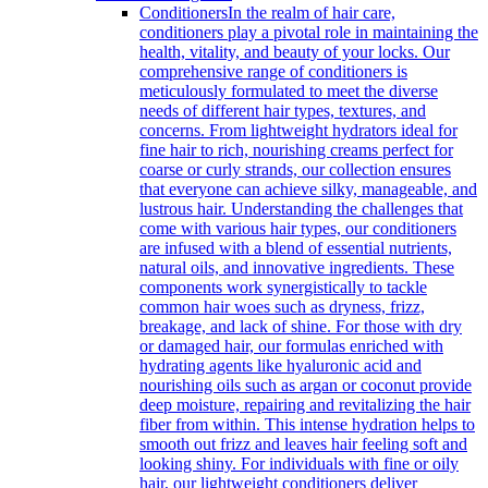
Conditioners
In the realm of hair care,
conditioners play a pivotal role in maintaining the
health, vitality, and beauty of your locks. Our
comprehensive range of conditioners is
meticulously formulated to meet the diverse
needs of different hair types, textures, and
concerns. From lightweight hydrators ideal for
fine hair to rich, nourishing creams perfect for
coarse or curly strands, our collection ensures
that everyone can achieve silky, manageable, and
lustrous hair. Understanding the challenges that
come with various hair types, our conditioners
are infused with a blend of essential nutrients,
natural oils, and innovative ingredients. These
components work synergistically to tackle
common hair woes such as dryness, frizz,
breakage, and lack of shine. For those with dry
or damaged hair, our formulas enriched with
hydrating agents like hyaluronic acid and
nourishing oils such as argan or coconut provide
deep moisture, repairing and revitalizing the hair
fiber from within. This intense hydration helps to
smooth out frizz and leaves hair feeling soft and
looking shiny. For individuals with fine or oily
hair, our lightweight conditioners deliver