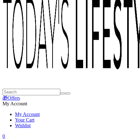
🎁Offers
My Account
My Account
Your Cart
Wishlist
0