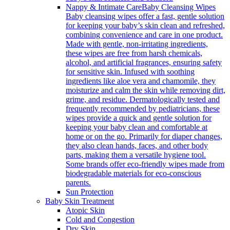
Nappy & Intimate Care
Baby Cleansing Wipes
Baby cleansing wipes offer a fast, gentle solution
for keeping your baby’s skin clean and refreshed,
combining convenience and care in one product.
Made with gentle, non-irritating ingredients,
these wipes are free from harsh chemicals,
alcohol, and artificial fragrances, ensuring safety
for sensitive skin. Infused with soothing
ingredients like aloe vera and chamomile, they
moisturize and calm the skin while removing dirt,
grime, and residue. Dermatologically tested and
frequently recommended by pediatricians, these
wipes provide a quick and gentle solution for
keeping your baby clean and comfortable at
home or on the go. Primarily for diaper changes,
they also clean hands, faces, and other body
parts, making them a versatile hygiene tool.
Some brands offer eco-friendly wipes made from
biodegradable materials for eco-conscious
parents.
Sun Protection
Baby Skin Treatment
Atopic Skin
Cold and Congestion
Dry Skin