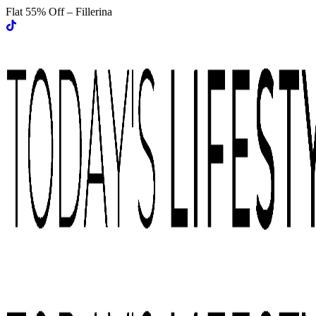
Flat 55% Off – Fillerina