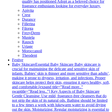
quality has positioned Adopt as a beloved choice for
fragrance enthusiasts looking for everyday luxury.
Apivita
Crest
Durance
Fillerina
Filorga
FrezyDerm
Mustela
Rausch
Uriage
Moroccanoil
Theodent
Festive
Baby Skincare
Essential Baby Skincare Baby skincare is
crucial for maintaining the delicate and sensitive skin of
infants. Babies’ skin is thinner and more sensitive than adults’,
making it prone to dryness, irritation, and infections. Proper
skincare helps protect their skin, ensuring it stays healthy, soft,
and comfortable.[expand title=”Read more..”
swaptitle=”Read less..”] Key Aspects of Baby Skincare
Gentle Cleansing: Use mild, fragrance-free cleansers that do
not strip the skin of its natural oils. Bathing should be limited
to a few times a week with lukewarm water to avoid drying
out the skin. Moisturizing: Regular moisturizing is essential to