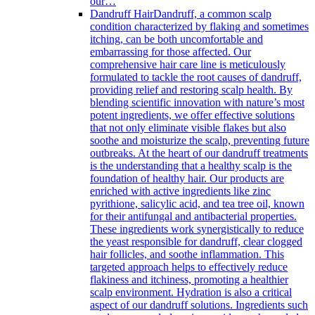
our…
Dandruff Hair
Dandruff, a common scalp
condition characterized by flaking and sometimes
itching, can be both uncomfortable and
embarrassing for those affected. Our
comprehensive hair care line is meticulously
formulated to tackle the root causes of dandruff,
providing relief and restoring scalp health. By
blending scientific innovation with nature’s most
potent ingredients, we offer effective solutions
that not only eliminate visible flakes but also
soothe and moisturize the scalp, preventing future
outbreaks. At the heart of our dandruff treatments
is the understanding that a healthy scalp is the
foundation of healthy hair. Our products are
enriched with active ingredients like zinc
pyrithione, salicylic acid, and tea tree oil, known
for their antifungal and antibacterial properties.
These ingredients work synergistically to reduce
the yeast responsible for dandruff, clear clogged
hair follicles, and soothe inflammation. This
targeted approach helps to effectively reduce
flakiness and itchiness, promoting a healthier
scalp environment. Hydration is also a critical
aspect of our dandruff solutions. Ingredients such