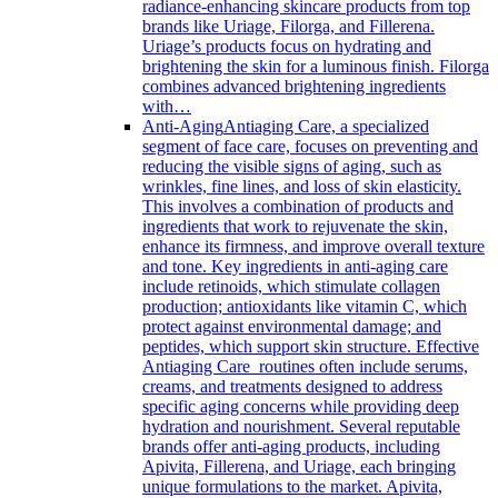
radiance-enhancing skincare products from top
brands like Uriage, Filorga, and Fillerena.
Uriage’s products focus on hydrating and
brightening the skin for a luminous finish. Filorga
combines advanced brightening ingredients
with…
Anti-Aging
Antiaging Care, a specialized
segment of face care, focuses on preventing and
reducing the visible signs of aging, such as
wrinkles, fine lines, and loss of skin elasticity.
This involves a combination of products and
ingredients that work to rejuvenate the skin,
enhance its firmness, and improve overall texture
and tone. Key ingredients in anti-aging care
include retinoids, which stimulate collagen
production; antioxidants like vitamin C, which
protect against environmental damage; and
peptides, which support skin structure. Effective
Antiaging Care routines often include serums,
creams, and treatments designed to address
specific aging concerns while providing deep
hydration and nourishment. Several reputable
brands offer anti-aging products, including
Apivita, Fillerena, and Uriage, each bringing
unique formulations to the market. Apivita,