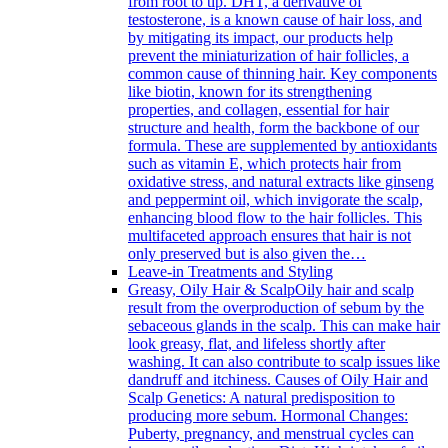
from root to tip. DHT, a derivative of
testosterone, is a known cause of hair loss, and
by mitigating its impact, our products help
prevent the miniaturization of hair follicles, a
common cause of thinning hair. Key components
like biotin, known for its strengthening
properties, and collagen, essential for hair
structure and health, form the backbone of our
formula. These are supplemented by antioxidants
such as vitamin E, which protects hair from
oxidative stress, and natural extracts like ginseng
and peppermint oil, which invigorate the scalp,
enhancing blood flow to the hair follicles. This
multifaceted approach ensures that hair is not
only preserved but is also given the…
Leave-in Treatments and Styling
Greasy, Oily Hair & Scalp
Oily hair and scalp
result from the overproduction of sebum by the
sebaceous glands in the scalp. This can make hair
look greasy, flat, and lifeless shortly after
washing. It can also contribute to scalp issues like
dandruff and itchiness. Causes of Oily Hair and
Scalp Genetics: A natural predisposition to
producing more sebum. Hormonal Changes:
Puberty, pregnancy, and menstrual cycles can