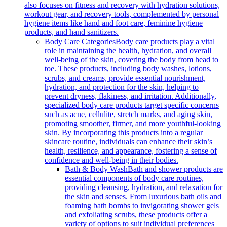
also focuses on fitness and recovery with hydration solutions,
workout gear, and recovery tools, complemented by personal
hygiene items like hand and foot care, feminine hygiene
products, and hand sanitizers.
Body Care Categories
Body care products play a vital
role in maintaining the health, hydration, and overall
well-being of the skin, covering the body from head to
toe. These products, including body washes, lotions,
scrubs, and creams, provide essential nourishment,
hydration, and protection for the skin, helping to
prevent dryness, flakiness, and irritation. Additionally,
specialized body care products target specific concerns
such as acne, cellulite, stretch marks, and aging skin,
promoting smoother, firmer, and more youthful-looking
skin. By incorporating this products into a regular
skincare routine, individuals can enhance their skin’s
health, resilience, and appearance, fostering a sense of
confidence and well-being in their bodies.
Bath & Body Wash
Bath and shower products are
essential components of body care routines,
providing cleansing, hydration, and relaxation for
the skin and senses. From luxurious bath oils and
foaming bath bombs to invigorating shower gels
and exfoliating scrubs, these products offer a
variety of options to suit individual preferences