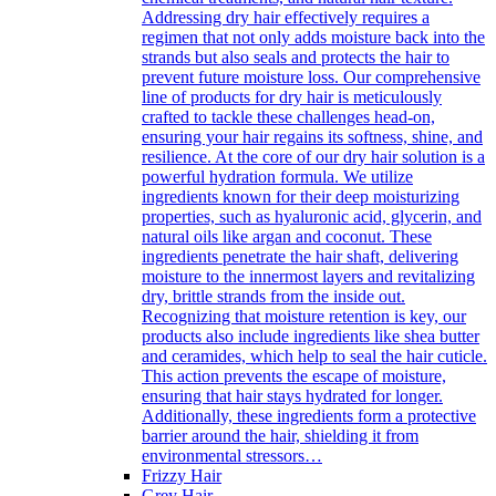
Addressing dry hair effectively requires a
regimen that not only adds moisture back into the
strands but also seals and protects the hair to
prevent future moisture loss. Our comprehensive
line of products for dry hair is meticulously
crafted to tackle these challenges head-on,
ensuring your hair regains its softness, shine, and
resilience. At the core of our dry hair solution is a
powerful hydration formula. We utilize
ingredients known for their deep moisturizing
properties, such as hyaluronic acid, glycerin, and
natural oils like argan and coconut. These
ingredients penetrate the hair shaft, delivering
moisture to the innermost layers and revitalizing
dry, brittle strands from the inside out.
Recognizing that moisture retention is key, our
products also include ingredients like shea butter
and ceramides, which help to seal the hair cuticle.
This action prevents the escape of moisture,
ensuring that hair stays hydrated for longer.
Additionally, these ingredients form a protective
barrier around the hair, shielding it from
environmental stressors…
Frizzy Hair
Grey Hair