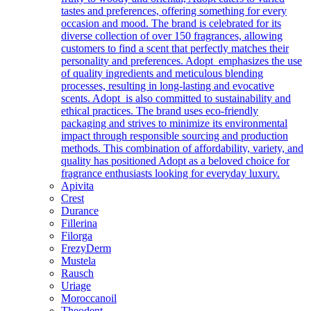
tastes and preferences, offering something for every
occasion and mood. The brand is celebrated for its
diverse collection of over 150 fragrances, allowing
customers to find a scent that perfectly matches their
personality and preferences. Adopt emphasizes the use
of quality ingredients and meticulous blending
processes, resulting in long-lasting and evocative
scents. Adopt is also committed to sustainability and
ethical practices. The brand uses eco-friendly
packaging and strives to minimize its environmental
impact through responsible sourcing and production
methods. This combination of affordability, variety, and
quality has positioned Adopt as a beloved choice for
fragrance enthusiasts looking for everyday luxury.
Apivita
Crest
Durance
Fillerina
Filorga
FrezyDerm
Mustela
Rausch
Uriage
Moroccanoil
Theodent