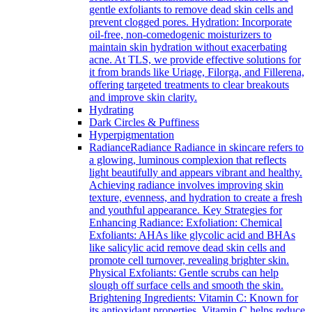
gentle exfoliants to remove dead skin cells and
prevent clogged pores. Hydration: Incorporate
oil-free, non-comedogenic moisturizers to
maintain skin hydration without exacerbating
acne. At TLS, we provide effective solutions for
it from brands like Uriage, Filorga, and Fillerena,
offering targeted treatments to clear breakouts
and improve skin clarity.
Hydrating
Dark Circles & Puffiness
Hyperpigmentation
Radiance
Radiance Radiance in skincare refers to
a glowing, luminous complexion that reflects
light beautifully and appears vibrant and healthy.
Achieving radiance involves improving skin
texture, evenness, and hydration to create a fresh
and youthful appearance. Key Strategies for
Enhancing Radiance: Exfoliation: Chemical
Exfoliants: AHAs like glycolic acid and BHAs
like salicylic acid remove dead skin cells and
promote cell turnover, revealing brighter skin.
Physical Exfoliants: Gentle scrubs can help
slough off surface cells and smooth the skin.
Brightening Ingredients: Vitamin C: Known for
its antioxidant properties, Vitamin C helps reduce