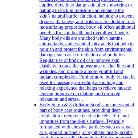
applied directly to damp skin after showering or
bathing to lock in moisture and enhance the
skin’s natural barrier function, helping to prevent
dryness, flakiness, and irritation. In addition to its
moisturizing properties, body oil offers additional
benefits for skin health and overall well-being.
Many body oils are enriched with vitamins,
antioxidants, and essential fatty acids that help to
nourish and protect the skin from environmental
damage, such as UV radiation and pollution.
Regular use of body oil can improve skin
elasticity, reduce the appearance of fine lines and
wrinkles, and promote a more youthful and
radiant complexion. Furthermore, body oil can be
used for massage, providing a soothing and
relaxing experience that helps to relieve muscle
tension, improve circulation, and promote
relaxation and stress…
Body Scrub & Exfoliators
Scrubs are an essential
part of body care routines, providing deep
exfoliation to remove dead skin cells, dirt, and
impurities from the skin’s surface. Typically
formulated with abrasive particles such as sugar,
salt, ground nutshells, or synthetic beads, scrubs
work by physically sloughing off the outermost