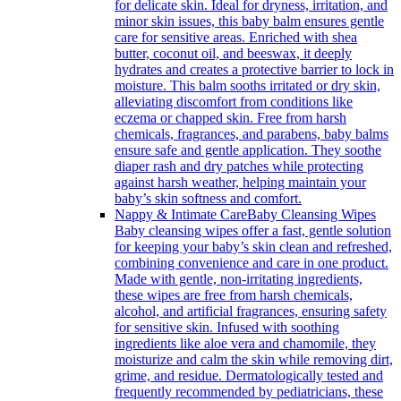
for delicate skin. Ideal for dryness, irritation, and
minor skin issues, this baby balm ensures gentle
care for sensitive areas. Enriched with shea
butter, coconut oil, and beeswax, it deeply
hydrates and creates a protective barrier to lock in
moisture. This balm sooths irritated or dry skin,
alleviating discomfort from conditions like
eczema or chapped skin. Free from harsh
chemicals, fragrances, and parabens, baby balms
ensure safe and gentle application. They soothe
diaper rash and dry patches while protecting
against harsh weather, helping maintain your
baby’s skin softness and comfort.
Nappy & Intimate Care
Baby Cleansing Wipes
Baby cleansing wipes offer a fast, gentle solution
for keeping your baby’s skin clean and refreshed,
combining convenience and care in one product.
Made with gentle, non-irritating ingredients,
these wipes are free from harsh chemicals,
alcohol, and artificial fragrances, ensuring safety
for sensitive skin. Infused with soothing
ingredients like aloe vera and chamomile, they
moisturize and calm the skin while removing dirt,
grime, and residue. Dermatologically tested and
frequently recommended by pediatricians, these