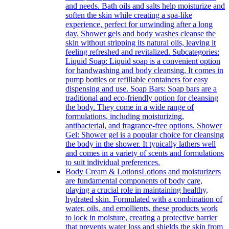
and needs. Bath oils and salts help moisturize and
soften the skin while creating a spa-like
experience, perfect for unwinding after a long
day. Shower gels and body washes cleanse the
skin without stripping its natural oils, leaving it
feeling refreshed and revitalized. Subcategories:
Liquid Soap: Liquid soap is a convenient option
for handwashing and body cleansing. It comes in
pump bottles or refillable containers for easy
dispensing and use. Soap Bars: Soap bars are a
traditional and eco-friendly option for cleansing
the body. They come in a wide range of
formulations, including moisturizing,
antibacterial, and fragrance-free options. Shower
Gel: Shower gel is a popular choice for cleansing
the body in the shower. It typically lathers well
and comes in a variety of scents and formulations
to suit individual preferences.
Body Cream & Lotions
Lotions and moisturizers
are fundamental components of body care,
playing a crucial role in maintaining healthy,
hydrated skin. Formulated with a combination of
water, oils, and emollients, these products work
to lock in moisture, creating a protective barrier
that prevents water loss and shields the skin from