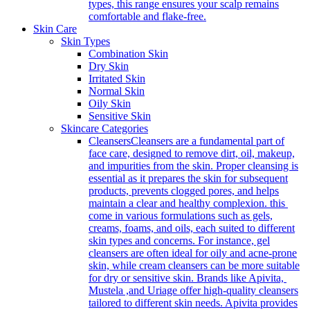
types, this range ensures your scalp remains
comfortable and flake-free.
Skin Care
Skin Types
Combination Skin
Dry Skin
Irritated Skin
Normal Skin
Oily Skin
Sensitive Skin
Skincare Categories
Cleansers
Cleansers are a fundamental part of
face care, designed to remove dirt, oil, makeup,
and impurities from the skin. Proper cleansing is
essential as it prepares the skin for subsequent
products, prevents clogged pores, and helps
maintain a clear and healthy complexion. this
come in various formulations such as gels,
creams, foams, and oils, each suited to different
skin types and concerns. For instance, gel
cleansers are often ideal for oily and acne-prone
skin, while cream cleansers can be more suitable
for dry or sensitive skin. Brands like Apivita,
Mustela ,and Uriage offer high-quality cleansers
tailored to different skin needs. Apivita provides