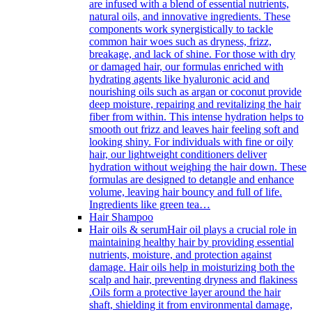
are infused with a blend of essential nutrients,
natural oils, and innovative ingredients. These
components work synergistically to tackle
common hair woes such as dryness, frizz,
breakage, and lack of shine. For those with dry
or damaged hair, our formulas enriched with
hydrating agents like hyaluronic acid and
nourishing oils such as argan or coconut provide
deep moisture, repairing and revitalizing the hair
fiber from within. This intense hydration helps to
smooth out frizz and leaves hair feeling soft and
looking shiny. For individuals with fine or oily
hair, our lightweight conditioners deliver
hydration without weighing the hair down. These
formulas are designed to detangle and enhance
volume, leaving hair bouncy and full of life.
Ingredients like green tea…
Hair Shampoo
Hair oils & serum
Hair oil plays a crucial role in
maintaining healthy hair by providing essential
nutrients, moisture, and protection against
damage. Hair oils help in moisturizing both the
scalp and hair, preventing dryness and flakiness
.Oils form a protective layer around the hair
shaft, shielding it from environmental damage,