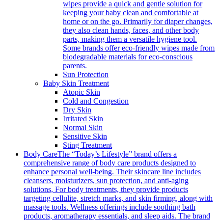
wipes provide a quick and gentle solution for
keeping your baby clean and comfortable at
home or on the go. Primarily for diaper changes,
they also clean hands, faces, and other body
parts, making them a versatile hygiene tool.
Some brands offer eco-friendly wipes made from
biodegradable materials for eco-conscious
parents.
Sun Protection
Baby Skin Treatment
Atopic Skin
Cold and Congestion
Dry Skin
Irritated Skin
Normal Skin
Sensitive Skin
Sting Treatment
Body Care
The “Today’s Lifestyle” brand offers a
comprehensive range of body care products designed to
enhance personal well-being. Their skincare line includes
cleansers, moisturizers, sun protection, and anti-aging
solutions, For body treatments, they provide products
targeting cellulite, stretch marks, and skin firming, along with
massage tools. Wellness offerings include soothing bath
products, aromatherapy essentials, and sleep aids. The brand