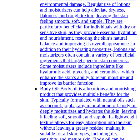
environmental damage. Regular use of lotions
and moisturizers can help alleviate dryness,
flakiness, and rough texture, leaving the skin
feeling smooth, soft, and supple. They are
particularly beneficial for individuals with dry or
sensitive skin, as they provide essential hydration
and nourishment, restoring the skin’s natural
balance and improving its overall appearance. in
addition to their hydrating properties, lotions and
moisturizers often contain a variety of beneficial
ingredients that target specific skin concerns..
Some moisturizers include ingredients like
hyaluronic acid, glycerin, and ceramides, which
enhance the skin’s ability to retain moisture and
improve its barrier function.
Body Oils
Body oil is a luxurious and nourishing
product that provides multiple benefits for the
skin. Typically formulated with natural oils such
as coconut, jojoba, argan, or almond oil, body oil
deeply moisturizes and hydrates the skin, leaving
it feeling soft, smooth, and supple. Its lightweight
texture allows for easy absorption into the skin
without leaving a greasy residue, making it
suitable for all skin types, including dry,
sensitive, and mature skin. Body oil can be