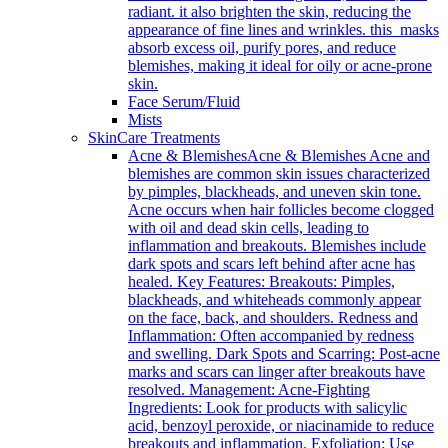
radiant. it also brighten the skin, reducing the
appearance of fine lines and wrinkles. this masks
absorb excess oil, purify pores, and reduce
blemishes, making it ideal for oily or acne-prone
skin.
Face Serum/Fluid
Mists
SkinCare Treatments
Acne & Blemishes
Acne & Blemishes Acne and
blemishes are common skin issues characterized
by pimples, blackheads, and uneven skin tone.
Acne occurs when hair follicles become clogged
with oil and dead skin cells, leading to
inflammation and breakouts. Blemishes include
dark spots and scars left behind after acne has
healed. Key Features: Breakouts: Pimples,
blackheads, and whiteheads commonly appear
on the face, back, and shoulders. Redness and
Inflammation: Often accompanied by redness
and swelling. Dark Spots and Scarring: Post-acne
marks and scars can linger after breakouts have
resolved. Management: Acne-Fighting
Ingredients: Look for products with salicylic
acid, benzoyl peroxide, or niacinamide to reduce
breakouts and inflammation. Exfoliation: Use