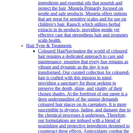
ingredients and essential oils that nourish and
protect the hair ,Mustela Primarily focused on
gentle and safe products, Mustela offers options
that are great for sensitive scalps and for use on
children’s hair. Rausch which utilizes herbal
extracts in its products, providing gentle yet
effective care that strengthens hair and promotes
scalp health.
Hair Type & Treatments
Coloured Hair
Navigating the world of coloured
hair requires a dedicated approach to care and
maintenance, ensuring that every hue remains as
vibrant and dynamic as the day it was
transformed. Our curated collection for coloured-
hair is crafted with this mission in mind,
providing a sanctuary for those seeking to
preserve the depth, shine, and vitality of their
chosen shades. At the forefront of our range is a
deep understanding of the unique demands
coloured hair places on its caretakers. It is more
susceptible to dryness, fading, and damage due to
the chemical processes it undergoes. Therefore,
our formulations are imbued with a blend of
nourishing and protective ingredients designed to
counteract these effects. Antioxidants combat the