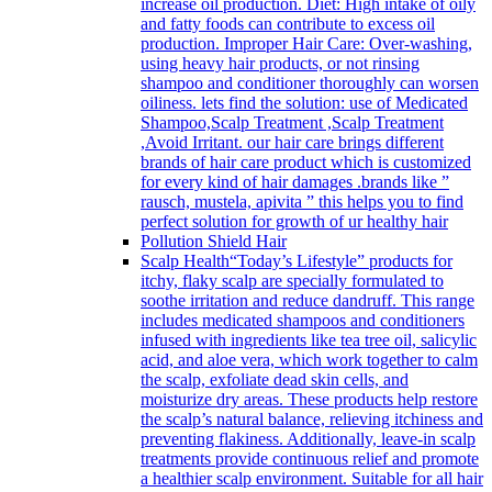
increase oil production. Diet: High intake of oily
and fatty foods can contribute to excess oil
production. Improper Hair Care: Over-washing,
using heavy hair products, or not rinsing
shampoo and conditioner thoroughly can worsen
oiliness. lets find the solution: use of Medicated
Shampoo,Scalp Treatment ,Scalp Treatment
,Avoid Irritant. our hair care brings different
brands of hair care product which is customized
for every kind of hair damages .brands like ”
rausch, mustela, apivita ” this helps you to find
perfect solution for growth of ur healthy hair
Pollution Shield Hair
Scalp Health
“Today’s Lifestyle” products for
itchy, flaky scalp are specially formulated to
soothe irritation and reduce dandruff. This range
includes medicated shampoos and conditioners
infused with ingredients like tea tree oil, salicylic
acid, and aloe vera, which work together to calm
the scalp, exfoliate dead skin cells, and
moisturize dry areas. These products help restore
the scalp’s natural balance, relieving itchiness and
preventing flakiness. Additionally, leave-in scalp
treatments provide continuous relief and promote
a healthier scalp environment. Suitable for all hair