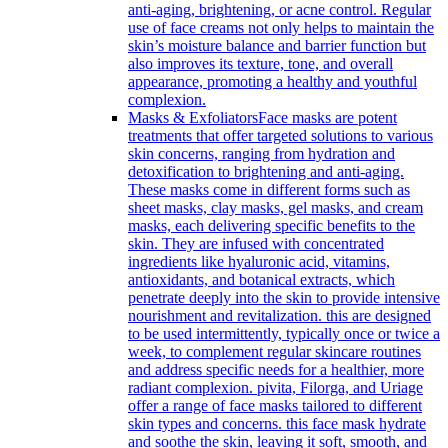
anti-aging, brightening, or acne control. Regular
use of face creams not only helps to maintain the
skin’s moisture balance and barrier function but
also improves its texture, tone, and overall
appearance, promoting a healthy and youthful
complexion.
Masks & Exfoliators
Face masks are potent
treatments that offer targeted solutions to various
skin concerns, ranging from hydration and
detoxification to brightening and anti-aging.
These masks come in different forms such as
sheet masks, clay masks, gel masks, and cream
masks, each delivering specific benefits to the
skin. They are infused with concentrated
ingredients like hyaluronic acid, vitamins,
antioxidants, and botanical extracts, which
penetrate deeply into the skin to provide intensive
nourishment and revitalization. this are designed
to be used intermittently, typically once or twice a
week, to complement regular skincare routines
and address specific needs for a healthier, more
radiant complexion. pivita, Filorga, and Uriage
offer a range of face masks tailored to different
skin types and concerns. this face mask hydrate
and soothe the skin, leaving it soft, smooth, and