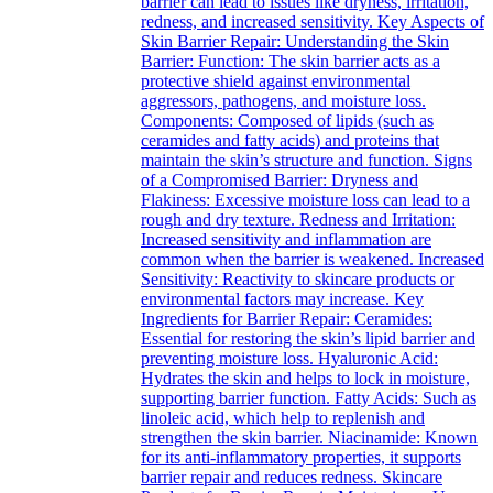
barrier can lead to issues like dryness, irritation,
redness, and increased sensitivity. Key Aspects of
Skin Barrier Repair: Understanding the Skin
Barrier: Function: The skin barrier acts as a
protective shield against environmental
aggressors, pathogens, and moisture loss.
Components: Composed of lipids (such as
ceramides and fatty acids) and proteins that
maintain the skin’s structure and function. Signs
of a Compromised Barrier: Dryness and
Flakiness: Excessive moisture loss can lead to a
rough and dry texture. Redness and Irritation:
Increased sensitivity and inflammation are
common when the barrier is weakened. Increased
Sensitivity: Reactivity to skincare products or
environmental factors may increase. Key
Ingredients for Barrier Repair: Ceramides:
Essential for restoring the skin’s lipid barrier and
preventing moisture loss. Hyaluronic Acid:
Hydrates the skin and helps to lock in moisture,
supporting barrier function. Fatty Acids: Such as
linoleic acid, which help to replenish and
strengthen the skin barrier. Niacinamide: Known
for its anti-inflammatory properties, it supports
barrier repair and reduces redness. Skincare