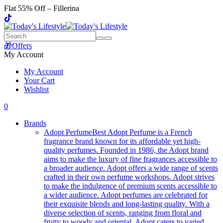
Flat 55% Off – Fillerina
🎁Offers
My Account
My Account
Your Cart
Wishlist
0
Brands
Adopt Perfume
Best Adopt Perfume is a French
fragrance brand known for its affordable yet high-
quality perfumes. Founded in 1986, the Adopt brand
aims to make the luxury of fine fragrances accessible to
a broader audience. Adopt offers a wide range of scents
crafted in their own perfume workshops. Adopt strives
to make the indulgence of premium scents accessible to
a wider audience. Adopt perfumes are celebrated for
their exquisite blends and long-lasting quality. With a
diverse selection of scents, ranging from floral and
fruity to woody and oriental, Adopt caters to varied