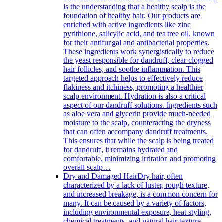
is the understanding that a healthy scalp is the
foundation of healthy hair. Our products are
enriched with active ingredients like zinc
pyrithione, salicylic acid, and tea tree oil, known
for their antifungal and antibacterial properties.
These ingredients work synergistically to reduce
the yeast responsible for dandruff, clear clogged
hair follicles, and soothe inflammation. This
targeted approach helps to effectively reduce
flakiness and itchiness, promoting a healthier
scalp environment. Hydration is also a critical
aspect of our dandruff solutions. Ingredients such
as aloe vera and glycerin provide much-needed
moisture to the scalp, counteracting the dryness
that can often accompany dandruff treatments.
This ensures that while the scalp is being treated
for dandruff, it remains hydrated and
comfortable, minimizing irritation and promoting
overall scalp…
Dry and Damaged Hair
Dry hair, often
characterized by a lack of luster, rough texture,
and increased breakage, is a common concern for
many. It can be caused by a variety of factors,
including environmental exposure, heat styling,
chemical treatments, and natural hair texture.