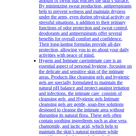
amount of sweat that reaches the skin’s surface.
By minimizing sweat production, antiperspirants
help to prevent wetness and maintain dryness
under the arms, even during physical activity or
stressful situations. n addition to their primary
functions of odor protection and sweat control,
deodorants and antiperspirants offer several
benefits for overall comfort and confidence.
Their long-lasting formulas provide all-day
protection, allowing you to go about your daily
activities with peace of mind.
Hygein and Intimate care
intimate care is an
essential aspect of personal hygiene, focusing on
the delicate and sensitive skin of the intimate
areas. Products like cleansing gels and hygienic
gels are specially formulated to maintain the
natural pH balance and protect against irritation
and infections. the intimate care consists of
cleansing gels and Hygienic gels Intimate
cleansing gels are gentle, soap-free solutions
designed to cleanse the intimate area without
disrupting its natural flora. These gels often
contain soothing ingredients such as aloe vera,
chamomile, and lactic acid, which help to
maintain the skin’s natural moisture while