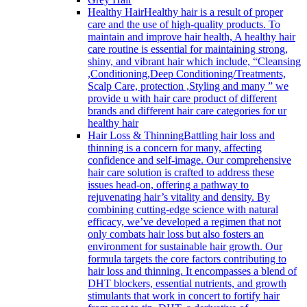
Healthy Hair
Healthy hair is a result of proper
care and the use of high-quality products. To
maintain and improve hair health, A healthy hair
care routine is essential for maintaining strong,
shiny, and vibrant hair which include, “Cleansing
,Conditioning,Deep Conditioning/Treatments,
Scalp Care, protection ,Styling and many ” we
provide u with hair care product of different
brands and different hair care categories for ur
healthy hair
Hair Loss & Thinning
Battling hair loss and
thinning is a concern for many, affecting
confidence and self-image. Our comprehensive
hair care solution is crafted to address these
issues head-on, offering a pathway to
rejuvenating hair’s vitality and density. By
combining cutting-edge science with natural
efficacy, we’ve developed a regimen that not
only combats hair loss but also fosters an
environment for sustainable hair growth. Our
formula targets the core factors contributing to
hair loss and thinning. It encompasses a blend of
DHT blockers, essential nutrients, and growth
stimulants that work in concert to fortify hair