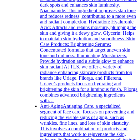
dark spots and enhances skin luminosity.
Niacinamide: This ingredient improves skin tone
and reduces redness, contributing to a more even
and radiant complexion. Hydration: Hyaluronic
Acid: Attracts and retains moisture, plumping the
skin and giving it a dewy glow. Glycerin: Helps
to maintain skin hydration and smoothness. Skin
Care Products: Brightening Serums:
Concentrated formulas that target uneven skin
tone and dullness. Illuminating Moisturizers:
Provide hydration and a subtle glow to enhance
skin radiant At TLS, we offer a variety of
radiance-enhancing skincare products from top
brands like Uriage, Filorga, and Fillerena.
Uriage’s products focus on hydrating and
brightening the skin for a luminous finish. Filorga
combines advanced brightening ingredients
with…
Anti-Aging
Antiaging Care, a specialized
segment of face care, focuses on preventing and
reducing the visible signs of aging, such as
wrinkles, fine lines, and loss of skin elasticity.
This involves a combination of products and
ingredients that work to rejuvenate the skin,
enhance its firmness, and improve overall texture