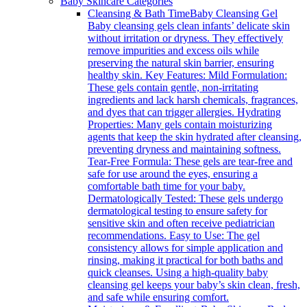
Baby Skincare Categories
Cleansing & Bath Time
Baby Cleansing Gel
Baby cleansing gels clean infants’ delicate skin
without irritation or dryness. They effectively
remove impurities and excess oils while
preserving the natural skin barrier, ensuring
healthy skin. Key Features: Mild Formulation:
These gels contain gentle, non-irritating
ingredients and lack harsh chemicals, fragrances,
and dyes that can trigger allergies. Hydrating
Properties: Many gels contain moisturizing
agents that keep the skin hydrated after cleansing,
preventing dryness and maintaining softness.
Tear-Free Formula: These gels are tear-free and
safe for use around the eyes, ensuring a
comfortable bath time for your baby.
Dermatologically Tested: These gels undergo
dermatological testing to ensure safety for
sensitive skin and often receive pediatrician
recommendations. Easy to Use: The gel
consistency allows for simple application and
rinsing, making it practical for both baths and
quick cleanses. Using a high-quality baby
cleansing gel keeps your baby’s skin clean, fresh,
and safe while ensuring comfort.