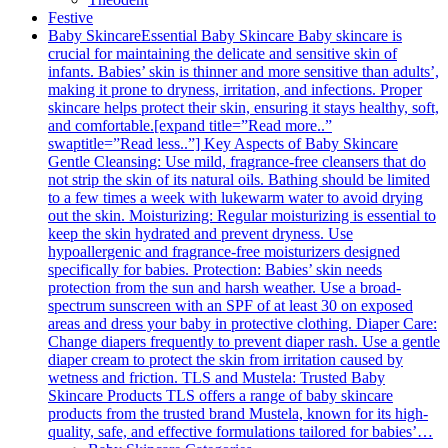
Festive
Baby Skincare
Essential Baby Skincare Baby skincare is
crucial for maintaining the delicate and sensitive skin of
infants. Babies’ skin is thinner and more sensitive than adults’,
making it prone to dryness, irritation, and infections. Proper
skincare helps protect their skin, ensuring it stays healthy, soft,
and comfortable.[expand title=”Read more..”
swaptitle=”Read less..”] Key Aspects of Baby Skincare
Gentle Cleansing: Use mild, fragrance-free cleansers that do
not strip the skin of its natural oils. Bathing should be limited
to a few times a week with lukewarm water to avoid drying
out the skin. Moisturizing: Regular moisturizing is essential to
keep the skin hydrated and prevent dryness. Use
hypoallergenic and fragrance-free moisturizers designed
specifically for babies. Protection: Babies’ skin needs
protection from the sun and harsh weather. Use a broad-
spectrum sunscreen with an SPF of at least 30 on exposed
areas and dress your baby in protective clothing. Diaper Care:
Change diapers frequently to prevent diaper rash. Use a gentle
diaper cream to protect the skin from irritation caused by
wetness and friction. TLS and Mustela: Trusted Baby
Skincare Products TLS offers a range of baby skincare
products from the trusted brand Mustela, known for its high-
quality, safe, and effective formulations tailored for babies’…