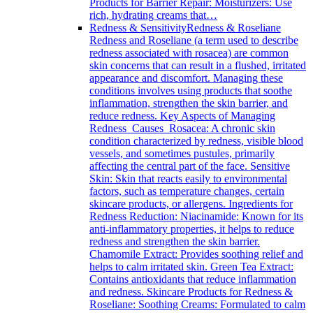
Products for Barrier Repair: Moisturizers: Use
rich, hydrating creams that…
Redness & Sensitivity
Redness & Roseliane
Redness and Roseliane (a term used to describe
redness associated with rosacea) are common
skin concerns that can result in a flushed, irritated
appearance and discomfort. Managing these
conditions involves using products that soothe
inflammation, strengthen the skin barrier, and
reduce redness. Key Aspects of Managing
Redness Causes Rosacea: A chronic skin
condition characterized by redness, visible blood
vessels, and sometimes pustules, primarily
affecting the central part of the face. Sensitive
Skin: Skin that reacts easily to environmental
factors, such as temperature changes, certain
skincare products, or allergens. Ingredients for
Redness Reduction: Niacinamide: Known for its
anti-inflammatory properties, it helps to reduce
redness and strengthen the skin barrier.
Chamomile Extract: Provides soothing relief and
helps to calm irritated skin. Green Tea Extract:
Contains antioxidants that reduce inflammation
and redness. Skincare Products for Redness &
Roseliane: Soothing Creams: Formulated to calm