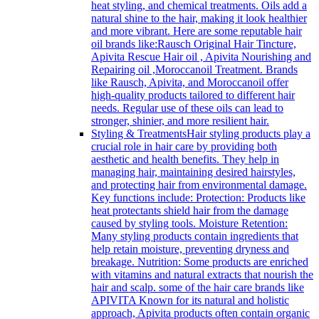
heat styling, and chemical treatments. Oils add a
natural shine to the hair, making it look healthier
and more vibrant. Here are some reputable hair
oil brands like:Rausch Original Hair Tincture,
Apivita Rescue Hair oil , Apivita Nourishing and
Repairing oil ,Moroccanoil Treatment. Brands
like Rausch, Apivita, and Moroccanoil offer
high-quality products tailored to different hair
needs. Regular use of these oils can lead to
stronger, shinier, and more resilient hair.
Styling & Treatments
Hair styling products play a
crucial role in hair care by providing both
aesthetic and health benefits. They help in
managing hair, maintaining desired hairstyles,
and protecting hair from environmental damage.
Key functions include: Protection: Products like
heat protectants shield hair from the damage
caused by styling tools. Moisture Retention:
Many styling products contain ingredients that
help retain moisture, preventing dryness and
breakage. Nutrition: Some products are enriched
with vitamins and natural extracts that nourish the
hair and scalp. some of the hair care brands like
APIVITA Known for its natural and holistic
approach, Apivita products often contain organic