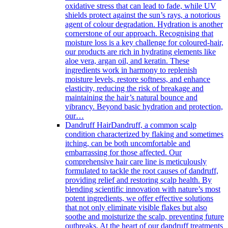
oxidative stress that can lead to fade, while UV
shields protect against the sun’s rays, a notorious
agent of colour degradation. Hydration is another
cornerstone of our approach. Recognising that
moisture loss is a key challenge for coloured-hair,
our products are rich in hydrating elements like
aloe vera, argan oil, and keratin. These
ingredients work in harmony to replenish
moisture levels, restore softness, and enhance
elasticity, reducing the risk of breakage and
maintaining the hair’s natural bounce and
vibrancy. Beyond basic hydration and protection,
our…
Dandruff Hair
Dandruff, a common scalp
condition characterized by flaking and sometimes
itching, can be both uncomfortable and
embarrassing for those affected. Our
comprehensive hair care line is meticulously
formulated to tackle the root causes of dandruff,
providing relief and restoring scalp health. By
blending scientific innovation with nature’s most
potent ingredients, we offer effective solutions
that not only eliminate visible flakes but also
soothe and moisturize the scalp, preventing future
outbreaks. At the heart of our dandruff treatments