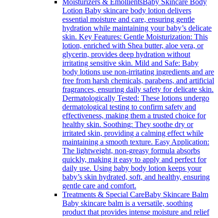
Moisturizers & Emollients
Baby Skincare Body
Lotion Baby skincare body lotion delivers
essential moisture and care, ensuring gentle
hydration while maintaining your baby’s delicate
skin. Key Features: Gentle Moisturization: This
lotion, enriched with Shea butter, aloe vera, or
glycerin, provides deep hydration without
irritating sensitive skin. Mild and Safe: Baby
body lotions use non-irritating ingredients and are
free from harsh chemicals, parabens, and artificial
fragrances, ensuring daily safety for delicate skin.
Dermatologically Tested: These lotions undergo
dermatological testing to confirm safety and
effectiveness, making them a trusted choice for
healthy skin. Soothing: They soothe dry or
irritated skin, providing a calming effect while
maintaining a smooth texture. Easy Application:
The lightweight, non-greasy formula absorbs
quickly, making it easy to apply and perfect for
daily use. Using baby body lotion keeps your
baby’s skin hydrated, soft, and healthy, ensuring
gentle care and comfort.
Treatments & Special Care
Baby Skincare Balm
Baby skincare balm is a versatile, soothing
product that provides intense moisture and relief