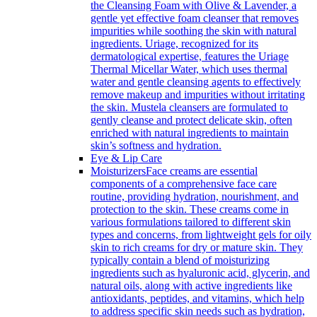
the Cleansing Foam with Olive & Lavender, a
gentle yet effective foam cleanser that removes
impurities while soothing the skin with natural
ingredients. Uriage, recognized for its
dermatological expertise, features the Uriage
Thermal Micellar Water, which uses thermal
water and gentle cleansing agents to effectively
remove makeup and impurities without irritating
the skin. Mustela cleansers are formulated to
gently cleanse and protect delicate skin, often
enriched with natural ingredients to maintain
skin’s softness and hydration.
Eye & Lip Care
Moisturizers
Face creams are essential
components of a comprehensive face care
routine, providing hydration, nourishment, and
protection to the skin. These creams come in
various formulations tailored to different skin
types and concerns, from lightweight gels for oily
skin to rich creams for dry or mature skin. They
typically contain a blend of moisturizing
ingredients such as hyaluronic acid, glycerin, and
natural oils, along with active ingredients like
antioxidants, peptides, and vitamins, which help
to address specific skin needs such as hydration,