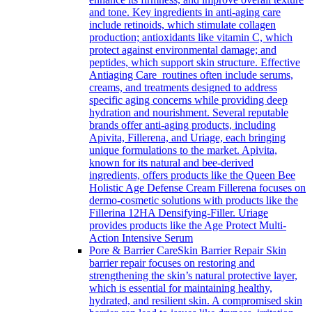
and tone. Key ingredients in anti-aging care
include retinoids, which stimulate collagen
production; antioxidants like vitamin C, which
protect against environmental damage; and
peptides, which support skin structure. Effective
Antiaging Care routines often include serums,
creams, and treatments designed to address
specific aging concerns while providing deep
hydration and nourishment. Several reputable
brands offer anti-aging products, including
Apivita, Fillerena, and Uriage, each bringing
unique formulations to the market. Apivita,
known for its natural and bee-derived
ingredients, offers products like the Queen Bee
Holistic Age Defense Cream Fillerena focuses on
dermo-cosmetic solutions with products like the
Fillerina 12HA Densifying-Filler. Uriage
provides products like the Age Protect Multi-
Action Intensive Serum
Pore & Barrier Care
Skin Barrier Repair Skin
barrier repair focuses on restoring and
strengthening the skin’s natural protective layer,
which is essential for maintaining healthy,
hydrated, and resilient skin. A compromised skin