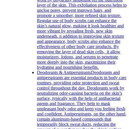
layer of the skin. This exfoliation process helps to
unclog pores, prevent ingrown hairs, and
promote a smoother, more refined skin texture.
Regular use of body scrubs can enhance the
skin’s natural glow, making it look healthier and
more vibrant by revealing fresh, new skin
underneath. n addition to improving skin texture
and appearance, body scrubs also enhance the
effectiveness of other body care products. By
removing the layer of dead skin cells, it allow
moisturizers, lotions, and serums to penetrate
more deeply into the skin, maximizing their
hydrating and nourishing benefits.
Deodorants & Antiperspirants
Deodorants and
antiperspirants are essential products in body care
routines, providing odor protection and sweat
control throughout the day. Deodorants work by
neutralizing odor-causing bacteria on the skin’s
surface, typically with the help of antibacterial
agents and fragrance. They help to mask
unpleasant body odor and keep you feeling fresh
and confident. Antiperspirants, on the other hand,
contain aluminum-based compounds that
temporarily block sweat ducts, reducing the