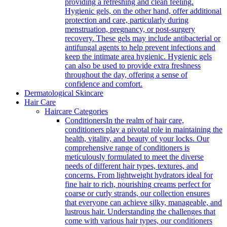
providing a refreshing and clean feeling.
Hygienic gels, on the other hand, offer additional
protection and care, particularly during
menstruation, pregnancy, or post-surgery
recovery. These gels may include antibacterial or
antifungal agents to help prevent infections and
keep the intimate area hygienic. Hygienic gels
can also be used to provide extra freshness
throughout the day, offering a sense of
confidence and comfort.
Dermatological Skincare
Hair Care
Haircare Categories
Conditioners
In the realm of hair care,
conditioners play a pivotal role in maintaining the
health, vitality, and beauty of your locks. Our
comprehensive range of conditioners is
meticulously formulated to meet the diverse
needs of different hair types, textures, and
concerns. From lightweight hydrators ideal for
fine hair to rich, nourishing creams perfect for
coarse or curly strands, our collection ensures
that everyone can achieve silky, manageable, and
lustrous hair. Understanding the challenges that
come with various hair types, our conditioners