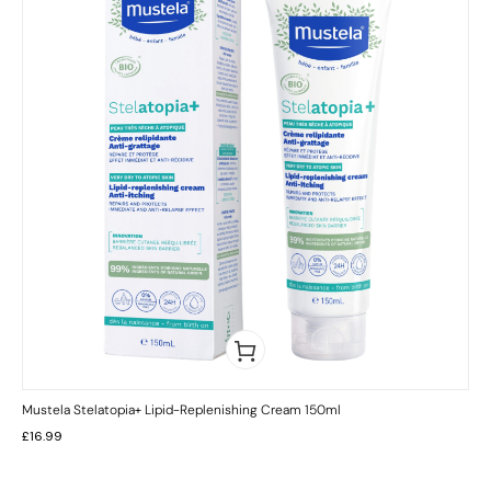
Mustela Stelatopia+ Lipid-Replenishing Cream 150ml
£
16.99