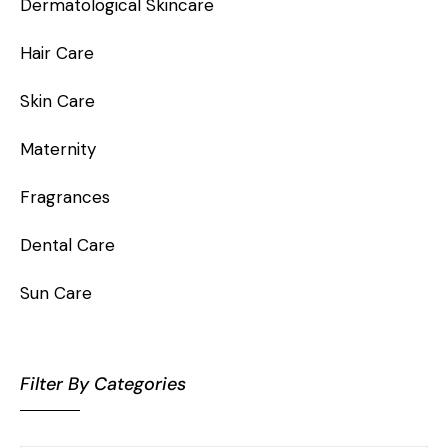
Dermatological Skincare
Hair Care
Skin Care
Maternity
Fragrances
Dental Care
Sun Care
Filter By Categories