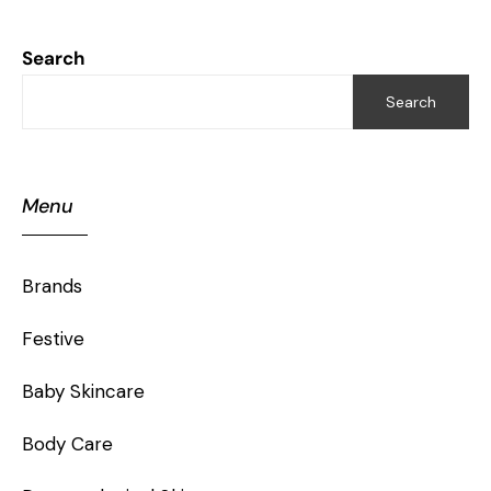
Search
Search
Menu
Brands
Festive
Baby Skincare
Body Care