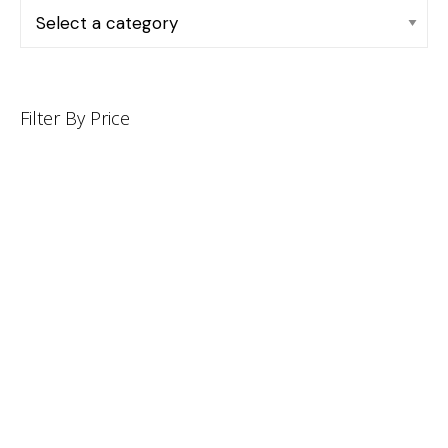
Filter By Price
INFORMATION
CUSTOMER SERVICE