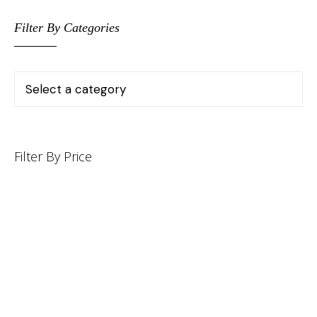
Filter By Categories
Filter By Price