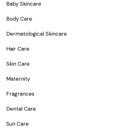
Baby Skincare
Body Care
Dermatological Skincare
Hair Care
Skin Care
Maternity
Fragrances
Dental Care
Sun Care