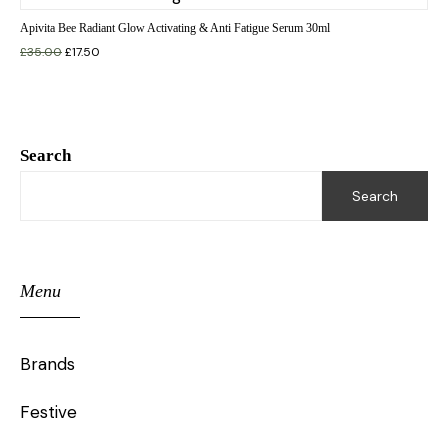
Apivita Bee Radiant Glow Activating & Anti Fatigue Serum 30ml
£
35.00
£
17.50
Search
Search
Menu
Brands
Festive