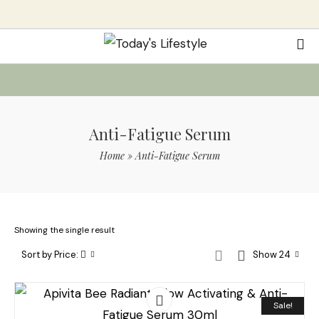
Anti-Fatigue Serum
Home
»
Anti-Fatigue Serum
Showing the single result
Sort by Price:
Show 24
Sale!