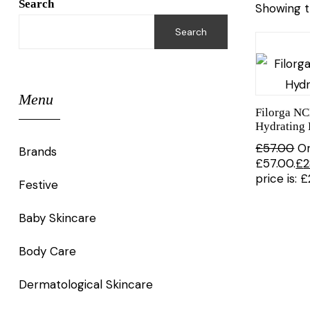
Search
Showing t
Search
Menu
Filorga N
Hydrating 
£
57.00
Or
Brands
£57.00.
£
2
price is: 
Festive
Baby Skincare
Body Care
Dermatological Skincare