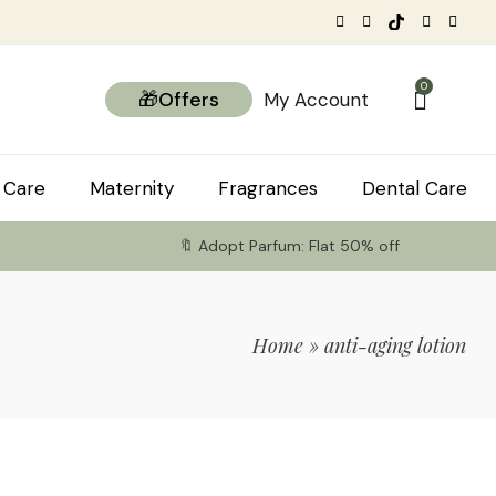
0
🎁Offers
My Account
 Care
Maternity
Fragrances
Dental Care
🔖 Adopt Parfum: Flat 50% off
Home
»
anti-aging lotion