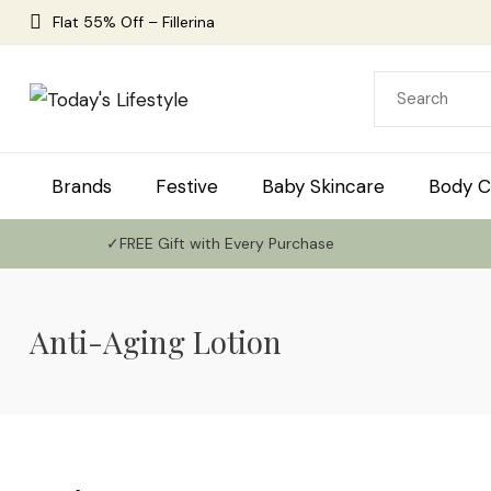
Flat 55% Off – Fillerina
Brands
Festive
Baby Skincare
Body C
✓FREE Gift with Every Purchase
Anti-Aging Lotion