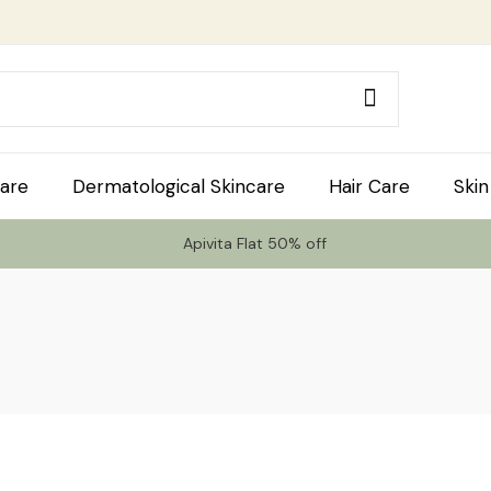
are
Dermatological Skincare
Hair Care
Skin
Apivita Flat 50% off