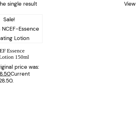
he single result
View
Sale!
CEF Essence
Lotion 150ml
iginal price was:
8.50
Current
£28.50.