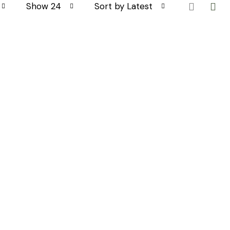
Show 24
Sort by Latest