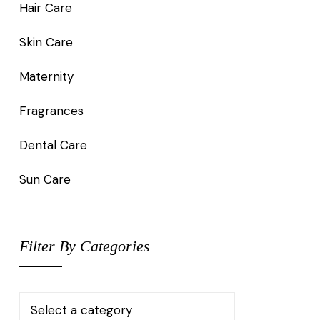
Hair Care
Skin Care
Maternity
Fragrances
Dental Care
Sun Care
Filter By Categories