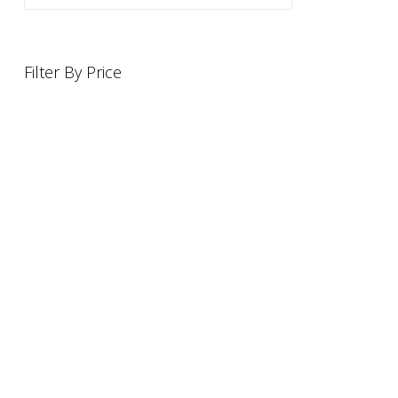
Filter By Price
INFORMATION
OFFERS AND GIFTS
PAYMENT OPTIONST
RETURN AND REFUND PO
ABOUT US
DELIVERY INFORMATION