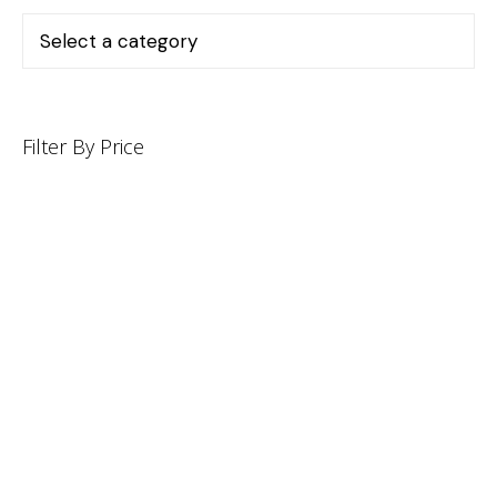
Filter By Price
INFORMATION