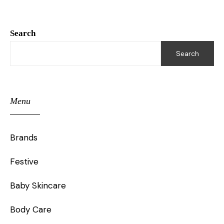
Search
Search
Menu
Brands
Festive
Baby Skincare
Body Care