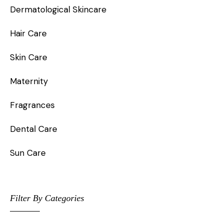
Dermatological Skincare
Hair Care
Skin Care
Maternity
Fragrances
Dental Care
Sun Care
Filter By Categories