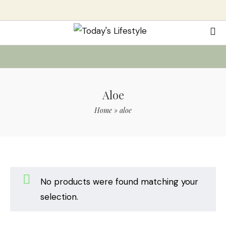
Aloe
Home
»
aloe
No products were found matching your
selection.