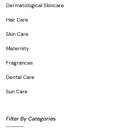
Dermatological Skincare
Hair Care
Skin Care
Maternity
Fragrances
Dental Care
Sun Care
Filter By Categories