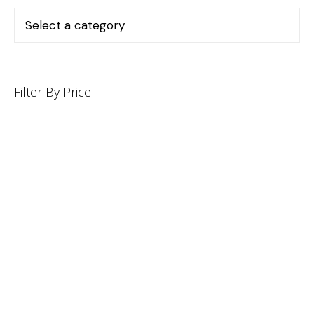
Filter By Price
INFORMATION