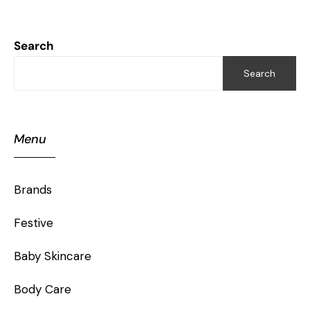
Search
Search
Menu
Brands
Festive
Baby Skincare
Body Care