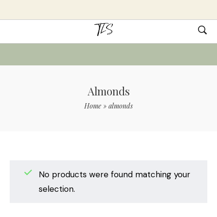
Almonds
Home
»
almonds
No products were found matching your
selection.