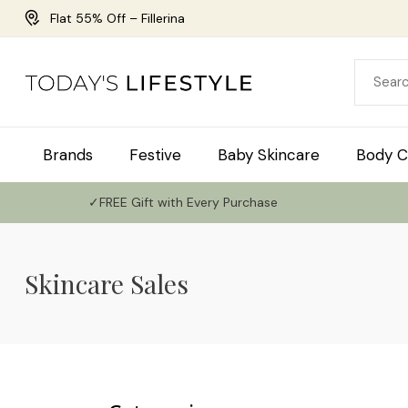
Flat 55% Off – Fillerina
Brands
Festive
Baby Skincare
Body C
✓FREE Gift with Every Purchase
Skincare Sales
Use