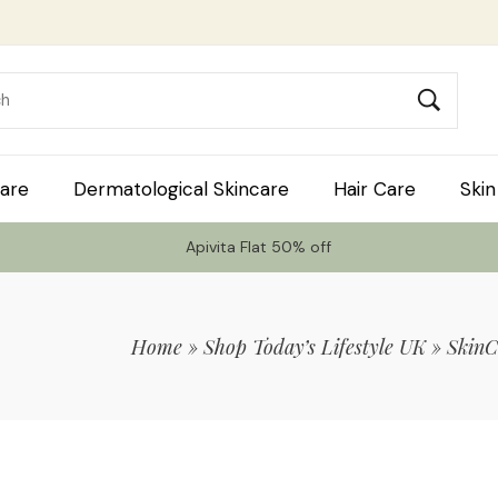
are
Dermatological Skincare
Hair Care
Skin
Apivita Flat 50% off
Home
»
Shop Today’s Lifestyle UK
»
SkinC
 Code TLS20 For 20% Off On Non-Sale I