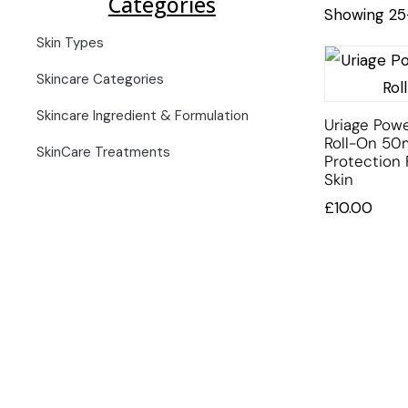
Categories
Showing 25–
Skin Types
Skincare Categories
Skincare Ingredient & Formulation
Uriage Pow
Roll-On 50
SkinCare Treatments
Protection 
Skin
£
10.00