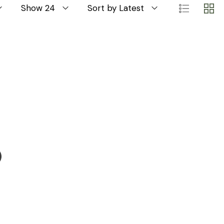
Show 24
Sort by Latest