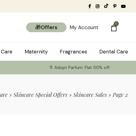
0
🎁Offers
My Account
 Care
Maternity
Fragrances
Dental Care
🔖 Adopt Parfum: Flat 50% off
are
»
Skincare Special Offers
»
Skincare Sales
»
Page 2
tems