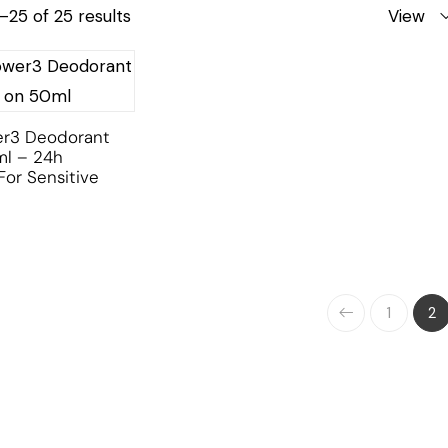
25 of 25 results
View
er3 Deodorant
ml – 24h
For Sensitive
1
2