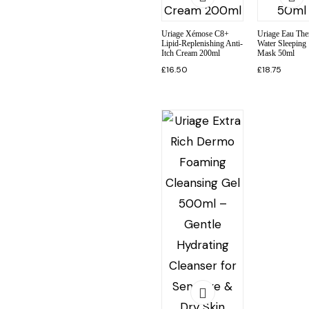
Uriage Xémose C8+
Uriage Eau The
Lipid-Replenishing Anti-
Water Sleeping
Itch Cream 200ml
Mask 50ml
£
16.50
£
18.75