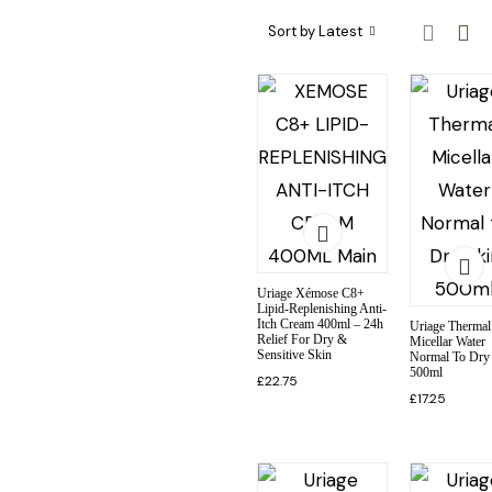
Skincare Categories
Skincare Ingredient & Formulation
SkinCare Treatments
Sort by Latest
Uriage Xémose C8+
Lipid-Replenishing Anti-
Itch Cream 400ml – 24h
Uriage Thermal
Relief For Dry &
Micellar Water
Sensitive Skin
Normal To Dry
500ml
£
22.75
£
17.25