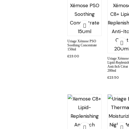
Uriage Xémose PSO
Soothing Concentrate
150ml
£
23.00
Uriage Xémose
Lipid-Replenis
Anti-Itch Cérat
200ml
£
23.50