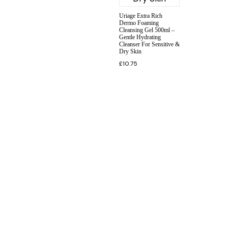
Uriage Extra Rich
Dermo Foaming
Cleansing Gel 500ml –
Gentle Hydrating
Cleanser For Sensitive &
Dry Skin
£
10.75
INFORMATION
CUSTOMER SERVICE
BRAND PAGES
CONTACT INFO