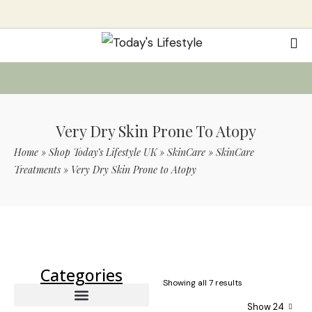
Very Dry Skin Prone To Atopy
Home
»
Shop Today’s Lifestyle UK
»
SkinCare
»
SkinCare
Treatments
»
Very Dry Skin Prone to Atopy
Use Code TLS20 For 20% Off On Non-
Sale Items
Categories
Showing all 7 results
Show 24