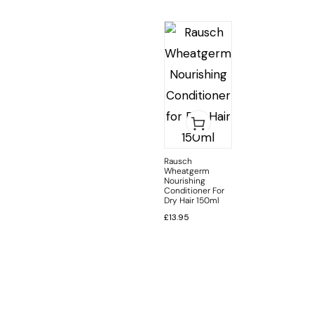
Rausch
Wheatgerm
Nourishing
Conditioner For
Dry Hair 150ml
£
13.95