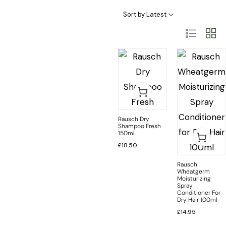
Haircare Categories
Hair Type & Treatments
Sort by Latest
Rausch Dry
Shampoo Fresh
150ml
£
18.50
Rausch
Wheatgerm
Moisturizing
Spray
Conditioner For
Dry Hair 100ml
£
14.95