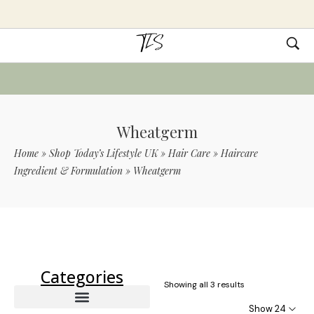
Wheatgerm
Home
»
Shop Today’s Lifestyle UK
»
Hair Care
»
Haircare
Ingredient & Formulation
»
Wheatgerm
Use Code TLS20 For 20% Off On Non-
Sale Items
Categories
Showing all 3 results
Show 24