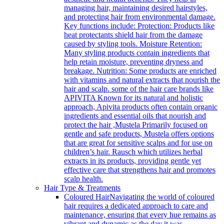
managing hair, maintaining desired hairstyles,
and protecting hair from environmental damage.
Key functions include: Protection: Products like
heat protectants shield hair from the damage
caused by styling tools. Moisture Retention:
Many styling products contain ingredients that
help retain moisture, preventing dryness and
breakage. Nutrition: Some products are enriched
with vitamins and natural extracts that nourish the
hair and scalp. some of the hair care brands like
APIVITA Known for its natural and holistic
approach, Apivita products often contain organic
ingredients and essential oils that nourish and
protect the hair ,Mustela Primarily focused on
gentle and safe products, Mustela offers options
that are great for sensitive scalps and for use on
children’s hair. Rausch which utilizes herbal
extracts in its products, providing gentle yet
effective care that strengthens hair and promotes
scalp health.
Hair Type & Treatments
Coloured Hair
Navigating the world of coloured
hair requires a dedicated approach to care and
maintenance, ensuring that every hue remains as
vibrant and dynamic as the day it was