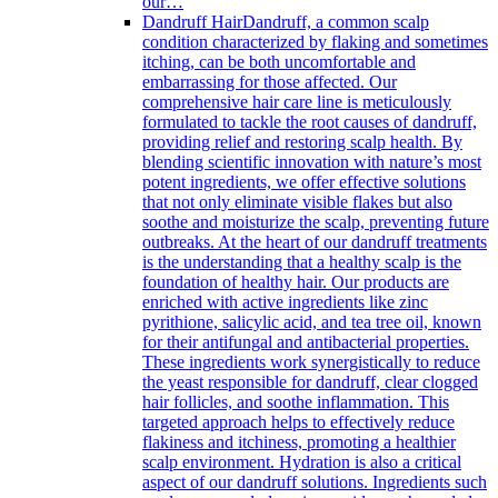
our…
Dandruff Hair
Dandruff, a common scalp
condition characterized by flaking and sometimes
itching, can be both uncomfortable and
embarrassing for those affected. Our
comprehensive hair care line is meticulously
formulated to tackle the root causes of dandruff,
providing relief and restoring scalp health. By
blending scientific innovation with nature’s most
potent ingredients, we offer effective solutions
that not only eliminate visible flakes but also
soothe and moisturize the scalp, preventing future
outbreaks. At the heart of our dandruff treatments
is the understanding that a healthy scalp is the
foundation of healthy hair. Our products are
enriched with active ingredients like zinc
pyrithione, salicylic acid, and tea tree oil, known
for their antifungal and antibacterial properties.
These ingredients work synergistically to reduce
the yeast responsible for dandruff, clear clogged
hair follicles, and soothe inflammation. This
targeted approach helps to effectively reduce
flakiness and itchiness, promoting a healthier
scalp environment. Hydration is also a critical
aspect of our dandruff solutions. Ingredients such