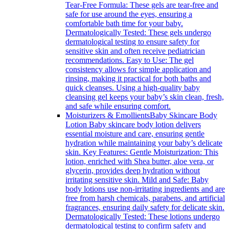
Tear-Free Formula: These gels are tear-free and
safe for use around the eyes, ensuring a
comfortable bath time for your baby.
Dermatologically Tested: These gels undergo
dermatological testing to ensure safety for
sensitive skin and often receive pediatrician
recommendations. Easy to Use: The gel
consistency allows for simple application and
rinsing, making it practical for both baths and
quick cleanses. Using a high-quality baby
cleansing gel keeps your baby’s skin clean, fresh,
and safe while ensuring comfort.
Moisturizers & Emollients
Baby Skincare Body
Lotion Baby skincare body lotion delivers
essential moisture and care, ensuring gentle
hydration while maintaining your baby’s delicate
skin. Key Features: Gentle Moisturization: This
lotion, enriched with Shea butter, aloe vera, or
glycerin, provides deep hydration without
irritating sensitive skin. Mild and Safe: Baby
body lotions use non-irritating ingredients and are
free from harsh chemicals, parabens, and artificial
fragrances, ensuring daily safety for delicate skin.
Dermatologically Tested: These lotions undergo
dermatological testing to confirm safety and