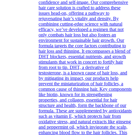
confidence and self-image. Our comprehensive
hair care solution is crafted to address these
issues head-on, offering a pathway to
rejuvenating hair’s vitality and density. By
combining cutting-edge science with natural
efficacy, we’ve developed a regimen that not
only combats hair loss but also fosters an
environment for sustainable hair growth. Our
formula targets the core factors contributing to
hair loss and thinning. It encompasses a blend of
DHT blockers, essential nutrients, and growth
stimulants that work in concert to fortify hair
from root to tip. DHT, a derivative of
testosterone, is a known cause of hair loss, and
by mitigating its impact, our products help
prevent the miniaturization of hair follicles, a
common cause of thinning hair. Key components
like biotin, known for its strengthening
properties, and collagen, essential for hair
structure and health, form the backbone of our
formula. These are supplemented by antioxidants
such as vitamin E, which protects hair from
oxidative stress, and natural extracts like ginseng
and peppermint oil, which invigorate the scalp,
enhancing blood flow to the hair follicles. This