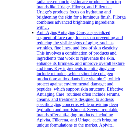
radiance-enhancing skincare products from top
brands like Uriage, Filorga, and Fillerena.
Uriage’s products focus on hydrating and
brightening the skin for a luminous finish. Filorga
combines advanced brightening ingredients
with…
Anti-Aging
Antiaging Care, a specialized
segment of face care, focuses on preventing and
reducing the visible signs of aging, such as
wrinkles, fine lines, and loss of skin elasticity.
This involves a combination of products and
ingredients that work to rejuvenate the skin,
enhance its firmness, and improve overall texture
and tone. Key ingredients in anti-aging care
include retinoids, which stimulate collagen
production; antioxidants like vitamin C, which
protect against environmental damage; and
peptides, which support skin structure. Effective
Antiaging Care routines often include serums,
creams, and treatments designed to address
specific aging concerns while providing deep
hydration and nourishment. Several reputable
brands offer anti-aging products, including
Apivita, Fillerena, and Uriage, each bringing
unique formulations to the market. Apivita,