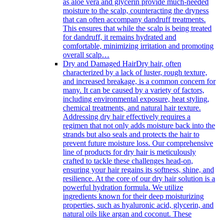
as aloe vera and glycerin provide much-needed
moisture to the scalp, counteracting the dryness
that can often accompany dandruff treatments.
This ensures that while the scalp is being treated
for dandruff, it remains hydrated and
comfortable, minimizing irritation and promoting
overall scalp…
Dry and Damaged Hair
Dry hair, often
characterized by a lack of luster, rough texture,
and increased breakage, is a common concern for
many. It can be caused by a variety of factors,
including environmental exposure, heat styling,
chemical treatments, and natural hair texture.
Addressing dry hair effectively requires a
regimen that not only adds moisture back into the
strands but also seals and protects the hair to
prevent future moisture loss. Our comprehensive
line of products for dry hair is meticulously
crafted to tackle these challenges head-on,
ensuring your hair regains its softness, shine, and
resilience. At the core of our dry hair solution is a
powerful hydration formula. We utilize
ingredients known for their deep moisturizing
properties, such as hyaluronic acid, glycerin, and
natural oils like argan and coconut. These