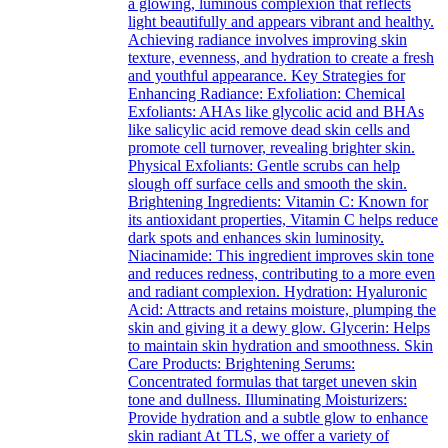
a glowing, luminous complexion that reflects
light beautifully and appears vibrant and healthy.
Achieving radiance involves improving skin
texture, evenness, and hydration to create a fresh
and youthful appearance. Key Strategies for
Enhancing Radiance: Exfoliation: Chemical
Exfoliants: AHAs like glycolic acid and BHAs
like salicylic acid remove dead skin cells and
promote cell turnover, revealing brighter skin.
Physical Exfoliants: Gentle scrubs can help
slough off surface cells and smooth the skin.
Brightening Ingredients: Vitamin C: Known for
its antioxidant properties, Vitamin C helps reduce
dark spots and enhances skin luminosity.
Niacinamide: This ingredient improves skin tone
and reduces redness, contributing to a more even
and radiant complexion. Hydration: Hyaluronic
Acid: Attracts and retains moisture, plumping the
skin and giving it a dewy glow. Glycerin: Helps
to maintain skin hydration and smoothness. Skin
Care Products: Brightening Serums:
Concentrated formulas that target uneven skin
tone and dullness. Illuminating Moisturizers:
Provide hydration and a subtle glow to enhance
skin radiant At TLS, we offer a variety of