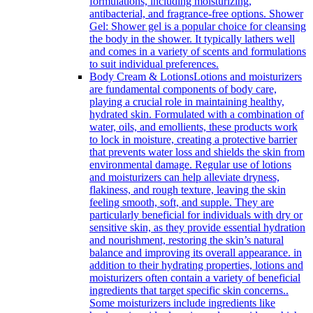
formulations, including moisturizing,
antibacterial, and fragrance-free options. Shower
Gel: Shower gel is a popular choice for cleansing
the body in the shower. It typically lathers well
and comes in a variety of scents and formulations
to suit individual preferences.
Body Cream & Lotions
Lotions and moisturizers
are fundamental components of body care,
playing a crucial role in maintaining healthy,
hydrated skin. Formulated with a combination of
water, oils, and emollients, these products work
to lock in moisture, creating a protective barrier
that prevents water loss and shields the skin from
environmental damage. Regular use of lotions
and moisturizers can help alleviate dryness,
flakiness, and rough texture, leaving the skin
feeling smooth, soft, and supple. They are
particularly beneficial for individuals with dry or
sensitive skin, as they provide essential hydration
and nourishment, restoring the skin’s natural
balance and improving its overall appearance. in
addition to their hydrating properties, lotions and
moisturizers often contain a variety of beneficial
ingredients that target specific skin concerns..
Some moisturizers include ingredients like