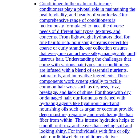
Conditioners
In the realm of hair care,
conditioners play a pivotal role in maintaining the
health, vitality, and beauty of your locks. Our
comprehensive range of conditioners is
meticulously formulated to meet the diverse
needs of different hair types, textures, and
concerns. From lightweight hydrators ideal for
fine hair to rich, nourishing creams perfect for
coarse or curly strands, our collection ensures
that everyone can achieve silky, manageable, and
lustrous hair. Understanding the challenges that
come with various hair types, our conditioners
are infused with a blend of essential nutrients,
natural oils, and innovative ingredients. These
components work synergistically to tackle
common hair woes such as dryness, frizz,
breakage, and lack of shine. For those with dry
or damaged hair, our formulas enriched with
hydrating agents like hyaluronic acid and
nourishing oils such as argan or coconut provide
deep moisture, repairing and revitalizing the hair
fiber from within. This intense hydration helps to
smooth out frizz and leaves hair feeling soft and
looking shiny. For individuals with fine or oily
hair, our lightweight conditioners deliver