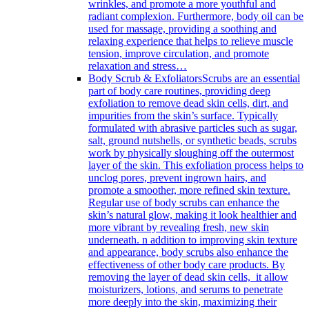
wrinkles, and promote a more youthful and
radiant complexion. Furthermore, body oil can be
used for massage, providing a soothing and
relaxing experience that helps to relieve muscle
tension, improve circulation, and promote
relaxation and stress…
Body Scrub & Exfoliators
Scrubs are an essential
part of body care routines, providing deep
exfoliation to remove dead skin cells, dirt, and
impurities from the skin’s surface. Typically
formulated with abrasive particles such as sugar,
salt, ground nutshells, or synthetic beads, scrubs
work by physically sloughing off the outermost
layer of the skin. This exfoliation process helps to
unclog pores, prevent ingrown hairs, and
promote a smoother, more refined skin texture.
Regular use of body scrubs can enhance the
skin’s natural glow, making it look healthier and
more vibrant by revealing fresh, new skin
underneath. n addition to improving skin texture
and appearance, body scrubs also enhance the
effectiveness of other body care products. By
removing the layer of dead skin cells, it allow
moisturizers, lotions, and serums to penetrate
more deeply into the skin, maximizing their