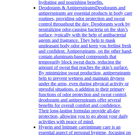
hydrating and nourishing benefits.
Deodorants & Antiperspirants
Deodorants and
antiperspirants are essential products in body care
routines, providing odor protection and sweat
control throughout the day. Deodorants work by
neutralizing odor-causing bacteria on the skin’s
surface, typically with the help of antibacterial
agents and fragrance. They help to mask
unpleasant body odor and keep you feeling fresh
and confident. Antiperspirants, on the other hand,
contain aluminum-based compounds that
temporarily block sweat ducts, reducing the
amount of sweat that reaches the skin’s surface.
By minimizing sweat production, antiperspirants
help to prevent wetness and maintain dryness
under the arms, even during physical activity or
stressful situations. n addition to their primary
functions of odor protection and sweat control,
deodorants and antiperspirants offer several
benefits for overall comfort and confidence.
Their long-lasting formulas provide all-day
protection, allowing you to go about your daily
activities with peace of mind.
Hygein and Intimate care
intimate care is an
essential aspect of personal hygiene, focusing on