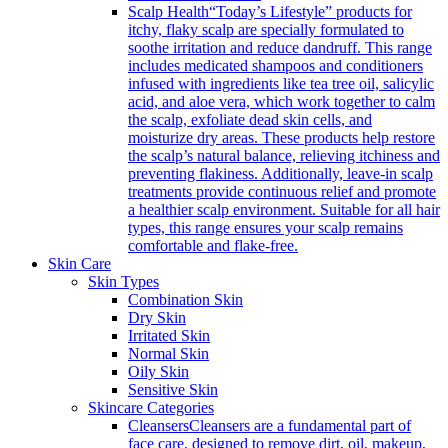
Scalp Health
“Today’s Lifestyle” products for
itchy, flaky scalp are specially formulated to
soothe irritation and reduce dandruff. This range
includes medicated shampoos and conditioners
infused with ingredients like tea tree oil, salicylic
acid, and aloe vera, which work together to calm
the scalp, exfoliate dead skin cells, and
moisturize dry areas. These products help restore
the scalp’s natural balance, relieving itchiness and
preventing flakiness. Additionally, leave-in scalp
treatments provide continuous relief and promote
a healthier scalp environment. Suitable for all hair
types, this range ensures your scalp remains
comfortable and flake-free.
Skin Care
Skin Types
Combination Skin
Dry Skin
Irritated Skin
Normal Skin
Oily Skin
Sensitive Skin
Skincare Categories
Cleansers
Cleansers are a fundamental part of
face care, designed to remove dirt, oil, makeup,