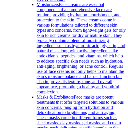
Moisturizers
Face creams are essential
components of a comprehensive face care
routine, providing hydration, nourishment, and
protection to the skin. These creams come in
various formulations tailored to different skin
types and concerns, from lightweight gels for oily
skin to rich creams for dry or mature skin. They
typically contain a blend of moisturizing
ingredients such as hyaluronic acid, glycerin, and
natural oils, along with active ingredients like
antioxidants, peptides, and vitamins, which help
to address specific skin needs such as hydration,
anti-aging, brightening, or acne control. Regular
use of face creams not only helps to maintain the
skin’s moisture balance and barrier function but
also improves its texture, tone, and overall
appearance, promoting a healthy and youthful
complexion.
Masks & Exfoliators
Face masks are potent
treatments that offer targeted solutions to various
skin concerns, ranging from hydration and
detoxification to brightening and anti-aging.
These masks come in different forms such as
sheet masks, clay masks, gel masks, and cream
masks, each delivering specific benefits to the