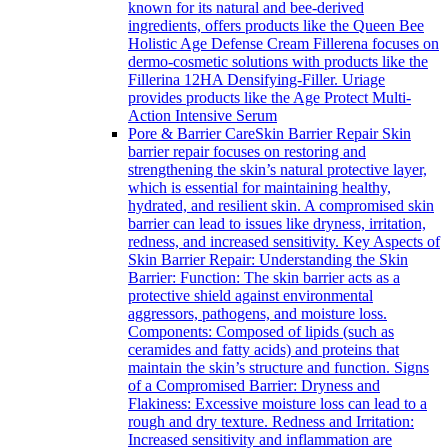
known for its natural and bee-derived
ingredients, offers products like the Queen Bee
Holistic Age Defense Cream Fillerena focuses on
dermo-cosmetic solutions with products like the
Fillerina 12HA Densifying-Filler. Uriage
provides products like the Age Protect Multi-
Action Intensive Serum
Pore & Barrier Care
Skin Barrier Repair Skin
barrier repair focuses on restoring and
strengthening the skin’s natural protective layer,
which is essential for maintaining healthy,
hydrated, and resilient skin. A compromised skin
barrier can lead to issues like dryness, irritation,
redness, and increased sensitivity. Key Aspects of
Skin Barrier Repair: Understanding the Skin
Barrier: Function: The skin barrier acts as a
protective shield against environmental
aggressors, pathogens, and moisture loss.
Components: Composed of lipids (such as
ceramides and fatty acids) and proteins that
maintain the skin’s structure and function. Signs
of a Compromised Barrier: Dryness and
Flakiness: Excessive moisture loss can lead to a
rough and dry texture. Redness and Irritation:
Increased sensitivity and inflammation are