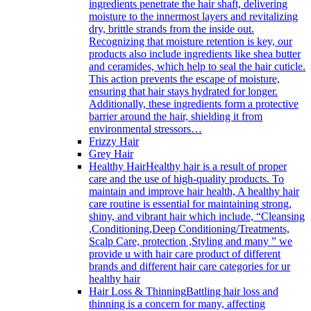
ingredients penetrate the hair shaft, delivering
moisture to the innermost layers and revitalizing
dry, brittle strands from the inside out.
Recognizing that moisture retention is key, our
products also include ingredients like shea butter
and ceramides, which help to seal the hair cuticle.
This action prevents the escape of moisture,
ensuring that hair stays hydrated for longer.
Additionally, these ingredients form a protective
barrier around the hair, shielding it from
environmental stressors…
Frizzy Hair
Grey Hair
Healthy Hair
Healthy hair is a result of proper
care and the use of high-quality products. To
maintain and improve hair health, A healthy hair
care routine is essential for maintaining strong,
shiny, and vibrant hair which include, “Cleansing
,Conditioning,Deep Conditioning/Treatments,
Scalp Care, protection ,Styling and many ” we
provide u with hair care product of different
brands and different hair care categories for ur
healthy hair
Hair Loss & Thinning
Battling hair loss and
thinning is a concern for many, affecting