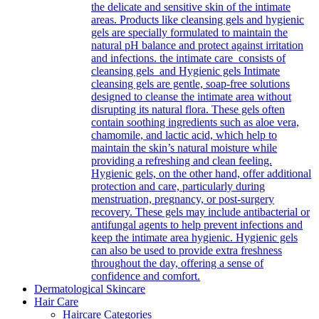
the delicate and sensitive skin of the intimate
areas. Products like cleansing gels and hygienic
gels are specially formulated to maintain the
natural pH balance and protect against irritation
and infections. the intimate care consists of
cleansing gels and Hygienic gels Intimate
cleansing gels are gentle, soap-free solutions
designed to cleanse the intimate area without
disrupting its natural flora. These gels often
contain soothing ingredients such as aloe vera,
chamomile, and lactic acid, which help to
maintain the skin’s natural moisture while
providing a refreshing and clean feeling.
Hygienic gels, on the other hand, offer additional
protection and care, particularly during
menstruation, pregnancy, or post-surgery
recovery. These gels may include antibacterial or
antifungal agents to help prevent infections and
keep the intimate area hygienic. Hygienic gels
can also be used to provide extra freshness
throughout the day, offering a sense of
confidence and comfort.
Dermatological Skincare
Hair Care
Haircare Categories