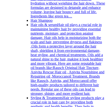
hydration without weighing the hair down. These
formulas are designed to detangle and enhance
volume, leaving hair bouncy and full of life.
Ingredients like green tea…
Hair Shampoo
Hair oils & serum
Hair oil plays a crucial role in
maintaining healthy hair by providing essential
nutrients, moisture, and protection against
damage. Hair oils help in moisturizing both the
scalp and hair, preventing dryness and flakiness
.Oils form a protective layer around the hair
shaft, shielding it from environmental damage,
heat styling, and chemical treatments. Oils add a
natural shine to the hair, making it look healthier
and more vibrant. Here are some reputable hair
oil brands like:Rausch Original Hair Tincture,
Apivita Rescue Hair oil , Apivita Nourishing and
Repairing oil ,Moroccanoil Treatment. Brands
like Rausch, Apivita, and Moroccanoil offer
high-quality products tailored to different hair
needs. Regular use of these oils can lead to
stronger, shinier, and more resilient hair.
Styling & Treatments
Hair styling products play a
crucial role in hair care by providing both
aesthetic and health benefits. They help in