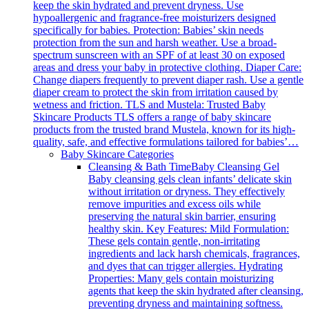
keep the skin hydrated and prevent dryness. Use
hypoallergenic and fragrance-free moisturizers designed
specifically for babies. Protection: Babies’ skin needs
protection from the sun and harsh weather. Use a broad-
spectrum sunscreen with an SPF of at least 30 on exposed
areas and dress your baby in protective clothing. Diaper Care:
Change diapers frequently to prevent diaper rash. Use a gentle
diaper cream to protect the skin from irritation caused by
wetness and friction. TLS and Mustela: Trusted Baby
Skincare Products TLS offers a range of baby skincare
products from the trusted brand Mustela, known for its high-
quality, safe, and effective formulations tailored for babies’…
Baby Skincare Categories
Cleansing & Bath Time
Baby Cleansing Gel
Baby cleansing gels clean infants’ delicate skin
without irritation or dryness. They effectively
remove impurities and excess oils while
preserving the natural skin barrier, ensuring
healthy skin. Key Features: Mild Formulation:
These gels contain gentle, non-irritating
ingredients and lack harsh chemicals, fragrances,
and dyes that can trigger allergies. Hydrating
Properties: Many gels contain moisturizing
agents that keep the skin hydrated after cleansing,
preventing dryness and maintaining softness.