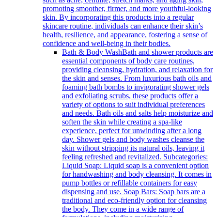
promoting smoother, firmer, and more youthful-looking
skin. By incorporating this products into a regular
skincare routine, individuals can enhance their skin’s
health, resilience, and appearance, fostering a sense of
confidence and well-being in their bodies.
Bath & Body Wash
Bath and shower products are
essential components of body care routines,
providing cleansing, hydration, and relaxation for
the skin and senses. From luxurious bath oils and
foaming bath bombs to invigorating shower gels
and exfoliating scrubs, these products offer a
variety of options to suit individual preferences
and needs. Bath oils and salts help moisturize and
soften the skin while creating a spa-like
experience, perfect for unwinding after a long
day. Shower gels and body washes cleanse the
skin without stripping its natural oils, leaving it
feeling refreshed and revitalized. Subcategories:
Liquid Soap: Liquid soap is a convenient option
for handwashing and body cleansing. It comes in
pump bottles or refillable containers for easy
dispensing and use. Soap Bars: Soap bars are a
traditional and eco-friendly option for cleansing
the body. They come in a wide range of