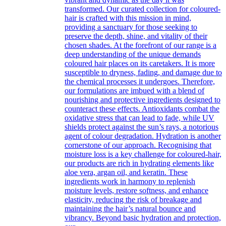
transformed. Our curated collection for coloured-
hair is crafted with this mission in mind,
providing a sanctuary for those seeking to
preserve the depth, shine, and vitality of their
chosen shades. At the forefront of our range is a
deep understanding of the unique demands
coloured hair places on its caretakers. It is more
susceptible to dryness, fading, and damage due to
the chemical processes it undergoes. Therefore,
our formulations are imbued with a blend of
nourishing and protective ingredients designed to
counteract these effects. Antioxidants combat the
oxidative stress that can lead to fade, while UV
shields protect against the sun’s rays, a notorious
agent of colour degradation. Hydration is another
cornerstone of our approach. Recognising that
moisture loss is a key challenge for coloured-hair,
our products are rich in hydrating elements like
aloe vera, argan oil, and keratin. These
ingredients work in harmony to replenish
moisture levels, restore softness, and enhance
elasticity, reducing the risk of breakage and
maintaining the hair’s natural bounce and
vibrancy. Beyond basic hydration and protection,