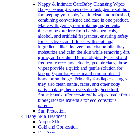
Nappy & Intimate Care
Baby Cleansing Wipes
Baby cleansing wipes offer a fast, gentle solution
for keeping your baby’s skin clean and refreshed,
combining convenience and care in one product.
Made with gentle, non-irritating ingredients,
these wipes are free from harsh chemicals,
alcohol, and artificial fragrances, ensuring safety
for sensitive skin. Infused with soothing
ingredients like aloe vera and chamomile, they
moisturize and calm the skin while removing dirt,
grime, and residue. Dermatologically tested and
frequently recommended by pediatricians, these
wipes provide a quick and gentle solution for
keeping your baby clean and comfortable at
home or on the go. Primarily for diaper changes,
they also clean hands, faces, and other body
parts, making them a versatile hygiene tool.
Some brands offer eco-friendly wipes made from
biodegradable materials for eco-conscious
parents.
Sun Protection
Baby Skin Treatment
Atopic Skin
Cold and Congestion
Dry Skin