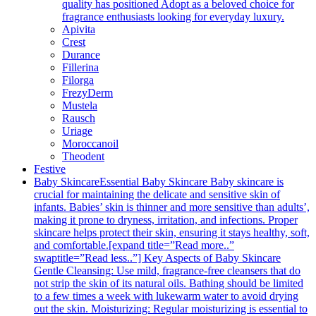
quality has positioned Adopt as a beloved choice for
fragrance enthusiasts looking for everyday luxury.
Apivita
Crest
Durance
Fillerina
Filorga
FrezyDerm
Mustela
Rausch
Uriage
Moroccanoil
Theodent
Festive
Baby Skincare
Essential Baby Skincare Baby skincare is
crucial for maintaining the delicate and sensitive skin of
infants. Babies’ skin is thinner and more sensitive than adults’,
making it prone to dryness, irritation, and infections. Proper
skincare helps protect their skin, ensuring it stays healthy, soft,
and comfortable.[expand title=”Read more..”
swaptitle=”Read less..”] Key Aspects of Baby Skincare
Gentle Cleansing: Use mild, fragrance-free cleansers that do
not strip the skin of its natural oils. Bathing should be limited
to a few times a week with lukewarm water to avoid drying
out the skin. Moisturizing: Regular moisturizing is essential to