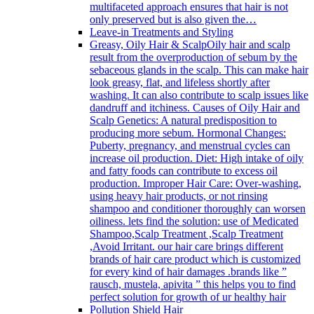
multifaceted approach ensures that hair is not
only preserved but is also given the…
Leave-in Treatments and Styling
Greasy, Oily Hair & Scalp
Oily hair and scalp
result from the overproduction of sebum by the
sebaceous glands in the scalp. This can make hair
look greasy, flat, and lifeless shortly after
washing. It can also contribute to scalp issues like
dandruff and itchiness. Causes of Oily Hair and
Scalp Genetics: A natural predisposition to
producing more sebum. Hormonal Changes:
Puberty, pregnancy, and menstrual cycles can
increase oil production. Diet: High intake of oily
and fatty foods can contribute to excess oil
production. Improper Hair Care: Over-washing,
using heavy hair products, or not rinsing
shampoo and conditioner thoroughly can worsen
oiliness. lets find the solution: use of Medicated
Shampoo,Scalp Treatment ,Scalp Treatment
,Avoid Irritant. our hair care brings different
brands of hair care product which is customized
for every kind of hair damages .brands like ”
rausch, mustela, apivita ” this helps you to find
perfect solution for growth of ur healthy hair
Pollution Shield Hair