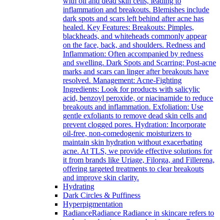
with oil and dead skin cells, leading to
inflammation and breakouts. Blemishes include
dark spots and scars left behind after acne has
healed. Key Features: Breakouts: Pimples,
blackheads, and whiteheads commonly appear
on the face, back, and shoulders. Redness and
Inflammation: Often accompanied by redness
and swelling. Dark Spots and Scarring: Post-acne
marks and scars can linger after breakouts have
resolved. Management: Acne-Fighting
Ingredients: Look for products with salicylic
acid, benzoyl peroxide, or niacinamide to reduce
breakouts and inflammation. Exfoliation: Use
gentle exfoliants to remove dead skin cells and
prevent clogged pores. Hydration: Incorporate
oil-free, non-comedogenic moisturizers to
maintain skin hydration without exacerbating
acne. At TLS, we provide effective solutions for
it from brands like Uriage, Filorga, and Fillerena,
offering targeted treatments to clear breakouts
and improve skin clarity.
Hydrating
Dark Circles & Puffiness
Hyperpigmentation
Radiance
Radiance Radiance in skincare refers to