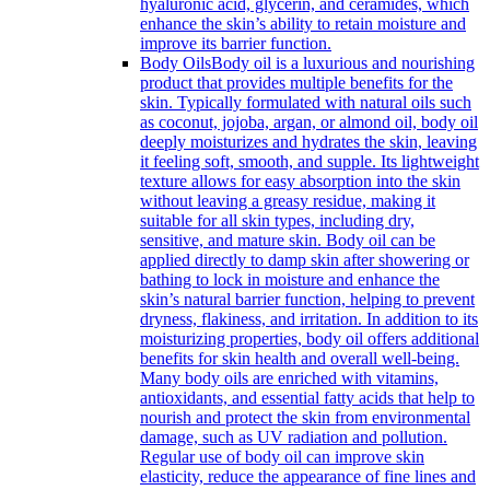
hyaluronic acid, glycerin, and ceramides, which
enhance the skin’s ability to retain moisture and
improve its barrier function.
Body Oils
Body oil is a luxurious and nourishing
product that provides multiple benefits for the
skin. Typically formulated with natural oils such
as coconut, jojoba, argan, or almond oil, body oil
deeply moisturizes and hydrates the skin, leaving
it feeling soft, smooth, and supple. Its lightweight
texture allows for easy absorption into the skin
without leaving a greasy residue, making it
suitable for all skin types, including dry,
sensitive, and mature skin. Body oil can be
applied directly to damp skin after showering or
bathing to lock in moisture and enhance the
skin’s natural barrier function, helping to prevent
dryness, flakiness, and irritation. In addition to its
moisturizing properties, body oil offers additional
benefits for skin health and overall well-being.
Many body oils are enriched with vitamins,
antioxidants, and essential fatty acids that help to
nourish and protect the skin from environmental
damage, such as UV radiation and pollution.
Regular use of body oil can improve skin
elasticity, reduce the appearance of fine lines and