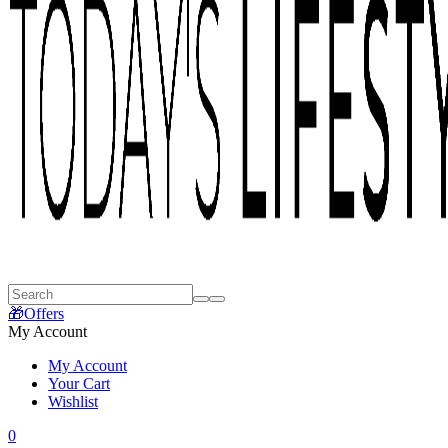
🎁Offers
My Account
My Account
Your Cart
Wishlist
0