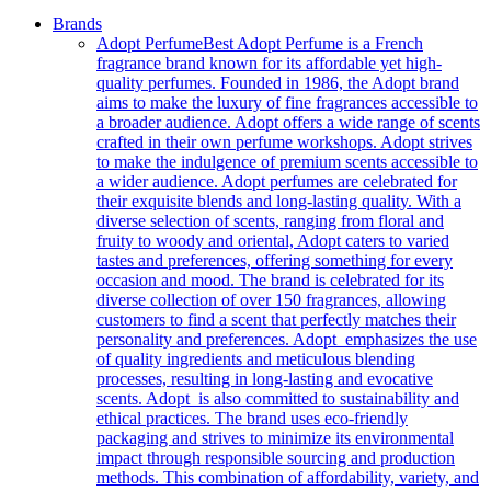
Brands
Adopt Perfume
Best Adopt Perfume is a French
fragrance brand known for its affordable yet high-
quality perfumes. Founded in 1986, the Adopt brand
aims to make the luxury of fine fragrances accessible to
a broader audience. Adopt offers a wide range of scents
crafted in their own perfume workshops. Adopt strives
to make the indulgence of premium scents accessible to
a wider audience. Adopt perfumes are celebrated for
their exquisite blends and long-lasting quality. With a
diverse selection of scents, ranging from floral and
fruity to woody and oriental, Adopt caters to varied
tastes and preferences, offering something for every
occasion and mood. The brand is celebrated for its
diverse collection of over 150 fragrances, allowing
customers to find a scent that perfectly matches their
personality and preferences. Adopt emphasizes the use
of quality ingredients and meticulous blending
processes, resulting in long-lasting and evocative
scents. Adopt is also committed to sustainability and
ethical practices. The brand uses eco-friendly
packaging and strives to minimize its environmental
impact through responsible sourcing and production
methods. This combination of affordability, variety, and