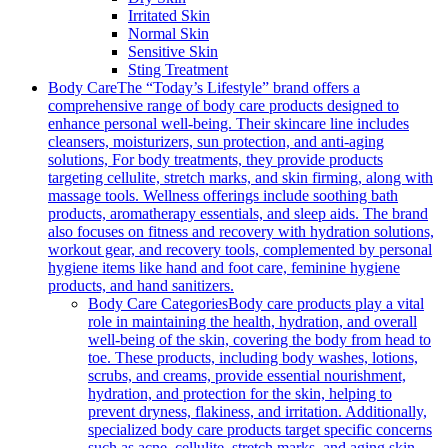
Irritated Skin
Normal Skin
Sensitive Skin
Sting Treatment
Body Care
The “Today’s Lifestyle” brand offers a
comprehensive range of body care products designed to
enhance personal well-being. Their skincare line includes
cleansers, moisturizers, sun protection, and anti-aging
solutions, For body treatments, they provide products
targeting cellulite, stretch marks, and skin firming, along with
massage tools. Wellness offerings include soothing bath
products, aromatherapy essentials, and sleep aids. The brand
also focuses on fitness and recovery with hydration solutions,
workout gear, and recovery tools, complemented by personal
hygiene items like hand and foot care, feminine hygiene
products, and hand sanitizers.
Body Care Categories
Body care products play a vital
role in maintaining the health, hydration, and overall
well-being of the skin, covering the body from head to
toe. These products, including body washes, lotions,
scrubs, and creams, provide essential nourishment,
hydration, and protection for the skin, helping to
prevent dryness, flakiness, and irritation. Additionally,
specialized body care products target specific concerns
such as acne, cellulite, stretch marks, and aging skin,