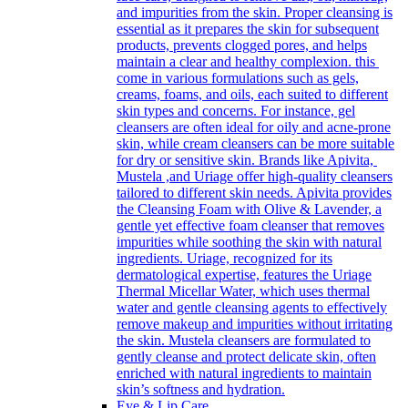
and impurities from the skin. Proper cleansing is
essential as it prepares the skin for subsequent
products, prevents clogged pores, and helps
maintain a clear and healthy complexion. this
come in various formulations such as gels,
creams, foams, and oils, each suited to different
skin types and concerns. For instance, gel
cleansers are often ideal for oily and acne-prone
skin, while cream cleansers can be more suitable
for dry or sensitive skin. Brands like Apivita,
Mustela ,and Uriage offer high-quality cleansers
tailored to different skin needs. Apivita provides
the Cleansing Foam with Olive & Lavender, a
gentle yet effective foam cleanser that removes
impurities while soothing the skin with natural
ingredients. Uriage, recognized for its
dermatological expertise, features the Uriage
Thermal Micellar Water, which uses thermal
water and gentle cleansing agents to effectively
remove makeup and impurities without irritating
the skin. Mustela cleansers are formulated to
gently cleanse and protect delicate skin, often
enriched with natural ingredients to maintain
skin’s softness and hydration.
Eye & Lip Care