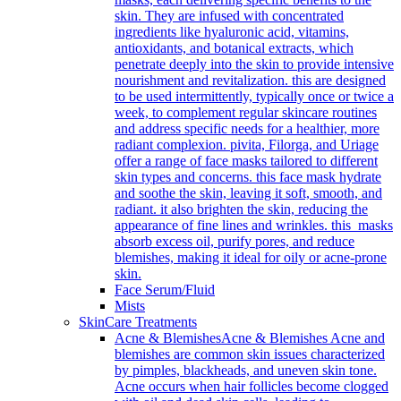
skin. They are infused with concentrated
ingredients like hyaluronic acid, vitamins,
antioxidants, and botanical extracts, which
penetrate deeply into the skin to provide intensive
nourishment and revitalization. this are designed
to be used intermittently, typically once or twice a
week, to complement regular skincare routines
and address specific needs for a healthier, more
radiant complexion. pivita, Filorga, and Uriage
offer a range of face masks tailored to different
skin types and concerns. this face mask hydrate
and soothe the skin, leaving it soft, smooth, and
radiant. it also brighten the skin, reducing the
appearance of fine lines and wrinkles. this masks
absorb excess oil, purify pores, and reduce
blemishes, making it ideal for oily or acne-prone
skin.
Face Serum/Fluid
Mists
SkinCare Treatments
Acne & Blemishes
Acne & Blemishes Acne and
blemishes are common skin issues characterized
by pimples, blackheads, and uneven skin tone.
Acne occurs when hair follicles become clogged