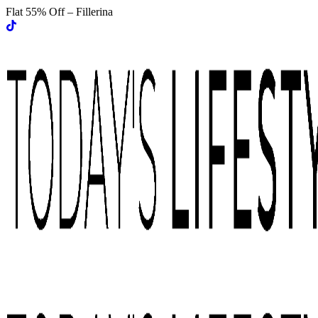
Flat 55% Off – Fillerina