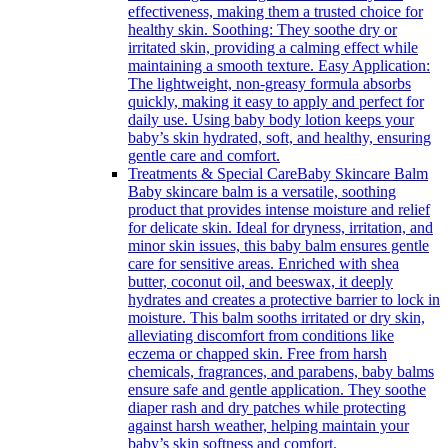
effectiveness, making them a trusted choice for
healthy skin. Soothing: They soothe dry or
irritated skin, providing a calming effect while
maintaining a smooth texture. Easy Application:
The lightweight, non-greasy formula absorbs
quickly, making it easy to apply and perfect for
daily use. Using baby body lotion keeps your
baby’s skin hydrated, soft, and healthy, ensuring
gentle care and comfort.
Treatments & Special Care
Baby Skincare Balm
Baby skincare balm is a versatile, soothing
product that provides intense moisture and relief
for delicate skin. Ideal for dryness, irritation, and
minor skin issues, this baby balm ensures gentle
care for sensitive areas. Enriched with shea
butter, coconut oil, and beeswax, it deeply
hydrates and creates a protective barrier to lock in
moisture. This balm sooths irritated or dry skin,
alleviating discomfort from conditions like
eczema or chapped skin. Free from harsh
chemicals, fragrances, and parabens, baby balms
ensure safe and gentle application. They soothe
diaper rash and dry patches while protecting
against harsh weather, helping maintain your
baby’s skin softness and comfort.