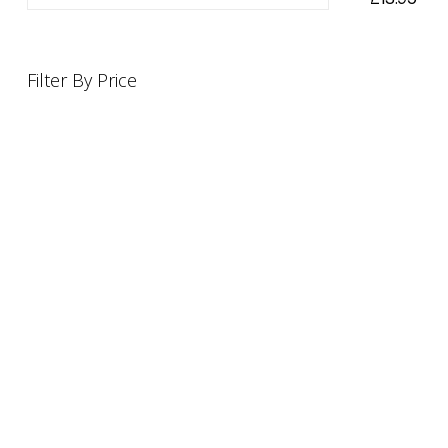
Filter By Price
INFORMATION
OFFERS AND GIFTS
PAYMENT OPTIONST
RETURN AND REFUND POLI
ABOUT US
DELIVERY INFORMATION