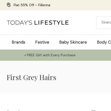
Flat 55% Off – Fillerina
Brands
Festive
Baby Skincare
Body C
✓FREE Gift with Every Purchase
First Grey Hairs