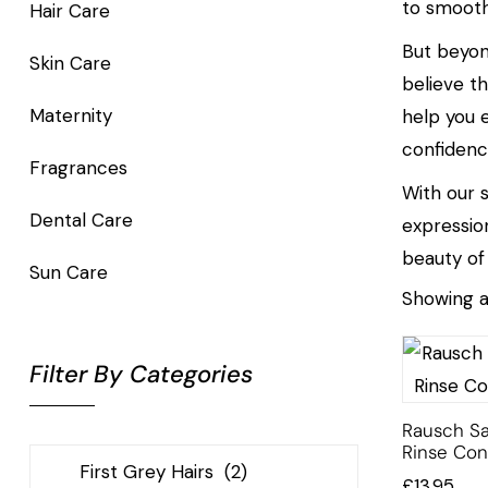
to smooth
Hair Care
But beyon
Skin Care
believe t
Maternity
help you 
confidenc
Fragrances
With our s
Dental Care
expressio
beauty of
Sun Care
Showing al
Filter By Categories
Rausch Sa
Rinse Con
£
13.95