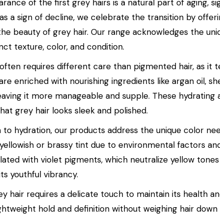
ance of the first grey hairs is a natural part of aging, si
t as a sign of decline, we celebrate the transition by of
he beauty of grey hair. Our range acknowledges the uniqu
tinct texture, color, and condition.
 often requires different care than pigmented hair, as i
re enriched with nourishing ingredients like argan oil, s
 leaving it more manageable and supple. These hydrating a
hat grey hair looks sleek and polished.
on to hydration, our products address the unique color ne
 yellowish or brassy tint due to environmental factors a
lated with violet pigments, which neutralize yellow tones
its youthful vibrancy.
ey hair requires a delicate touch to maintain its health a
ghtweight hold and definition without weighing hair down 