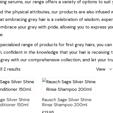
ing serums, our range offers a variety of options to suit
d the physical attributes, our products are also infus
hat embracing grey hair is a celebration of wisdom, experi
embrace your grey with pride, allowing you to express yo
e.
pecialized range of products for first grey hairs, you ca
n, confident in the knowledge that your hair is receiving
 grey with our comprehensive collection, and let your tru
l 2 results
View
ge Silver Shine
Rausch Sage Silver Shine
ditioner 150ml
Rinse Shampoo 200ml
£
13.95