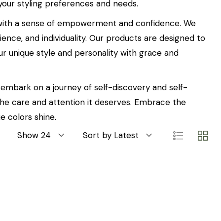
 your styling preferences and needs.
ed with a sense of empowerment and confidence. We
ence, and individuality. Our products are designed to
ur unique style and personality with grace and
n embark on a journey of self-discovery and self-
 the care and attention it deserves. Embrace the
e colors shine.
Show 24
Sort by Latest