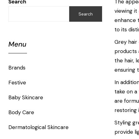
Search
The appear
viewing i
Search
enhance t
to its dis
Grey hair
Menu
products a
the hair,
Brands
ensuring t
In additi
Festive
take on a
Baby Skincare
are formu
restoring 
Body Care
Styling gr
Dermatological Skincare
provide li