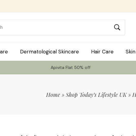
are
Dermatological Skincare
Hair Care
Skin
Apivita Flat 50% off
Home
»
Shop Today’s Lifestyle UK
»
H