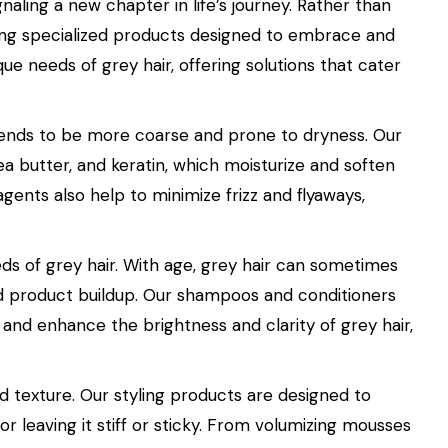
gnaling a new chapter in life’s journey. Rather than
fering specialized products designed to embrace and
e needs of grey hair, offering solutions that cater
t tends to be more coarse and prone to dryness. Our
hea butter, and keratin, which moisturize and soften
gents also help to minimize frizz and flyaways,
eds of grey hair. With age, grey hair can sometimes
nd product buildup. Our shampoos and conditioners
 and enhance the brightness and clarity of grey hair,
nd texture. Our styling products are designed to
or leaving it stiff or sticky. From volumizing mousses