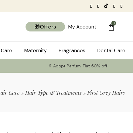
0
🎁Offers
My Account
 Care
Maternity
Fragrances
Dental Care
🔖 Adopt Parfum: Flat 50% off
air Care
»
Hair Type & Treatments
»
First Grey Hairs