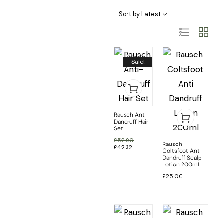
Haircare Categories
Hair Type & Treatments
Sort by Latest
Sale!
Rausch Anti-
Dandruff Hair
Set
£
52.90
Rausch
£
42.32
Coltsfoot Anti-
Dandruff Scalp
Lotion 200ml
£
25.00