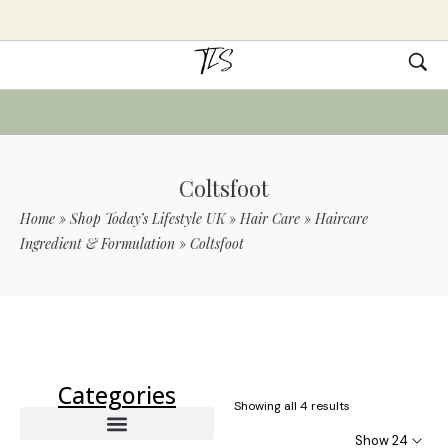
Coltsfoot
Home
»
Shop Today’s Lifestyle UK
»
Hair Care
»
Haircare
Ingredient & Formulation
»
Coltsfoot
Use Code TLS20 For 20% Off On Non-
Sale Items
Categories
Showing all 4 results
Show 24