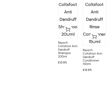
Rausch
Coltsfoot Anti
Dandruff
Rausch
Shampoo
Coltsfoot Anti
200ml
Dandruff
Conditioner
£
13.95
150ml
£
13.95