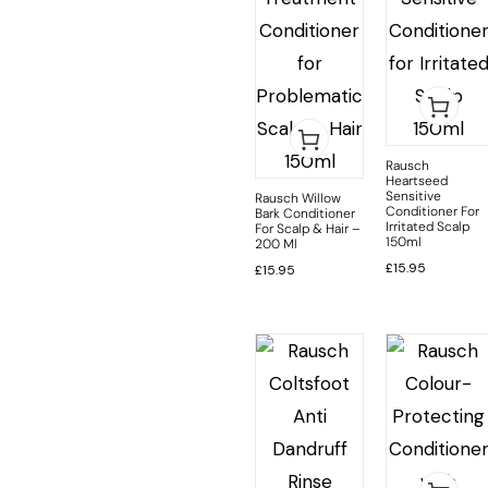
Rausch
Heartseed
Sensitive
Rausch Willow
Conditioner For
Bark Conditioner
Irritated Scalp
For Scalp & Hair –
150ml
200 Ml
£
15.95
£
15.95