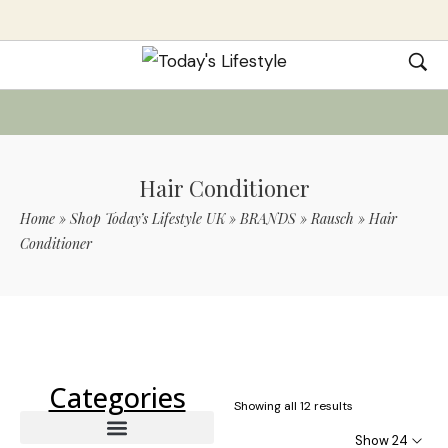
Hair Conditioner
Home
»
Shop Today’s Lifestyle UK
»
BRANDS
»
Rausch
»
Hair
Conditioner
Use Code TLS20 For 20% Off On Non-
Sale Items
Categories
Showing all 12 results
Show 24