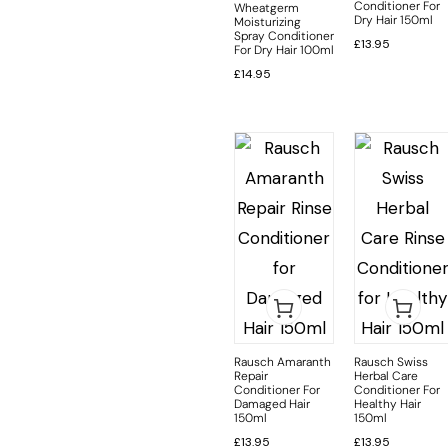
Conditioner For
Wheatgerm
Dry Hair 150ml
Moisturizing
Spray Conditioner
£
13.95
For Dry Hair 100ml
£
14.95
Rausch Amaranth
Rausch Swiss
Repair
Herbal Care
Conditioner For
Conditioner For
Damaged Hair
Healthy Hair
150ml
150ml
£
13.95
£
13.95