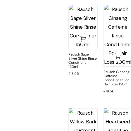
Rausch Sage
Silver Shine Rinse
Conditioner
150ml
Rausch Ginseng
£
13.95
Caffeine
Conditioner For
Hair Loss 150ml
£
19.50