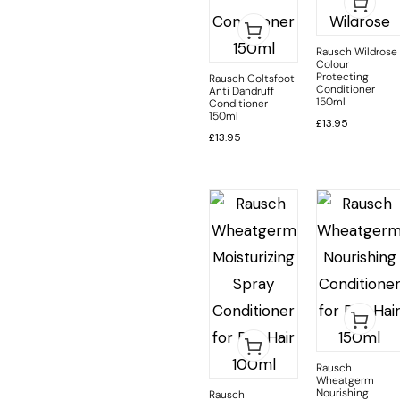
Rausch Wildrose
Colour
Protecting
Rausch Coltsfoot
Conditioner
Anti Dandruff
150ml
Conditioner
150ml
£
13.95
£
13.95
Rausch
Wheatgerm
Nourishing
Rausch