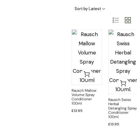
Hair Loss Treatment/Intensive Care
Highly Sensitive Skin & Scalp
Problematic Scalp & Head Lice Prevention
Sort by Latest
Rausch Mallow
Volume Spray
Conditioner
Rausch Swiss
100ml
Herbal
Detangling Spray
£
13.95
Conditioner
100ml
£
13.95