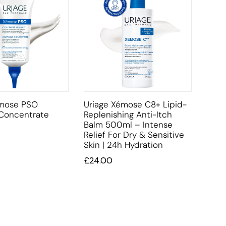
émose PSO
Uriage Xémose C8+ Lipid-
 Concentrate
Replenishing Anti-Itch
Balm 500ml – Intense
Relief For Dry & Sensitive
Skin | 24h Hydration
£
24.00