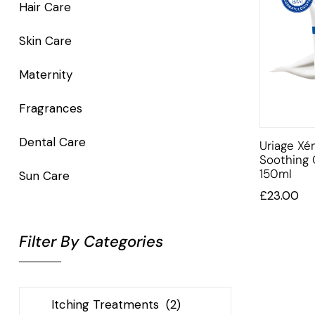
Hair Care
Skin Care
Maternity
Fragrances
Dental Care
Uriage X
Soothing
150ml
Sun Care
£
23.00
Filter By Categories