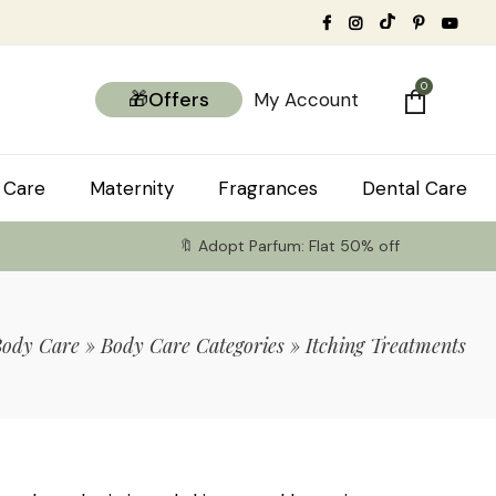
0
🎁Offers
My Account
 Care
Maternity
Fragrances
Dental Care
🔖 Adopt Parfum: Flat 50% off
Body Care
»
Body Care Categories
»
Itching Treatments