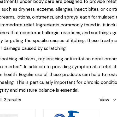
reatments under body care are designed to provide relief 
 such as dryness, eczema, allergies, insect bites, or con
 creams, lotions, ointments, and sprays, each formulated 
g immediate relief. Ingredients commonly found in it inc
mines that counteract allergic reactions, and soothing ag
 By targeting the specific causes of itching, these treat
n or damage caused by scratching.
oothing oil blam , replenishing anti irritation cerat cream
 remedies.”. In addition to providing symptomatic relief, 
in health. Regular use of these products can help to rest
aling. This is particularly important for chronic conditi
egrity and moisture balance is essential.
l 2 results
View