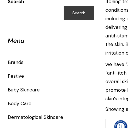
Search
Itching t
conditions
Search
including
deliverin
antihista
Menu
the skin.
irritatio
Brands
we have “s
“anti-itch
Festive
overall sk
Baby Skincare
promote he
skin’s int
Body Care
Showing al
Dermatological Skincare