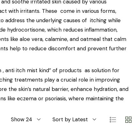
and soothe irritated skin caused by various
tact with irritants. These come in various forms,
to address the underlying causes of itching while
lude hydrocortisone, which reduces inflammation,
ents like aloe vera, calamine, and oatmeal that calm
ments help to reduce discomfort and prevent further
 , anti itch mist kind” of products as solution for
itching treatments play a crucial role in improving
ore the skin’s natural barrier, enhance hydration, and
ons like eczema or psoriasis, where maintaining the
Show 24
Sort by Latest