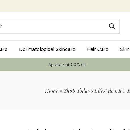
are
Dermatological Skincare
Hair Care
Skin
Apivita Flat 50% off
Home
»
Shop Today’s Lifestyle UK
»