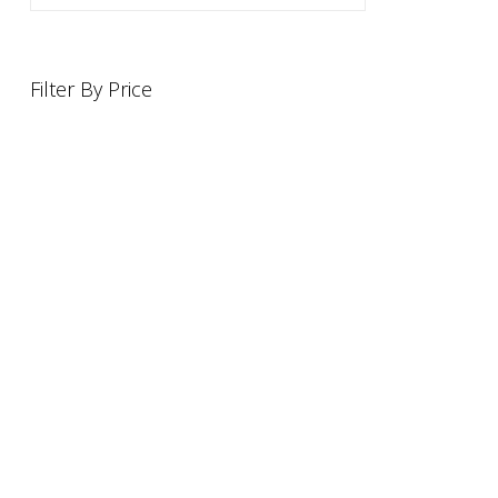
Filter By Price
INFORMATION
OFFERS AND GIFTS
PAYMENT OPTIONST
RETURN AND REFUND POLI
ABOUT US
DELIVERY INFORMATION