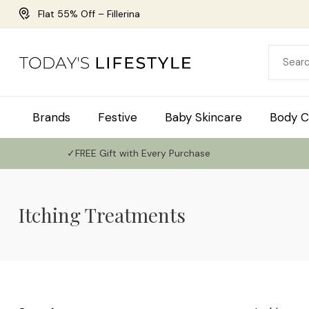
Flat 55% Off – Fillerina
Brands
Festive
Baby Skincare
Body C
✓FREE Gift with Every Purchase
Itching Treatments