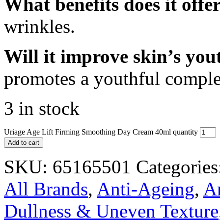
What benefits does it offe
wrinkles.
Will it improve skin’s yo
promotes a youthful comple
3 in stock
Uriage Age Lift Firming Smoothing Day Cream 40ml quantity
Add to cart
SKU:
65165501
Categories
All Brands
,
Anti-Ageing
,
A
Dullness & Uneven Texture