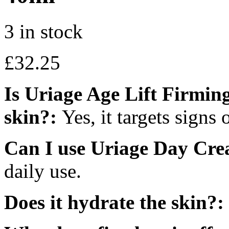
3 in stock
£
32.25
Is Uriage Age Lift Firmi
skin?:
Yes, it targets signs 
Can I use Uriage Day Cre
daily use.
Does it hydrate the skin?: