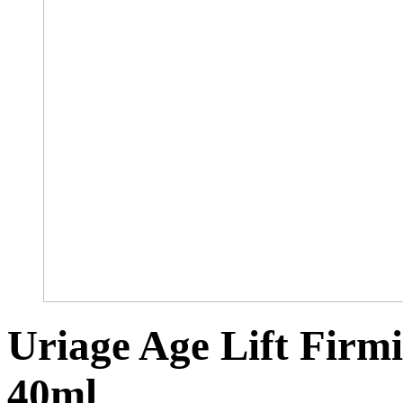
Uriage Age Lift Fir
40ml