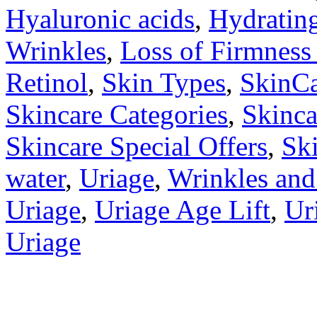
Hyaluronic acids
,
Hydratin
Wrinkles
,
Loss of Firmness 
Retinol
,
Skin Types
,
SkinC
Skincare Categories
,
Skinca
Skincare Special Offers
,
Sk
water
,
Uriage
,
Wrinkles and
Uriage
,
Uriage Age Lift
,
Ur
Uriage