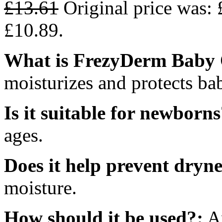
£
13.61
Original price was: 
£10.89.
What is FrezyDerm Baby O
moisturizes and protects bab
Is it suitable for newborns
ages.
Does it help prevent dryne
moisture.
How should it be used?:
Ap