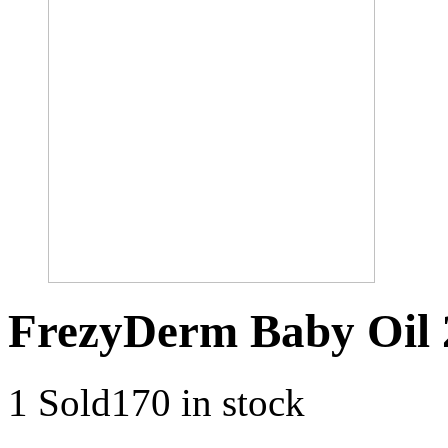
FrezyDerm Baby Oil
1 Sold
170 in stock