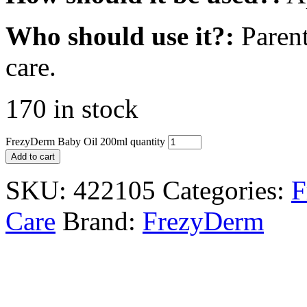
Who should use it?:
Parent
care.
170 in stock
FrezyDerm Baby Oil 200ml quantity
Add to cart
SKU:
422105
Categories:
F
Care
Brand:
FrezyDerm