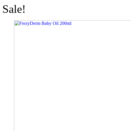
Sale!