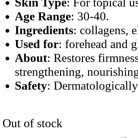
Skin Type
:
For topical us
Age Range
: 30-40.
Ingredients
:
collagens, e
Used for
:
forehead and g
About
:
Restores firmness,
strengthening, nourishing
Safety
: Dermatologically
Out of stock