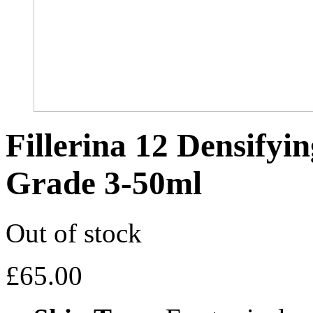
Fillerina 12 Densifyi
Grade 3-50ml
Out of stock
£
65.00