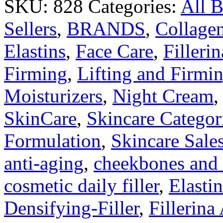
SKU:
828
Categories:
All 
Sellers
,
BRANDS
,
Collage
Elastins
,
Face Care
,
Fillerin
Firming
,
Lifting and Firmi
Moisturizers
,
Night Cream
SkinCare
,
Skincare Categor
Formulation
,
Skincare Sale
anti-aging
,
cheekbones and l
cosmetic daily filler
,
Elastin
Densifying-Filler
,
Fillerina