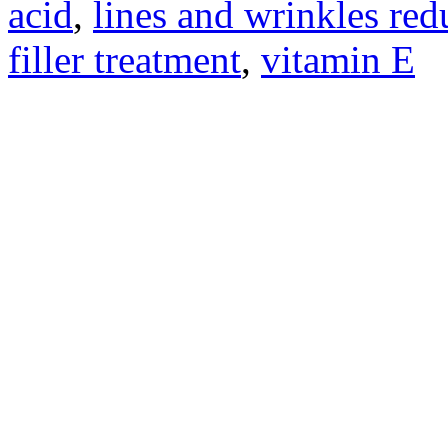
acid
,
lines and wrinkles re
filler treatment
,
vitamin E