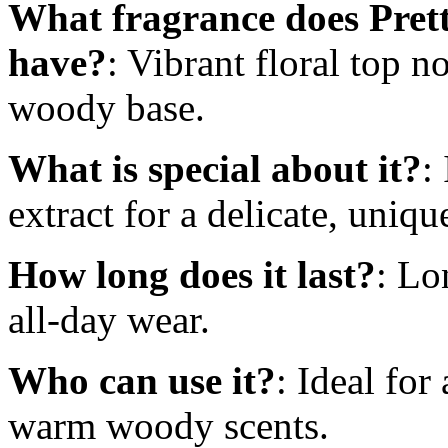
What fragrance does Pre
have?
: Vibrant floral top n
woody base.
What is special about it?
:
extract for a delicate, uniq
How long does it last?
: Lo
all-day wear.
Who can use it?
: Ideal for
warm woody scents.