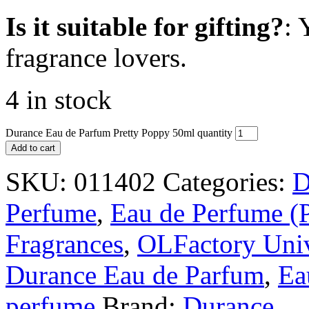
Is it suitable for gifting?
: 
fragrance lovers.
4 in stock
Durance Eau de Parfum Pretty Poppy 50ml quantity
Add to cart
SKU:
011402
Categories:
D
Perfume
,
Eau de Perfume (
Fragrances
,
OLFactory Uni
Durance Eau de Parfum
,
Ea
perfume
Brand:
Durance