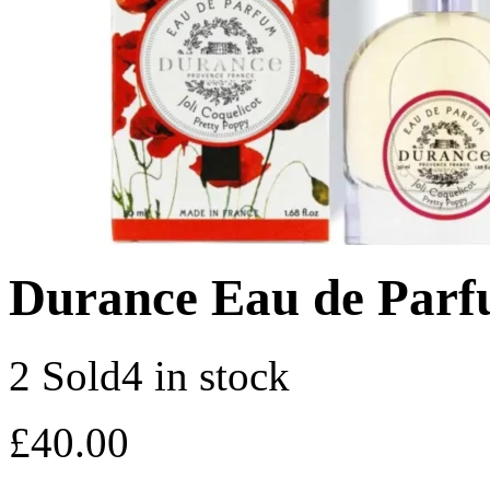
Durance Eau de Parf
2 Sold
4 in stock
£
40.00