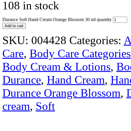
108 in stock
Durance Soft Hand Cream Orange Blossom 30 ml quantity
Add to cart
SKU:
004428
Categories:
A
Care
,
Body Care Categories
Body Cream & Lotions
,
Bo
Durance
,
Hand Cream
,
Han
Durance Orange Blossom
,
cream
,
Soft