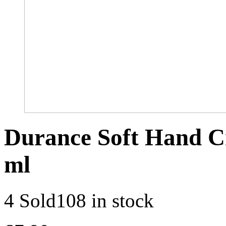
Durance Soft Hand C
ml
4 Sold
108 in stock