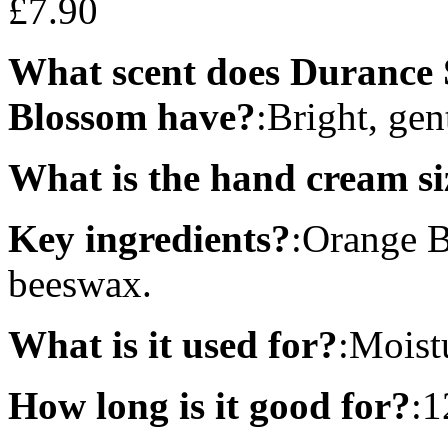
£
7.90
What scent does Durance
Blossom have?
:Bright, gen
What is the hand cream si
Key ingredients?
:Orange B
beeswax.
What is it used for?
:Moist
How long is it good for?
:1