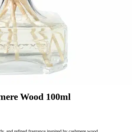
hmere Wood 100ml
y, and refined fragrance inspired by cashmere wood.