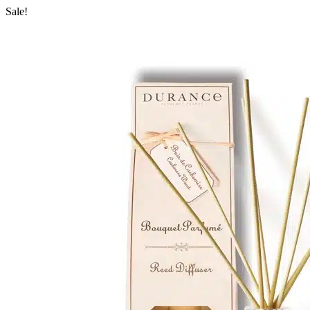
Sale!