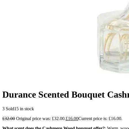
Durance Scented Bouquet Cas
3 Sold
15 in stock
£
32.00
Original price was: £32.00.
£
16.00
Current price is: £16.00.
What scent does the Cashmere Wood bouquet offer?
: Warm, wood