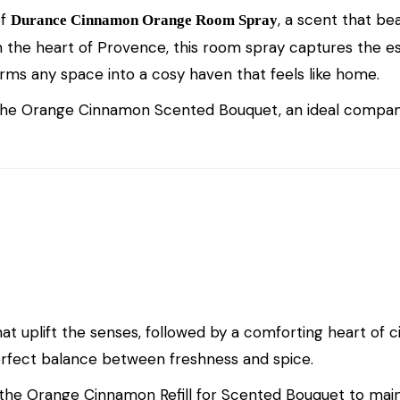
of
, a scent that be
Durance Cinnamon Orange Room Spray
n the heart of Provence, this room spray captures the 
forms any space into a cosy haven that feels like home.
the
Orange Cinnamon Scented Bouquet
, an ideal compan
hat uplift the senses, followed by a comforting heart o
erfect balance between freshness and spice.
 the
Orange Cinnamon Refill for Scented Bouquet
to maint