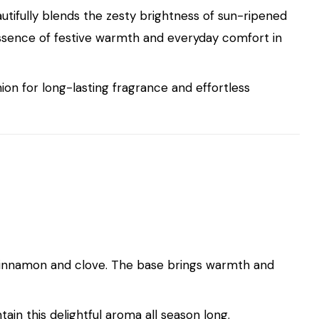
autifully blends the zesty brightness of sun-ripened
essence of festive warmth and everyday comfort in
ion for long-lasting fragrance and effortless
f cinnamon and clove. The base brings warmth and
ain this delightful aroma all season long.