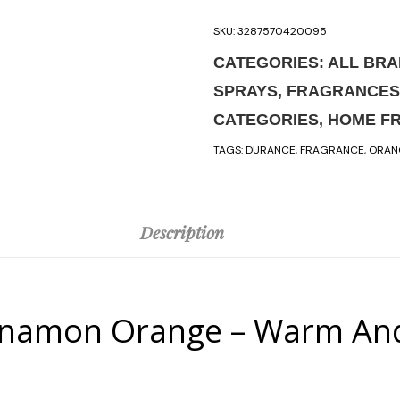
SKU:
3287570420095
CATEGORIES:
ALL BR
SPRAYS
,
FRAGRANCES
CATEGORIES
,
HOME F
TAGS:
DURANCE
,
FRAGRANCE
,
ORAN
Description
namon Orange – Warm And S