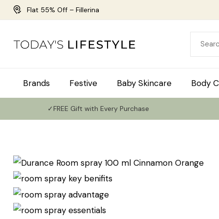
Flat 55% Off – Fillerina
Brands
Festive
Baby Skincare
Body C
✓FREE Gift with Every Purchase