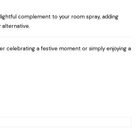
lightful complement to your room spray, adding
alternative.
her celebrating a festive moment or simply enjoying a