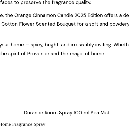
rfaces to preserve the fragrance quality.
ce, the
Orange Cinnamon Candle 2025 Edition
offers a de
e
Cotton Flower Scented Bouquet
for a soft and powdery 
ur home — spicy, bright, and irresistibly inviting. Whet
 the spirit of Provence and the magic of home.
 Home Fragrance Spray