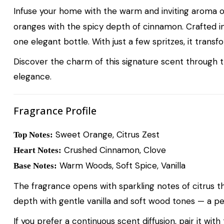
Infuse your home with the warm and inviting aroma 
oranges with the spicy depth of cinnamon. Crafted i
one elegant bottle. With just a few spritzes, it trans
Discover the charm of this signature scent through 
elegance.
Fragrance Profile
Sweet Orange, Citrus Zest
Top Notes:
Crushed Cinnamon, Clove
Heart Notes:
Warm Woods, Soft Spice, Vanilla
Base Notes:
The fragrance opens with sparkling notes of citrus t
depth with gentle vanilla and soft wood tones — a p
If you prefer a continuous scent diffusion, pair it with