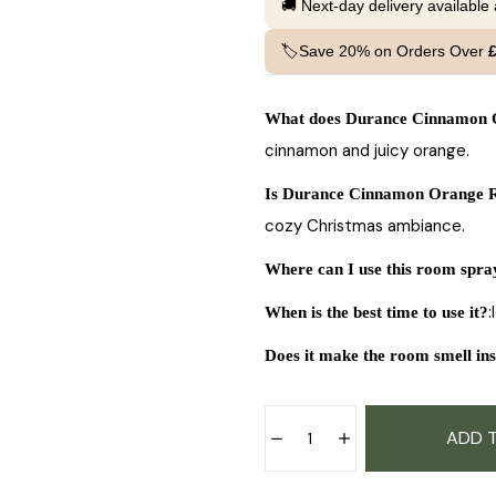
🚚 Next-day delivery available
🏷️Save 20% on Orders Over
What does Durance Cinnamon O
cinnamon and juicy orange.
Is Durance Cinnamon Orange R
cozy Christmas ambiance.
Where can I use this room spra
:
When is the best time to use it?
Does it make the room smell ins
ADD 