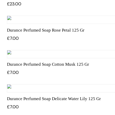
£
23.00
Durance Perfumed Soap Rose Petal 125 Gr
£
7.00
Durance Perfumed Soap Cotton Musk 125 Gr
£
7.00
Durance Perfumed Soap Delicate Water Lily 125 Gr
£
7.00