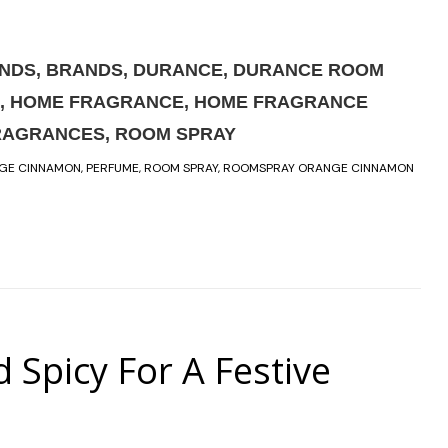
ANDS
,
BRANDS
,
DURANCE
,
DURANCE ROOM
,
HOME FRAGRANCE
,
HOME FRAGRANCE
RAGRANCES
,
ROOM SPRAY
GE CINNAMON
,
PERFUME
,
ROOM SPRAY
,
ROOMSPRAY ORANGE CINNAMON
picy For A Festive