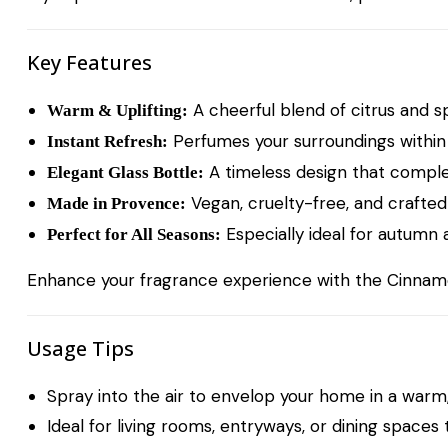
Key Features
A cheerful blend of citrus and s
Warm & Uplifting:
Perfumes your surroundings within 
Instant Refresh:
A timeless design that comple
Elegant Glass Bottle:
Vegan, cruelty-free, and crafted 
Made in Provence:
Especially ideal for autumn 
Perfect for All Seasons:
Enhance your fragrance experience with the
Cinnam
Usage Tips
Spray into the air to envelop your home in a warm,
Ideal for living rooms, entryways, or dining spaces