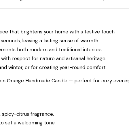
pice that brightens your home with a festive touch.
seconds, leaving a lasting sense of warmth.
ments both modern and traditional interiors.
with respect for nature and artisanal heritage.
and winter, or for creating year-round comfort.
on Orange Handmade Candle
— perfect for cozy evening
 spicy-citrus fragrance.
 to set a welcoming tone.