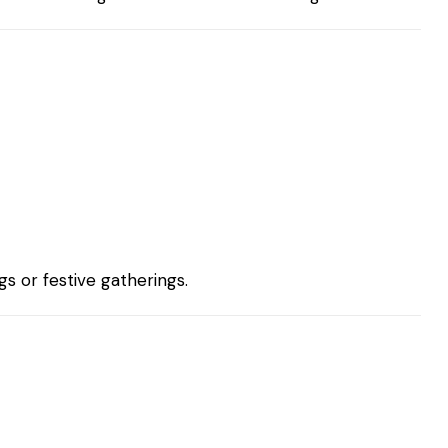
s or festive gatherings.