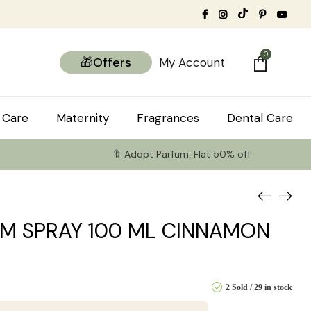
0
🎁Offers
My Account
 Care
Maternity
Fragrances
Dental Care
🔖 Adopt Parfum: Flat 50% off
M SPRAY 100 ML CINNAMON
2 Sold
29 in stock