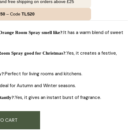
 and free shipping on orders above £25
£50
– Code
TLS20
:It has a warm blend of sweet
range Room Spray smell like?
:Yes, it creates a festive,
oom Spray good for Christmas?
:Perfect for living rooms and kitchens.
y?
Ideal for Autumn and Winter seasons.
:Yes, it gives an instant burst of fragrance.
tantly?
TO CART