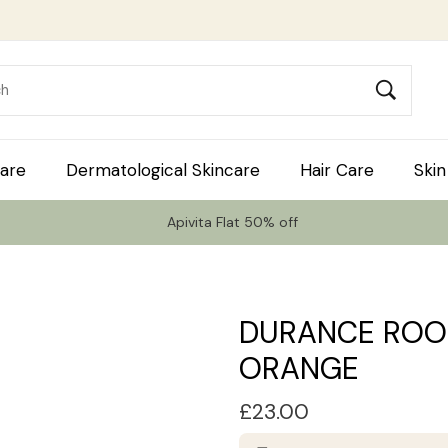
are
Dermatological Skincare
Hair Care
Skin
Apivita Flat 50% off
DURANCE ROO
ORANGE
£
23.00