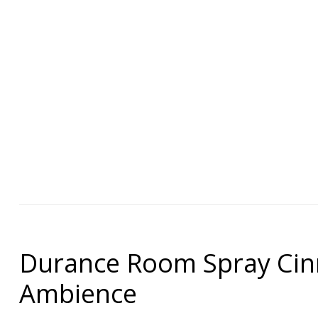
Durance Room Spray Cin
Ambience