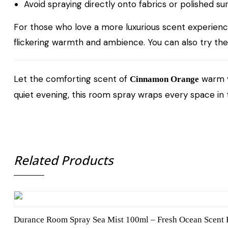
Avoid spraying directly onto fabrics or polished su
For those who love a more luxurious scent experien
flickering warmth and ambience. You can also try th
Let the comforting scent of
warm yo
Cinnamon Orange
quiet evening, this room spray wraps every space in
Related Products
Durance Room Spray Sea Mist 100ml – Fresh Ocean Scent