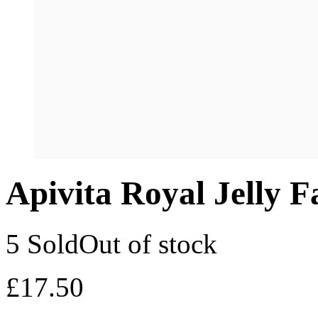
Apivita Royal Jelly 
5 Sold
Out of stock
£
17.50