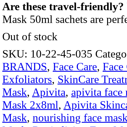
Are these travel-friendly?
Mask 50ml sachets are perfec
Out of stock
SKU:
10-22-45-035
Catego
BRANDS
,
Face Care
,
Face
Exfoliators
,
SkinCare Treat
Mask
,
Apivita
,
apivita face
Mask 2x8ml
,
Apivita Skinc
Mask
,
nourishing face mas