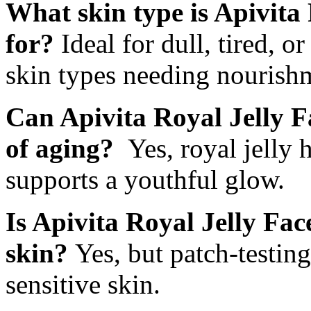
What skin type is Apivita
for?
Ideal for dull, tired, o
skin types needing nourish
Can Apivita Royal Jelly F
of aging?
Yes, royal jelly 
supports a youthful glow.
Is Apivita Royal Jelly Fac
skin?
Yes, but patch-testin
sensitive skin.