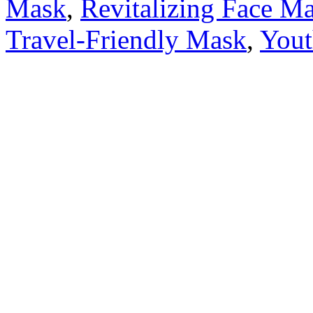
Mask
,
Revitalizing Face M
Travel-Friendly Mask
,
Yout