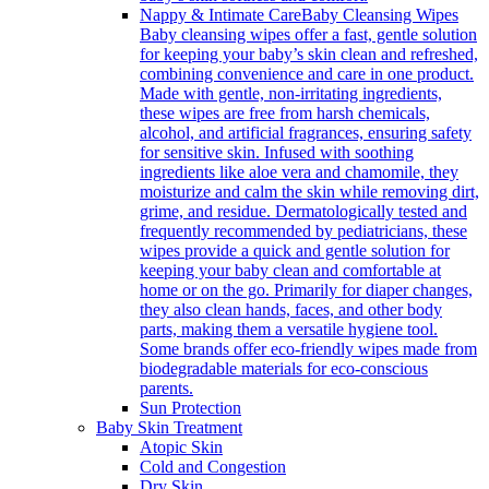
Nappy & Intimate Care
Baby Cleansing Wipes
Baby cleansing wipes offer a fast, gentle solution
for keeping your baby’s skin clean and refreshed,
combining convenience and care in one product.
Made with gentle, non-irritating ingredients,
these wipes are free from harsh chemicals,
alcohol, and artificial fragrances, ensuring safety
for sensitive skin. Infused with soothing
ingredients like aloe vera and chamomile, they
moisturize and calm the skin while removing dirt,
grime, and residue. Dermatologically tested and
frequently recommended by pediatricians, these
wipes provide a quick and gentle solution for
keeping your baby clean and comfortable at
home or on the go. Primarily for diaper changes,
they also clean hands, faces, and other body
parts, making them a versatile hygiene tool.
Some brands offer eco-friendly wipes made from
biodegradable materials for eco-conscious
parents.
Sun Protection
Baby Skin Treatment
Atopic Skin
Cold and Congestion
Dry Skin