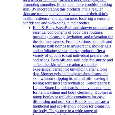
promoting smoother, firmer, and more youthful-looking
skin. By incorporating this products into a regular
skincare routine, individuals can enhance their skin’s
health, resilience, and appearance, fostering a sense of
confidence and well-being in their bodies.
Bath & Body Wash
Bath and shower products are
essential components of body care routines,
providing cleansing, hydration, and relaxation for
the skin and senses. From luxurious bath oils and
foaming bath bombs to invigorating shower gels
and exfoliating scrubs, these products offer a
variety of options to suit individual preferences
and needs. Bath oils and salts help moisturize and
soften the skin while creating a spa-like
experience, perfect for unwinding after a long
day. Shower gels and body washes cleanse the
skin without stripping its natural oils, leaving it
feeling refreshed and revitalized. Subcategories:
Liquid Soap: Liquid soap is a convenient option
for handwashing and body cleansing. It comes in
pump bottles or refillable containers for easy
dispensing and use. Soap Bars: Soap bars are a
traditional and eco-friendly option for cleansing
the body. They come in a wide range of