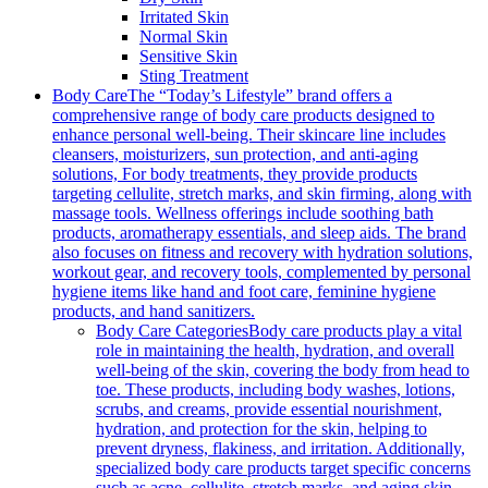
Irritated Skin
Normal Skin
Sensitive Skin
Sting Treatment
Body Care
The “Today’s Lifestyle” brand offers a
comprehensive range of body care products designed to
enhance personal well-being. Their skincare line includes
cleansers, moisturizers, sun protection, and anti-aging
solutions, For body treatments, they provide products
targeting cellulite, stretch marks, and skin firming, along with
massage tools. Wellness offerings include soothing bath
products, aromatherapy essentials, and sleep aids. The brand
also focuses on fitness and recovery with hydration solutions,
workout gear, and recovery tools, complemented by personal
hygiene items like hand and foot care, feminine hygiene
products, and hand sanitizers.
Body Care Categories
Body care products play a vital
role in maintaining the health, hydration, and overall
well-being of the skin, covering the body from head to
toe. These products, including body washes, lotions,
scrubs, and creams, provide essential nourishment,
hydration, and protection for the skin, helping to
prevent dryness, flakiness, and irritation. Additionally,
specialized body care products target specific concerns
such as acne, cellulite, stretch marks, and aging skin,