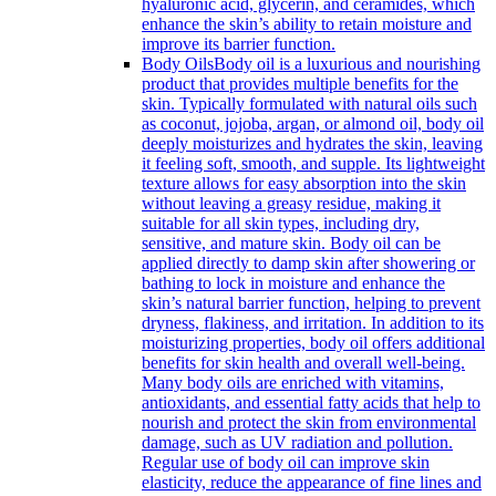
hyaluronic acid, glycerin, and ceramides, which
enhance the skin’s ability to retain moisture and
improve its barrier function.
Body Oils
Body oil is a luxurious and nourishing
product that provides multiple benefits for the
skin. Typically formulated with natural oils such
as coconut, jojoba, argan, or almond oil, body oil
deeply moisturizes and hydrates the skin, leaving
it feeling soft, smooth, and supple. Its lightweight
texture allows for easy absorption into the skin
without leaving a greasy residue, making it
suitable for all skin types, including dry,
sensitive, and mature skin. Body oil can be
applied directly to damp skin after showering or
bathing to lock in moisture and enhance the
skin’s natural barrier function, helping to prevent
dryness, flakiness, and irritation. In addition to its
moisturizing properties, body oil offers additional
benefits for skin health and overall well-being.
Many body oils are enriched with vitamins,
antioxidants, and essential fatty acids that help to
nourish and protect the skin from environmental
damage, such as UV radiation and pollution.
Regular use of body oil can improve skin
elasticity, reduce the appearance of fine lines and