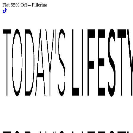
Flat 55% Off – Fillerina