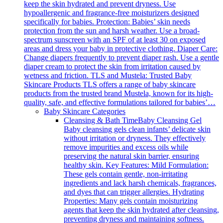
keep the skin hydrated and prevent dryness. Use
hypoallergenic and fragrance-free moisturizers designed
specifically for babies. Protection: Babies’ skin needs
protection from the sun and harsh weather. Use a broad-
spectrum sunscreen with an SPF of at least 30 on exposed
areas and dress your baby in protective clothing. Diaper Care:
Change diapers frequently to prevent diaper rash. Use a gentle
diaper cream to protect the skin from irritation caused by
wetness and friction. TLS and Mustela: Trusted Baby
Skincare Products TLS offers a range of baby skincare
products from the trusted brand Mustela, known for its high-
quality, safe, and effective formulations tailored for babies’…
Baby Skincare Categories
Cleansing & Bath Time
Baby Cleansing Gel
Baby cleansing gels clean infants’ delicate skin
without irritation or dryness. They effectively
remove impurities and excess oils while
preserving the natural skin barrier, ensuring
healthy skin. Key Features: Mild Formulation:
These gels contain gentle, non-irritating
ingredients and lack harsh chemicals, fragrances,
and dyes that can trigger allergies. Hydrating
Properties: Many gels contain moisturizing
agents that keep the skin hydrated after cleansing,
preventing dryness and maintaining softness.