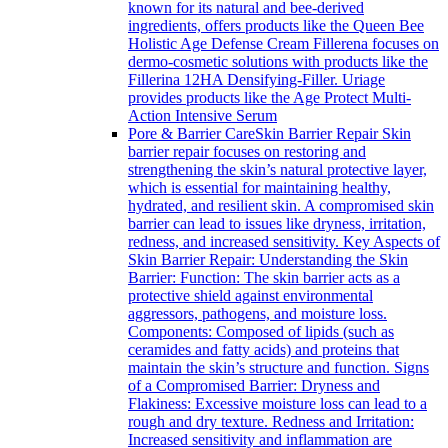
known for its natural and bee-derived
ingredients, offers products like the Queen Bee
Holistic Age Defense Cream Fillerena focuses on
dermo-cosmetic solutions with products like the
Fillerina 12HA Densifying-Filler. Uriage
provides products like the Age Protect Multi-
Action Intensive Serum
Pore & Barrier Care
Skin Barrier Repair Skin
barrier repair focuses on restoring and
strengthening the skin’s natural protective layer,
which is essential for maintaining healthy,
hydrated, and resilient skin. A compromised skin
barrier can lead to issues like dryness, irritation,
redness, and increased sensitivity. Key Aspects of
Skin Barrier Repair: Understanding the Skin
Barrier: Function: The skin barrier acts as a
protective shield against environmental
aggressors, pathogens, and moisture loss.
Components: Composed of lipids (such as
ceramides and fatty acids) and proteins that
maintain the skin’s structure and function. Signs
of a Compromised Barrier: Dryness and
Flakiness: Excessive moisture loss can lead to a
rough and dry texture. Redness and Irritation:
Increased sensitivity and inflammation are