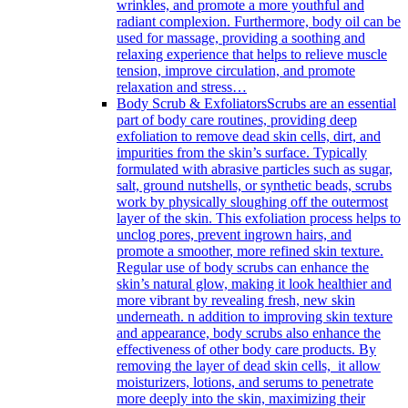
wrinkles, and promote a more youthful and
radiant complexion. Furthermore, body oil can be
used for massage, providing a soothing and
relaxing experience that helps to relieve muscle
tension, improve circulation, and promote
relaxation and stress…
Body Scrub & Exfoliators
Scrubs are an essential
part of body care routines, providing deep
exfoliation to remove dead skin cells, dirt, and
impurities from the skin’s surface. Typically
formulated with abrasive particles such as sugar,
salt, ground nutshells, or synthetic beads, scrubs
work by physically sloughing off the outermost
layer of the skin. This exfoliation process helps to
unclog pores, prevent ingrown hairs, and
promote a smoother, more refined skin texture.
Regular use of body scrubs can enhance the
skin’s natural glow, making it look healthier and
more vibrant by revealing fresh, new skin
underneath. n addition to improving skin texture
and appearance, body scrubs also enhance the
effectiveness of other body care products. By
removing the layer of dead skin cells, it allow
moisturizers, lotions, and serums to penetrate
more deeply into the skin, maximizing their