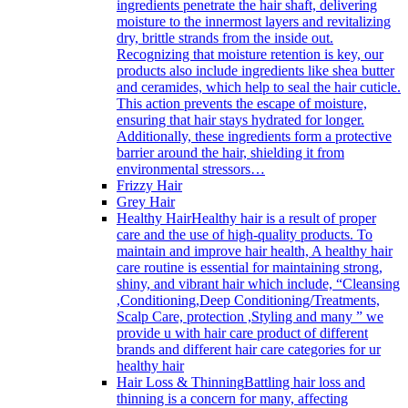
ingredients penetrate the hair shaft, delivering
moisture to the innermost layers and revitalizing
dry, brittle strands from the inside out.
Recognizing that moisture retention is key, our
products also include ingredients like shea butter
and ceramides, which help to seal the hair cuticle.
This action prevents the escape of moisture,
ensuring that hair stays hydrated for longer.
Additionally, these ingredients form a protective
barrier around the hair, shielding it from
environmental stressors…
Frizzy Hair
Grey Hair
Healthy Hair
Healthy hair is a result of proper
care and the use of high-quality products. To
maintain and improve hair health, A healthy hair
care routine is essential for maintaining strong,
shiny, and vibrant hair which include, “Cleansing
,Conditioning,Deep Conditioning/Treatments,
Scalp Care, protection ,Styling and many ” we
provide u with hair care product of different
brands and different hair care categories for ur
healthy hair
Hair Loss & Thinning
Battling hair loss and
thinning is a concern for many, affecting