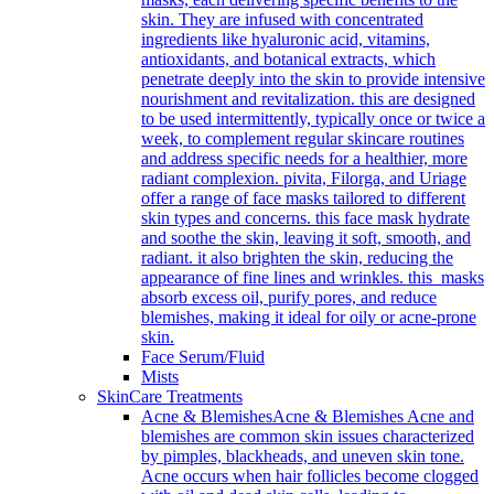
skin. They are infused with concentrated
ingredients like hyaluronic acid, vitamins,
antioxidants, and botanical extracts, which
penetrate deeply into the skin to provide intensive
nourishment and revitalization. this are designed
to be used intermittently, typically once or twice a
week, to complement regular skincare routines
and address specific needs for a healthier, more
radiant complexion. pivita, Filorga, and Uriage
offer a range of face masks tailored to different
skin types and concerns. this face mask hydrate
and soothe the skin, leaving it soft, smooth, and
radiant. it also brighten the skin, reducing the
appearance of fine lines and wrinkles. this masks
absorb excess oil, purify pores, and reduce
blemishes, making it ideal for oily or acne-prone
skin.
Face Serum/Fluid
Mists
SkinCare Treatments
Acne & Blemishes
Acne & Blemishes Acne and
blemishes are common skin issues characterized
by pimples, blackheads, and uneven skin tone.
Acne occurs when hair follicles become clogged