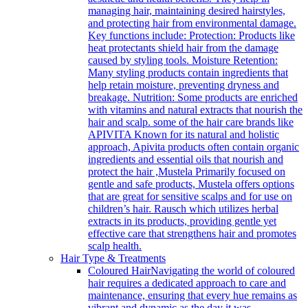
managing hair, maintaining desired hairstyles,
and protecting hair from environmental damage.
Key functions include: Protection: Products like
heat protectants shield hair from the damage
caused by styling tools. Moisture Retention:
Many styling products contain ingredients that
help retain moisture, preventing dryness and
breakage. Nutrition: Some products are enriched
with vitamins and natural extracts that nourish the
hair and scalp. some of the hair care brands like
APIVITA Known for its natural and holistic
approach, Apivita products often contain organic
ingredients and essential oils that nourish and
protect the hair ,Mustela Primarily focused on
gentle and safe products, Mustela offers options
that are great for sensitive scalps and for use on
children’s hair. Rausch which utilizes herbal
extracts in its products, providing gentle yet
effective care that strengthens hair and promotes
scalp health.
Hair Type & Treatments
Coloured Hair
Navigating the world of coloured
hair requires a dedicated approach to care and
maintenance, ensuring that every hue remains as
vibrant and dynamic as the day it was