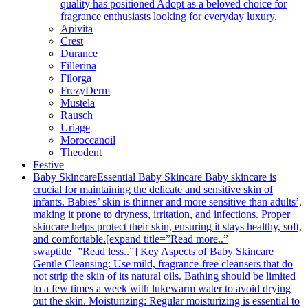
quality has positioned Adopt as a beloved choice for
fragrance enthusiasts looking for everyday luxury.
Apivita
Crest
Durance
Fillerina
Filorga
FrezyDerm
Mustela
Rausch
Uriage
Moroccanoil
Theodent
Festive
Baby Skincare
Essential Baby Skincare Baby skincare is
crucial for maintaining the delicate and sensitive skin of
infants. Babies’ skin is thinner and more sensitive than adults’,
making it prone to dryness, irritation, and infections. Proper
skincare helps protect their skin, ensuring it stays healthy, soft,
and comfortable.[expand title=”Read more..”
swaptitle=”Read less..”] Key Aspects of Baby Skincare
Gentle Cleansing: Use mild, fragrance-free cleansers that do
not strip the skin of its natural oils. Bathing should be limited
to a few times a week with lukewarm water to avoid drying
out the skin. Moisturizing: Regular moisturizing is essential to