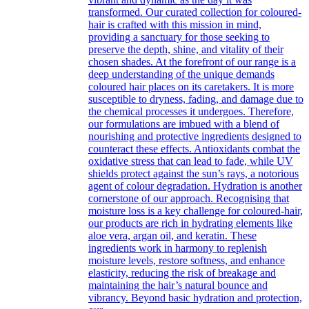
transformed. Our curated collection for coloured-
hair is crafted with this mission in mind,
providing a sanctuary for those seeking to
preserve the depth, shine, and vitality of their
chosen shades. At the forefront of our range is a
deep understanding of the unique demands
coloured hair places on its caretakers. It is more
susceptible to dryness, fading, and damage due to
the chemical processes it undergoes. Therefore,
our formulations are imbued with a blend of
nourishing and protective ingredients designed to
counteract these effects. Antioxidants combat the
oxidative stress that can lead to fade, while UV
shields protect against the sun’s rays, a notorious
agent of colour degradation. Hydration is another
cornerstone of our approach. Recognising that
moisture loss is a key challenge for coloured-hair,
our products are rich in hydrating elements like
aloe vera, argan oil, and keratin. These
ingredients work in harmony to replenish
moisture levels, restore softness, and enhance
elasticity, reducing the risk of breakage and
maintaining the hair’s natural bounce and
vibrancy. Beyond basic hydration and protection,