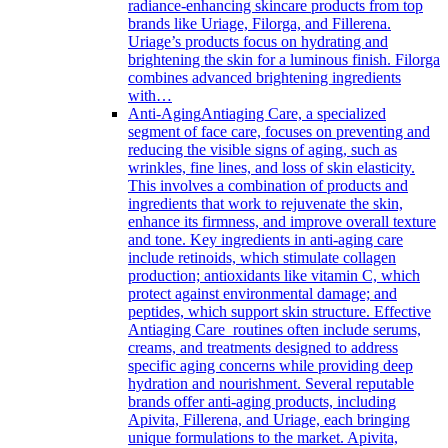
radiance-enhancing skincare products from top
brands like Uriage, Filorga, and Fillerena.
Uriage’s products focus on hydrating and
brightening the skin for a luminous finish. Filorga
combines advanced brightening ingredients
with…
Anti-Aging
Antiaging Care, a specialized
segment of face care, focuses on preventing and
reducing the visible signs of aging, such as
wrinkles, fine lines, and loss of skin elasticity.
This involves a combination of products and
ingredients that work to rejuvenate the skin,
enhance its firmness, and improve overall texture
and tone. Key ingredients in anti-aging care
include retinoids, which stimulate collagen
production; antioxidants like vitamin C, which
protect against environmental damage; and
peptides, which support skin structure. Effective
Antiaging Care routines often include serums,
creams, and treatments designed to address
specific aging concerns while providing deep
hydration and nourishment. Several reputable
brands offer anti-aging products, including
Apivita, Fillerena, and Uriage, each bringing
unique formulations to the market. Apivita,