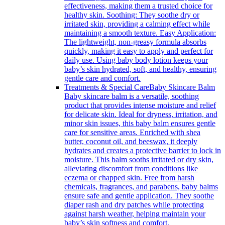
effectiveness, making them a trusted choice for
healthy skin. Soothing: They soothe dry or
irritated skin, providing a calming effect while
maintaining a smooth texture. Easy Application:
The lightweight, non-greasy formula absorbs
quickly, making it easy to apply and perfect for
daily use. Using baby body lotion keeps your
baby’s skin hydrated, soft, and healthy, ensuring
gentle care and comfort.
Treatments & Special Care
Baby Skincare Balm
Baby skincare balm is a versatile, soothing
product that provides intense moisture and relief
for delicate skin. Ideal for dryness, irritation, and
minor skin issues, this baby balm ensures gentle
care for sensitive areas. Enriched with shea
butter, coconut oil, and beeswax, it deeply
hydrates and creates a protective barrier to lock in
moisture. This balm sooths irritated or dry skin,
alleviating discomfort from conditions like
eczema or chapped skin. Free from harsh
chemicals, fragrances, and parabens, baby balms
ensure safe and gentle application. They soothe
diaper rash and dry patches while protecting
against harsh weather, helping maintain your
baby’s skin softness and comfort.