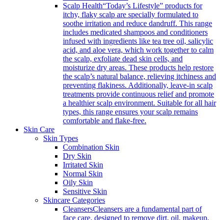
Scalp Health
“Today’s Lifestyle” products for
itchy, flaky scalp are specially formulated to
soothe irritation and reduce dandruff. This range
includes medicated shampoos and conditioners
infused with ingredients like tea tree oil, salicylic
acid, and aloe vera, which work together to calm
the scalp, exfoliate dead skin cells, and
moisturize dry areas. These products help restore
the scalp’s natural balance, relieving itchiness and
preventing flakiness. Additionally, leave-in scalp
treatments provide continuous relief and promote
a healthier scalp environment. Suitable for all hair
types, this range ensures your scalp remains
comfortable and flake-free.
Skin Care
Skin Types
Combination Skin
Dry Skin
Irritated Skin
Normal Skin
Oily Skin
Sensitive Skin
Skincare Categories
Cleansers
Cleansers are a fundamental part of
face care, designed to remove dirt, oil, makeup,