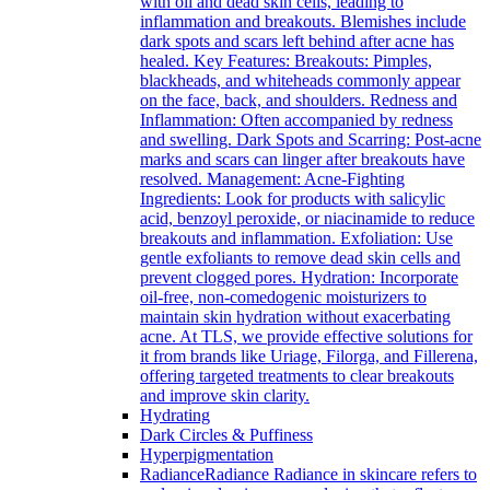
with oil and dead skin cells, leading to
inflammation and breakouts. Blemishes include
dark spots and scars left behind after acne has
healed. Key Features: Breakouts: Pimples,
blackheads, and whiteheads commonly appear
on the face, back, and shoulders. Redness and
Inflammation: Often accompanied by redness
and swelling. Dark Spots and Scarring: Post-acne
marks and scars can linger after breakouts have
resolved. Management: Acne-Fighting
Ingredients: Look for products with salicylic
acid, benzoyl peroxide, or niacinamide to reduce
breakouts and inflammation. Exfoliation: Use
gentle exfoliants to remove dead skin cells and
prevent clogged pores. Hydration: Incorporate
oil-free, non-comedogenic moisturizers to
maintain skin hydration without exacerbating
acne. At TLS, we provide effective solutions for
it from brands like Uriage, Filorga, and Fillerena,
offering targeted treatments to clear breakouts
and improve skin clarity.
Hydrating
Dark Circles & Puffiness
Hyperpigmentation
Radiance
Radiance Radiance in skincare refers to