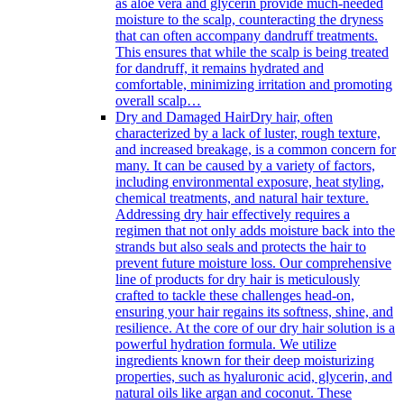
as aloe vera and glycerin provide much-needed
moisture to the scalp, counteracting the dryness
that can often accompany dandruff treatments.
This ensures that while the scalp is being treated
for dandruff, it remains hydrated and
comfortable, minimizing irritation and promoting
overall scalp…
Dry and Damaged Hair
Dry hair, often
characterized by a lack of luster, rough texture,
and increased breakage, is a common concern for
many. It can be caused by a variety of factors,
including environmental exposure, heat styling,
chemical treatments, and natural hair texture.
Addressing dry hair effectively requires a
regimen that not only adds moisture back into the
strands but also seals and protects the hair to
prevent future moisture loss. Our comprehensive
line of products for dry hair is meticulously
crafted to tackle these challenges head-on,
ensuring your hair regains its softness, shine, and
resilience. At the core of our dry hair solution is a
powerful hydration formula. We utilize
ingredients known for their deep moisturizing
properties, such as hyaluronic acid, glycerin, and
natural oils like argan and coconut. These