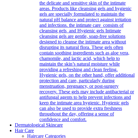
the delicate and sensitive skin of the intimate
areas. Products like cleansing gels and hygienic
gels are specially formulated to maintain the
natural pH balance and protect against irritation
and infections. the intimate care consists of
cleansing gels and Hygienic gels Intimate
cleansing gels are gentle, soap-free solutions
designed to cleanse the intimate area without
disrupting its natural flora. These gels often
contain soothing ingredients such as aloe vera,
chamomile, and lactic acid, which help to
maintain the skin’s natural moisture while
providing a refreshing and clean feeling.
Hygienic gels, on the other hand, offer additional
protection and care, particularly during
menstruation, pregnancy, or post-surgery
recovery. These gels may include antibacterial or
antifungal agents to help prevent infections and
keep the intimate area hygienic. Hygienic gels
can also be used to provide extra freshness
throughout the day, offering a sense of
confidence and comfort.
Dermatological Skincare
Hair Care
Haircare Categories