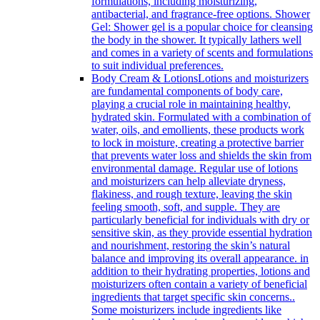
formulations, including moisturizing,
antibacterial, and fragrance-free options. Shower
Gel: Shower gel is a popular choice for cleansing
the body in the shower. It typically lathers well
and comes in a variety of scents and formulations
to suit individual preferences.
Body Cream & Lotions
Lotions and moisturizers
are fundamental components of body care,
playing a crucial role in maintaining healthy,
hydrated skin. Formulated with a combination of
water, oils, and emollients, these products work
to lock in moisture, creating a protective barrier
that prevents water loss and shields the skin from
environmental damage. Regular use of lotions
and moisturizers can help alleviate dryness,
flakiness, and rough texture, leaving the skin
feeling smooth, soft, and supple. They are
particularly beneficial for individuals with dry or
sensitive skin, as they provide essential hydration
and nourishment, restoring the skin’s natural
balance and improving its overall appearance. in
addition to their hydrating properties, lotions and
moisturizers often contain a variety of beneficial
ingredients that target specific skin concerns..
Some moisturizers include ingredients like