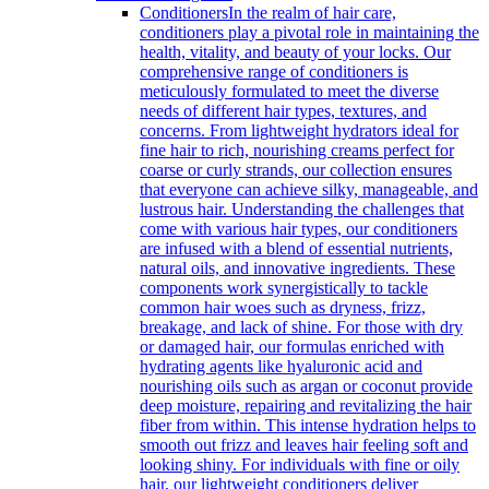
Conditioners
In the realm of hair care,
conditioners play a pivotal role in maintaining the
health, vitality, and beauty of your locks. Our
comprehensive range of conditioners is
meticulously formulated to meet the diverse
needs of different hair types, textures, and
concerns. From lightweight hydrators ideal for
fine hair to rich, nourishing creams perfect for
coarse or curly strands, our collection ensures
that everyone can achieve silky, manageable, and
lustrous hair. Understanding the challenges that
come with various hair types, our conditioners
are infused with a blend of essential nutrients,
natural oils, and innovative ingredients. These
components work synergistically to tackle
common hair woes such as dryness, frizz,
breakage, and lack of shine. For those with dry
or damaged hair, our formulas enriched with
hydrating agents like hyaluronic acid and
nourishing oils such as argan or coconut provide
deep moisture, repairing and revitalizing the hair
fiber from within. This intense hydration helps to
smooth out frizz and leaves hair feeling soft and
looking shiny. For individuals with fine or oily
hair, our lightweight conditioners deliver