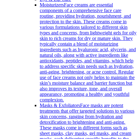
Moisturizers
Face creams are essential
components of a comprehensive face care
routine, providing hydration, nourishment, and
protection to the skin. These creams come in
various formulations tailored to different skin
types and concerns, from lightweight gels for oily
skin to rich creams for dry or mature skin. They
typically contain a blend of moisturizing
ingredients such as hyaluronic acid, glycerin, and
natural oils, along with active ingredients like
antioxidants, peptides, and vitamins, which help
to address specific skin needs such as hydration,
anti-aging, brightening, or acne control. Regular
use of face creams not only helps to maintain the
skin’s moisture balance and barrier function but
also improves its texture, tone, and overall
appearance, promoting a healthy and youthful
complexion.
Masks & Exfoliators
Face masks are potent
treatments that offer targeted solutions to various
skin concerns, ranging from hydration and
detoxification to brightening and anti-aging.
These masks come in different forms such as
sheet masks, clay masks, gel masks, and cream
masks, each delivering specific benefits to the