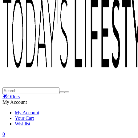
🎁Offers
My Account
My Account
Your Cart
Wishlist
0