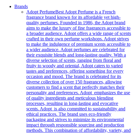
Brands
Adopt Perfume
Best Adopt Perfume is a French
fragrance brand known for its affordable yet high-
quality perfumes. Founded in 1986, the Adopt brand
aims to make the luxury of fine fragrances accessible to
a broader audience. Adopt offers a wide range of scents
crafted in their own perfume workshops. Adopt strives
to make the indulgence of premium scents accessible to
a wider audience. Adopt perfumes are celebrated for
their exquisite blends and long-lasting quality. With a
diverse selection of scents, ranging from floral and
fruity to woody and oriental, Adopt caters to varied
tastes and preferences, offering something for every
occasion and mood. The brand is celebrated for its
diverse collection of over 150 fragrances, allowing
customers to find a scent that perfectly matches their
personality and preferences. Adopt emphasizes the use
of quality ingredients and meticulous blending
processes, resulting in long-lasting and evocative
scents. Adopt is also committed to sustainability and
ethical practices. The brand uses eco-friendly
packaging and strives to minimize its environmental
impact through responsible sourcing and production
methods. This combination of affordability, variety, and