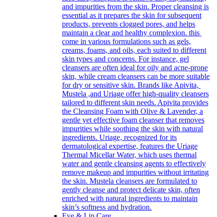
and impurities from the skin. Proper cleansing is
essential as it prepares the skin for subsequent
products, prevents clogged pores, and helps
maintain a clear and healthy complexion. this
come in various formulations such as gels,
creams, foams, and oils, each suited to different
skin types and concerns. For instance, gel
cleansers are often ideal for oily and acne-prone
skin, while cream cleansers can be more suitable
for dry or sensitive skin. Brands like Apivita,
Mustela ,and Uriage offer high-quality cleansers
tailored to different skin needs. Apivita provides
the Cleansing Foam with Olive & Lavender, a
gentle yet effective foam cleanser that removes
impurities while soothing the skin with natural
ingredients. Uriage, recognized for its
dermatological expertise, features the Uriage
Thermal Micellar Water, which uses thermal
water and gentle cleansing agents to effectively
remove makeup and impurities without irritating
the skin. Mustela cleansers are formulated to
gently cleanse and protect delicate skin, often
enriched with natural ingredients to maintain
skin’s softness and hydration.
Eye & Lip Care