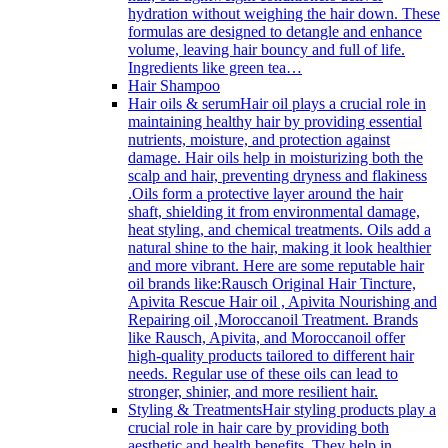
hydration without weighing the hair down. These
formulas are designed to detangle and enhance
volume, leaving hair bouncy and full of life.
Ingredients like green tea…
Hair Shampoo
Hair oils & serum
Hair oil plays a crucial role in
maintaining healthy hair by providing essential
nutrients, moisture, and protection against
damage. Hair oils help in moisturizing both the
scalp and hair, preventing dryness and flakiness
.Oils form a protective layer around the hair
shaft, shielding it from environmental damage,
heat styling, and chemical treatments. Oils add a
natural shine to the hair, making it look healthier
and more vibrant. Here are some reputable hair
oil brands like:Rausch Original Hair Tincture,
Apivita Rescue Hair oil , Apivita Nourishing and
Repairing oil ,Moroccanoil Treatment. Brands
like Rausch, Apivita, and Moroccanoil offer
high-quality products tailored to different hair
needs. Regular use of these oils can lead to
stronger, shinier, and more resilient hair.
Styling & Treatments
Hair styling products play a
crucial role in hair care by providing both
aesthetic and health benefits. They help in