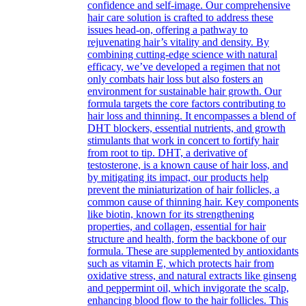
confidence and self-image. Our comprehensive
hair care solution is crafted to address these
issues head-on, offering a pathway to
rejuvenating hair’s vitality and density. By
combining cutting-edge science with natural
efficacy, we’ve developed a regimen that not
only combats hair loss but also fosters an
environment for sustainable hair growth. Our
formula targets the core factors contributing to
hair loss and thinning. It encompasses a blend of
DHT blockers, essential nutrients, and growth
stimulants that work in concert to fortify hair
from root to tip. DHT, a derivative of
testosterone, is a known cause of hair loss, and
by mitigating its impact, our products help
prevent the miniaturization of hair follicles, a
common cause of thinning hair. Key components
like biotin, known for its strengthening
properties, and collagen, essential for hair
structure and health, form the backbone of our
formula. These are supplemented by antioxidants
such as vitamin E, which protects hair from
oxidative stress, and natural extracts like ginseng
and peppermint oil, which invigorate the scalp,
enhancing blood flow to the hair follicles. This