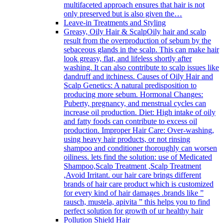
multifaceted approach ensures that hair is not
only preserved but is also given the…
Leave-in Treatments and Styling
Greasy, Oily Hair & Scalp
Oily hair and scalp
result from the overproduction of sebum by the
sebaceous glands in the scalp. This can make hair
look greasy, flat, and lifeless shortly after
washing. It can also contribute to scalp issues like
dandruff and itchiness. Causes of Oily Hair and
Scalp Genetics: A natural predisposition to
producing more sebum. Hormonal Changes:
Puberty, pregnancy, and menstrual cycles can
increase oil production. Diet: High intake of oily
and fatty foods can contribute to excess oil
production. Improper Hair Care: Over-washing,
using heavy hair products, or not rinsing
shampoo and conditioner thoroughly can worsen
oiliness. lets find the solution: use of Medicated
Shampoo,Scalp Treatment ,Scalp Treatment
,Avoid Irritant. our hair care brings different
brands of hair care product which is customized
for every kind of hair damages .brands like ”
rausch, mustela, apivita ” this helps you to find
perfect solution for growth of ur healthy hair
Pollution Shield Hair