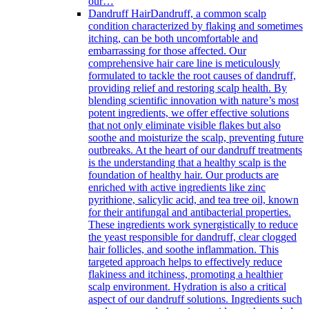
our…
Dandruff Hair
Dandruff, a common scalp
condition characterized by flaking and sometimes
itching, can be both uncomfortable and
embarrassing for those affected. Our
comprehensive hair care line is meticulously
formulated to tackle the root causes of dandruff,
providing relief and restoring scalp health. By
blending scientific innovation with nature’s most
potent ingredients, we offer effective solutions
that not only eliminate visible flakes but also
soothe and moisturize the scalp, preventing future
outbreaks. At the heart of our dandruff treatments
is the understanding that a healthy scalp is the
foundation of healthy hair. Our products are
enriched with active ingredients like zinc
pyrithione, salicylic acid, and tea tree oil, known
for their antifungal and antibacterial properties.
These ingredients work synergistically to reduce
the yeast responsible for dandruff, clear clogged
hair follicles, and soothe inflammation. This
targeted approach helps to effectively reduce
flakiness and itchiness, promoting a healthier
scalp environment. Hydration is also a critical
aspect of our dandruff solutions. Ingredients such