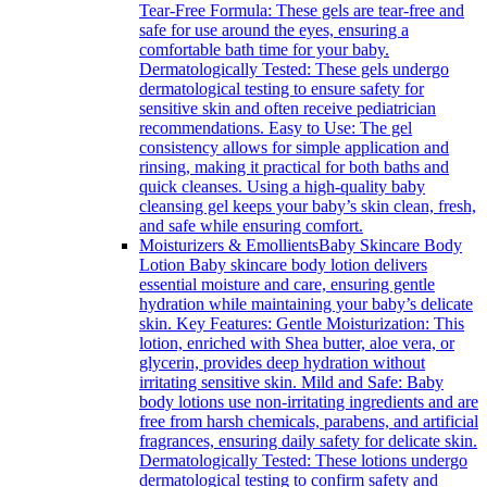
Tear-Free Formula: These gels are tear-free and
safe for use around the eyes, ensuring a
comfortable bath time for your baby.
Dermatologically Tested: These gels undergo
dermatological testing to ensure safety for
sensitive skin and often receive pediatrician
recommendations. Easy to Use: The gel
consistency allows for simple application and
rinsing, making it practical for both baths and
quick cleanses. Using a high-quality baby
cleansing gel keeps your baby’s skin clean, fresh,
and safe while ensuring comfort.
Moisturizers & Emollients
Baby Skincare Body
Lotion Baby skincare body lotion delivers
essential moisture and care, ensuring gentle
hydration while maintaining your baby’s delicate
skin. Key Features: Gentle Moisturization: This
lotion, enriched with Shea butter, aloe vera, or
glycerin, provides deep hydration without
irritating sensitive skin. Mild and Safe: Baby
body lotions use non-irritating ingredients and are
free from harsh chemicals, parabens, and artificial
fragrances, ensuring daily safety for delicate skin.
Dermatologically Tested: These lotions undergo
dermatological testing to confirm safety and