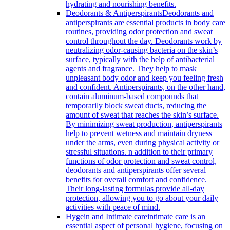
hydrating and nourishing benefits.
Deodorants & Antiperspirants
Deodorants and
antiperspirants are essential products in body care
routines, providing odor protection and sweat
control throughout the day. Deodorants work by
neutralizing odor-causing bacteria on the skin’s
surface, typically with the help of antibacterial
agents and fragrance. They help to mask
unpleasant body odor and keep you feeling fresh
and confident. Antiperspirants, on the other hand,
contain aluminum-based compounds that
temporarily block sweat ducts, reducing the
amount of sweat that reaches the skin’s surface.
By minimizing sweat production, antiperspirants
help to prevent wetness and maintain dryness
under the arms, even during physical activity or
stressful situations. n addition to their primary
functions of odor protection and sweat control,
deodorants and antiperspirants offer several
benefits for overall comfort and confidence.
Their long-lasting formulas provide all-day
protection, allowing you to go about your daily
activities with peace of mind.
Hygein and Intimate care
intimate care is an
essential aspect of personal hygiene, focusing on