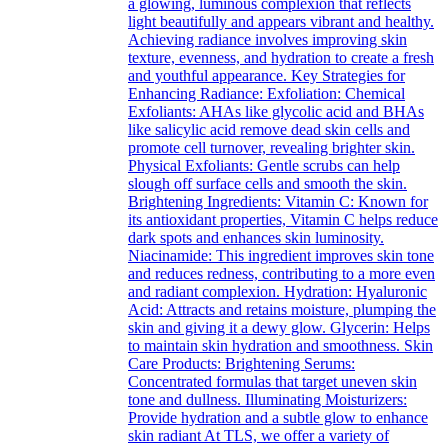
a glowing, luminous complexion that reflects
light beautifully and appears vibrant and healthy.
Achieving radiance involves improving skin
texture, evenness, and hydration to create a fresh
and youthful appearance. Key Strategies for
Enhancing Radiance: Exfoliation: Chemical
Exfoliants: AHAs like glycolic acid and BHAs
like salicylic acid remove dead skin cells and
promote cell turnover, revealing brighter skin.
Physical Exfoliants: Gentle scrubs can help
slough off surface cells and smooth the skin.
Brightening Ingredients: Vitamin C: Known for
its antioxidant properties, Vitamin C helps reduce
dark spots and enhances skin luminosity.
Niacinamide: This ingredient improves skin tone
and reduces redness, contributing to a more even
and radiant complexion. Hydration: Hyaluronic
Acid: Attracts and retains moisture, plumping the
skin and giving it a dewy glow. Glycerin: Helps
to maintain skin hydration and smoothness. Skin
Care Products: Brightening Serums:
Concentrated formulas that target uneven skin
tone and dullness. Illuminating Moisturizers:
Provide hydration and a subtle glow to enhance
skin radiant At TLS, we offer a variety of