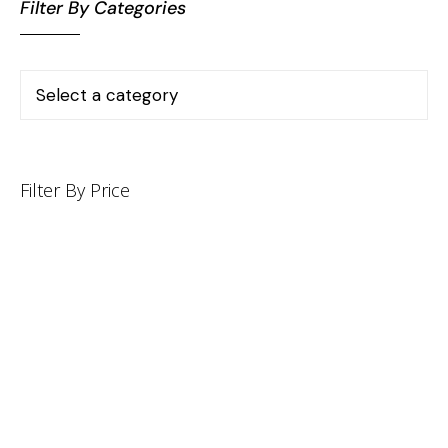
Filter By Categories
Filter By Price