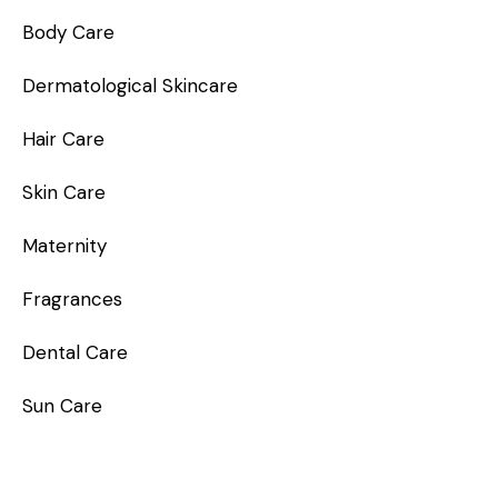
Body Care
Dermatological Skincare
Hair Care
Skin Care
Maternity
Fragrances
Dental Care
Sun Care