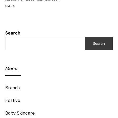
£
13.95
Search
Search
Menu
Brands
Festive
Baby Skincare