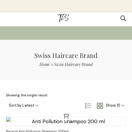
Swiss Haircare Brand
Home
»
Swiss Haircare Brand
Showing the single result
Sort by Latest
Show 15
Rausch Anti Pollution Shampoo 200ml