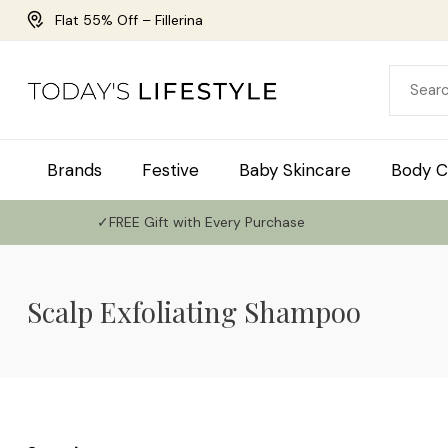
Flat 55% Off – Fillerina
Brands
Festive
Baby Skincare
Body C
✓FREE Gift with Every Purchase
Scalp Exfoliating Shampoo