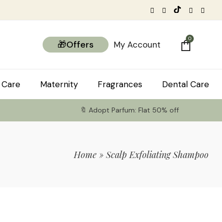
0
🎁Offers
My Account
 Care
Maternity
Fragrances
Dental Care
🔖 Adopt Parfum: Flat 50% off
Home
»
Scalp Exfoliating Shampoo