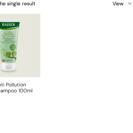
he single result
View
ti Pollution
Shampoo 100ml