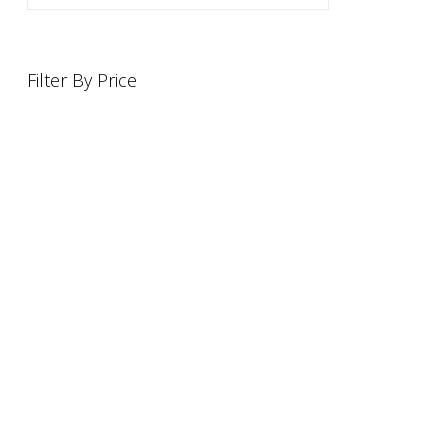
Filter By Price
INFORMATION
OFFERS AND GIFTS
PAYMENT OPTIONST
RETURN AND REFUND POLI
ABOUT US
DELIVERY INFORMATION