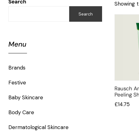
Search
Showing t
Search
Menu
Brands
Festive
Rausch An
Peeling 
Baby Skincare
£
14.75
Body Care
Dermatological Skincare