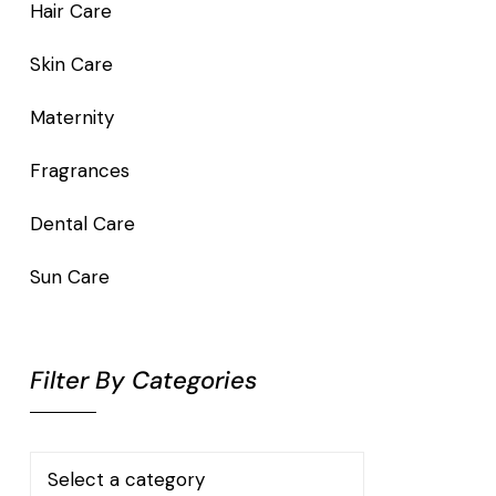
Hair Care
Skin Care
Maternity
Fragrances
Dental Care
Sun Care
Filter By Categories