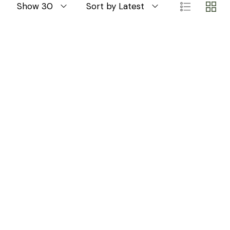
Show 30
Sort by Latest