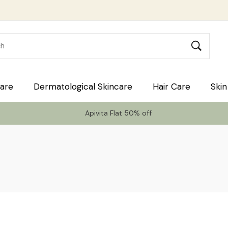
are
Dermatological Skincare
Hair Care
Skin
Apivita Flat 50% off