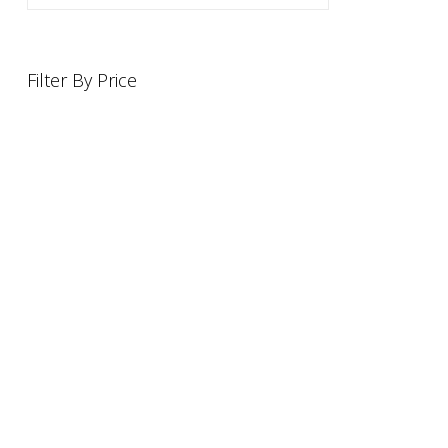
Filter By Price
INFORMATION
OFFERS AND GIFTS
PAYMENT OPTIONST
RETURN AND REFUND POLI
ABOUT US
DELIVERY INFORMATION