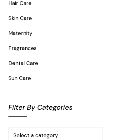
Hair Care
Skin Care
Maternity
Fragrances
Dental Care
Sun Care
Filter By Categories