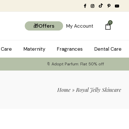
0
🎁Offers
My Account
 Care
Maternity
Fragrances
Dental Care
🔖 Adopt Parfum: Flat 50% off
Home
»
Royal Jelly Skincare