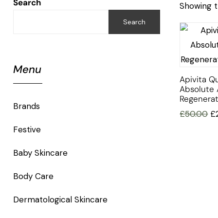
Search
Showing t
Search
Menu
Apivita Q
Absolute 
Regenera
Brands
£
50.00
£
Festive
Baby Skincare
Body Care
Dermatological Skincare