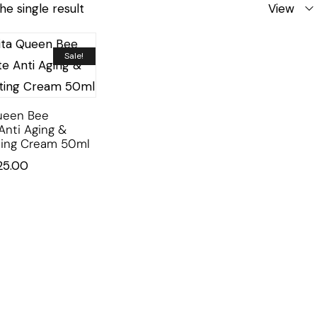
he single result
View
Sale!
ueen Bee
Anti Aging &
ting Cream 50ml
25.00