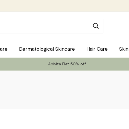
are
Dermatological Skincare
Hair Care
Skin
Apivita Flat 50% off