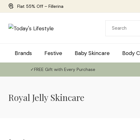
Flat 55% Off – Fillerina
Brands
Festive
Baby Skincare
Body C
✓FREE Gift with Every Purchase
Royal Jelly Skincare