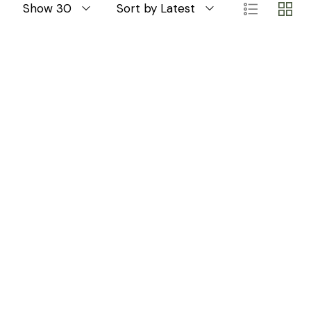
Show 30
Sort by Latest