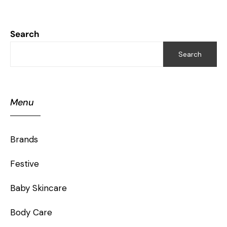
Search
Search
Menu
Brands
Festive
Baby Skincare
Body Care