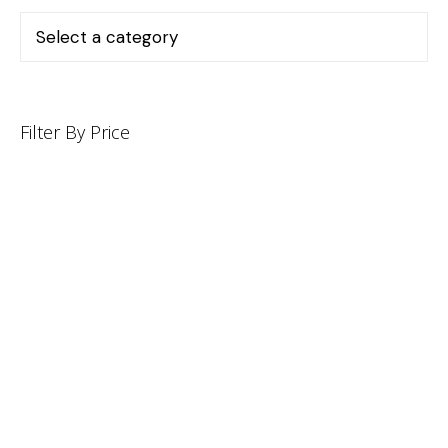
Filter By Price
INFORMATION