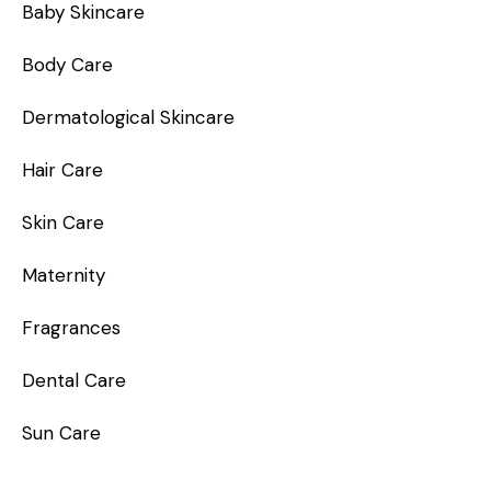
Baby Skincare
Body Care
Dermatological Skincare
Hair Care
Skin Care
Maternity
Fragrances
Dental Care
Sun Care