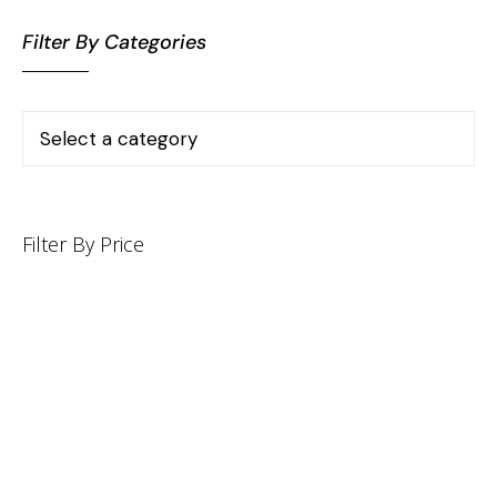
Filter By Categories
Filter By Price