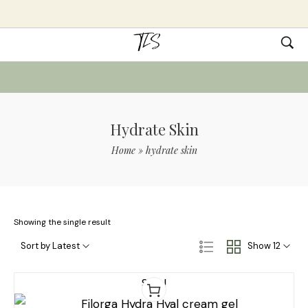
Hydrate Skin
Home
»
hydrate skin
Showing the single result
Sort by Latest
Show 12
Sale!