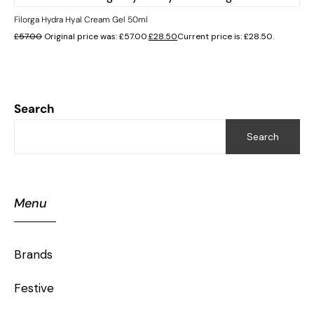
Filorga Hydra Hyal Cream Gel 50ml
£
57.00
Original price was: £57.00.
£
28.50
Current price is: £28.50.
Search
Search
Menu
Brands
Festive