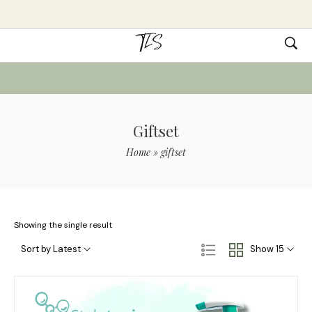
Giftset
Home
»
giftset
Showing the single result
Sort by Latest
Show 15