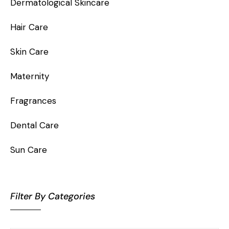
Dermatological Skincare
Hair Care
Skin Care
Maternity
Fragrances
Dental Care
Sun Care
Filter By Categories