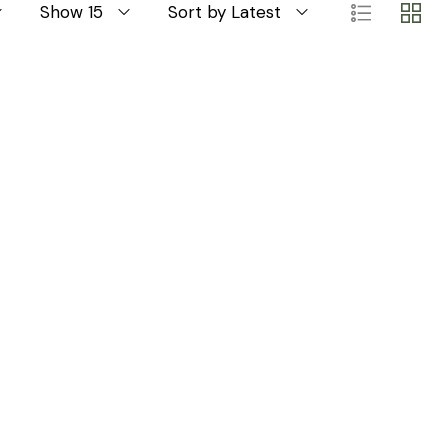
Show 15
Sort by Latest