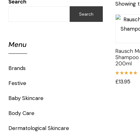
Search
Showing t
Search
Menu
Rausch M
Shampoo F
200ml
Brands
Rated
£
13.95
Festive
5.00
out
of 5
Baby Skincare
Body Care
Dermatological Skincare