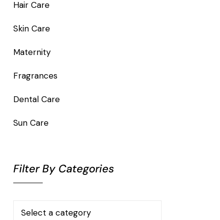
Hair Care
Skin Care
Maternity
Fragrances
Dental Care
Sun Care
Filter By Categories