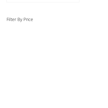
Filter By Price
INFORMATION
OFFERS AND GIFTS
PAYMENT OPTIONST
RETURN AND REFUND POLI
ABOUT US
DELIVERY INFORMATION