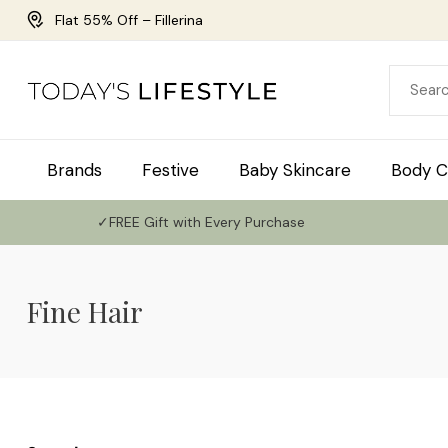
Flat 55% Off – Fillerina
Brands
Festive
Baby Skincare
Body C
✓FREE Gift with Every Purchase
Fine Hair