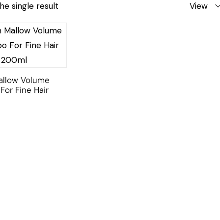
he single result
View
allow Volume
or Fine Hair