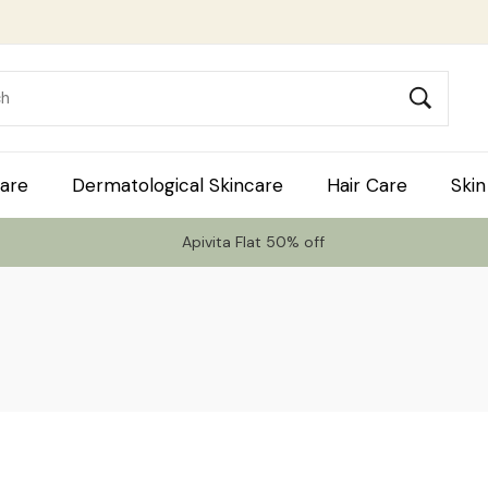
are
Dermatological Skincare
Hair Care
Skin
Apivita Flat 50% off