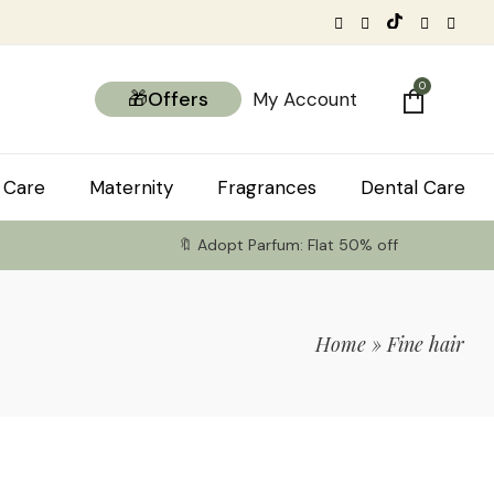
0
🎁Offers
My Account
 Care
Maternity
Fragrances
Dental Care
🔖 Adopt Parfum: Flat 50% off
Home
»
Fine hair