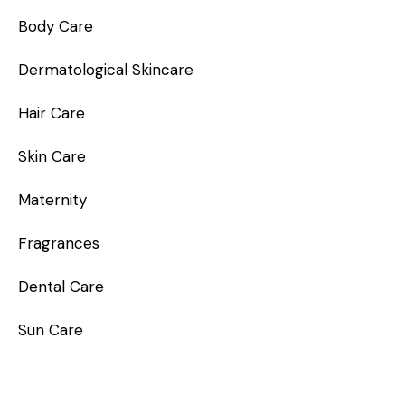
Body Care
Dermatological Skincare
Hair Care
Skin Care
Maternity
Fragrances
Dental Care
Sun Care