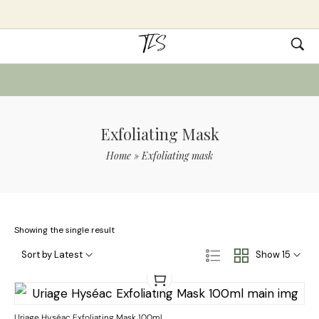
Exfoliating Mask
Home
»
Exfoliating mask
Showing the single result
Sort by Latest
Show 15
Uriage Hyséac Exfoliating Mask 100ml