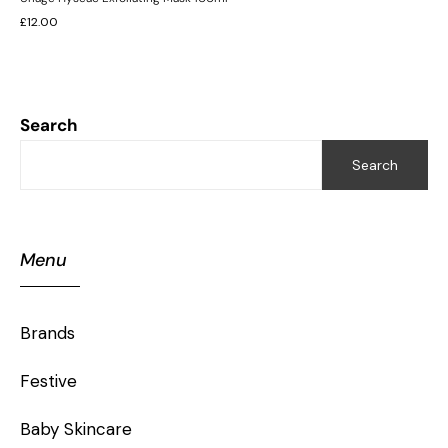
£
12.00
Search
Search
Menu
Brands
Festive
Baby Skincare