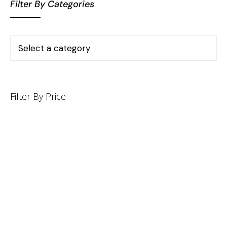
Filter By Categories
Filter By Price