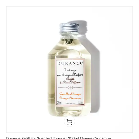
Durance Refill For Scented Bouquet 250ml Orange Cinnamon