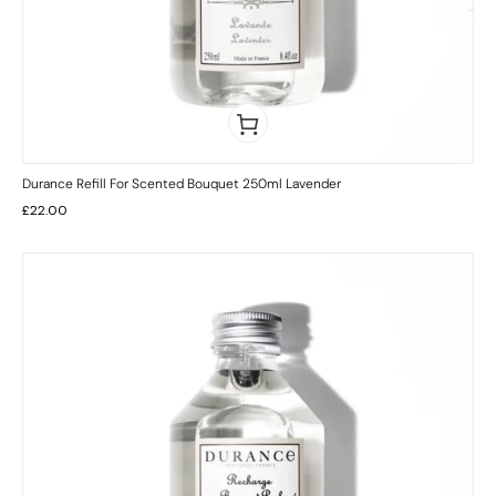
Durance Refill For Scented Bouquet 250ml Lavender
£
22.00