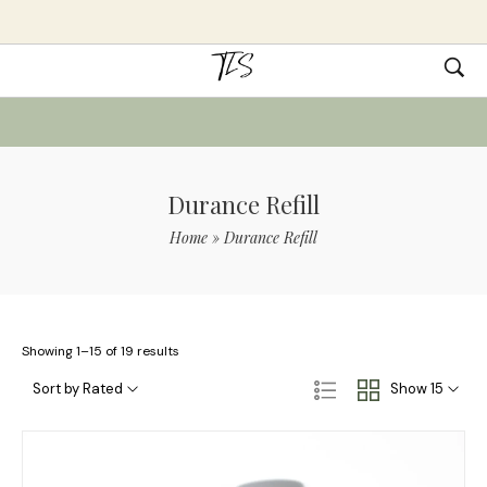
Durance Refill
Home
»
Durance Refill
Showing 1–15 of 19 results
Sort by Rated
Show 15