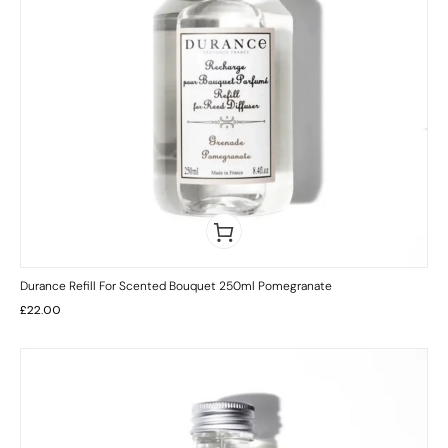
Durance Refill For Scented Bouquet 250ml Pomegranate
£
22.00