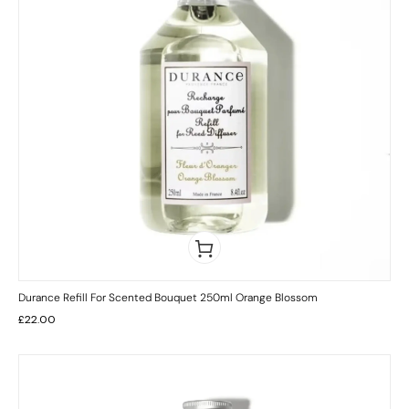
Durance Refill For Scented Bouquet 250ml Orange Blossom
£
22.00