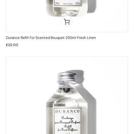
Durance Refill For Scented Bouquet 250ml Fresh Linen
£
22.00