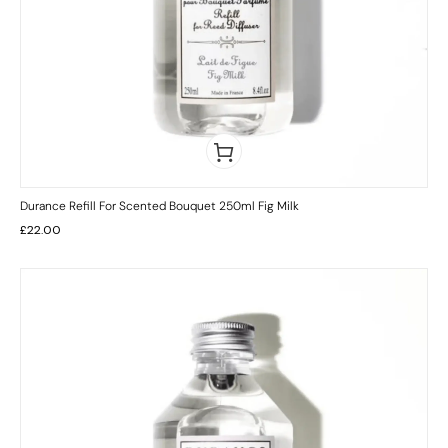
Durance Refill For Scented Bouquet 250ml Fig Milk
£
22.00