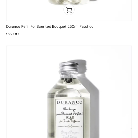
Durance Refill For Scented Bouquet 250ml Patchouli
£
22.00