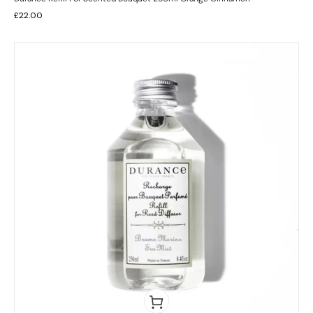
£
22.00