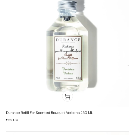
Durance Refill For Scented Bouquet Verbena 250 ML
£
22.00