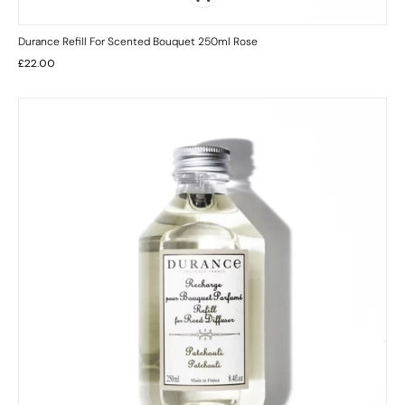
Durance Refill For Scented Bouquet 250ml Rose
£
22.00