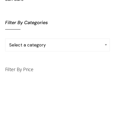
Filter By Categories
Filter By Price