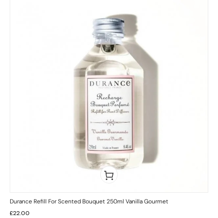
Durance Refill For Scented Bouquet 250ml Vanilla Gourmet
£
22.00