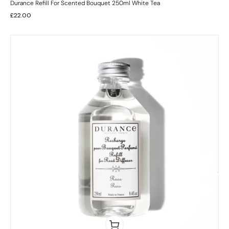
Durance Refill For Scented Bouquet 250ml White Tea
£
22.00