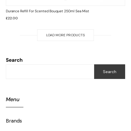
Durance Refill For Scented Bouquet 250ml Sea Mist
£
22.00
LOAD MORE PRODUCTS
Search
Search
Menu
Brands