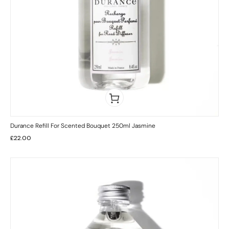
Durance Refill For Scented Bouquet 250ml Jasmine
£
22.00