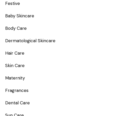
Festive
Baby Skincare
Body Care
Dermatological Skincare
Hair Care
Skin Care
Maternity
Fragrances
Dental Care
Sun Care