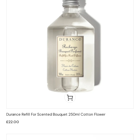
Durance Refill For Scented Bouquet 250ml Cotton Flower
£
22.00