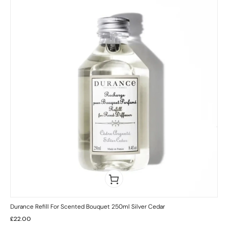
Durance Refill For Scented Bouquet 250ml Silver Cedar
£
22.00